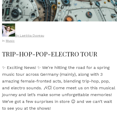
By
Laetitia Duveau
In
Music
TRIP-HOP-POP-ELECTRO TOUR
✨ Exciting News! ✨ We’re hitting the road for a spring
music tour across Germany (mainly), along with 3
amazing female-fronted acts, blending trip-hop, pop,
and electro sounds. 🎶💥 Come meet us on this musical
journey and let’s make some unforgettable memories!
We’ve got a few surprises in store 😉 and we can’t wait
to see you at the shows!