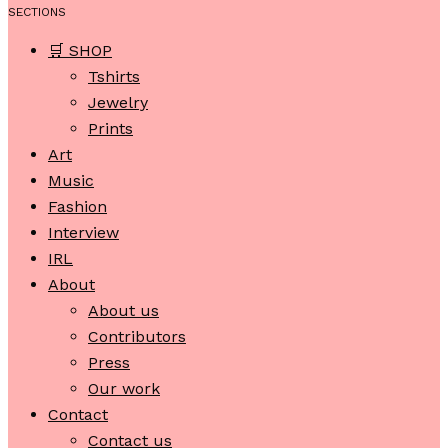
SECTIONS
🛒 SHOP
Tshirts
Jewelry
Prints
Art
Music
Fashion
Interview
IRL
About
About us
Contributors
Press
Our work
Contact
Contact us