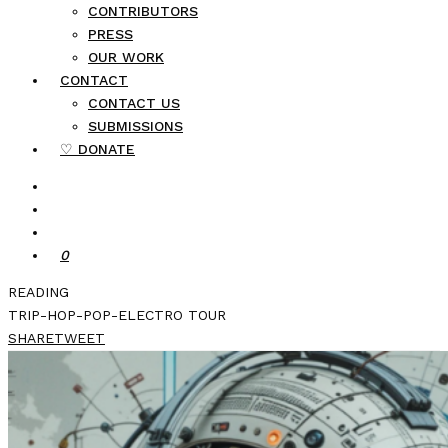
CONTRIBUTORS
PRESS
OUR WORK
CONTACT
CONTACT US
SUBMISSIONS
♡ DONATE
0
READING
TRIP-HOP-POP-ELECTRO TOUR
SHARE
TWEET