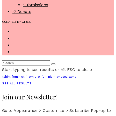
Submissions
♡ Donate
CURATED BY GIRLS
Start typing to see results or hit ESC to close
tshirt
feminist
Premiere
feminism
photography
SEE ALL RESULTS
Join our Newsletter!
Go to Appearance > Customize > Subscribe Pop-up to