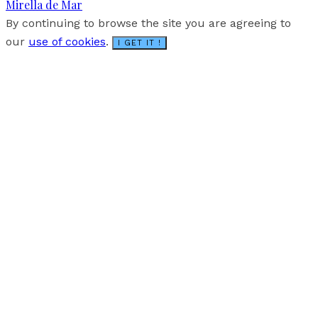
Mirella de Mar
By continuing to browse the site you are agreeing to
our
use of cookies
.
I GET IT !