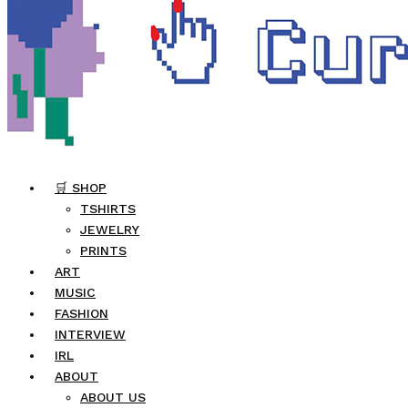
🛒 SHOP
TSHIRTS
JEWELRY
PRINTS
ART
MUSIC
FASHION
INTERVIEW
IRL
ABOUT
ABOUT US