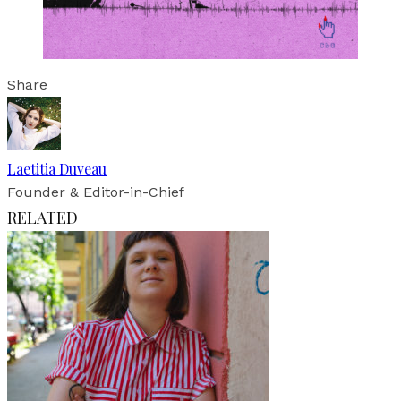
Share
Laetitia Duveau
Founder & Editor-in-Chief
RELATED