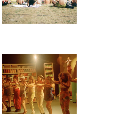
Music
·
3 min read
MELT Festival 2019