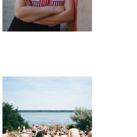
Music
·
1 min read
Berlin-based Eilis Frawley released
unapologetically feminist new single “Stats”