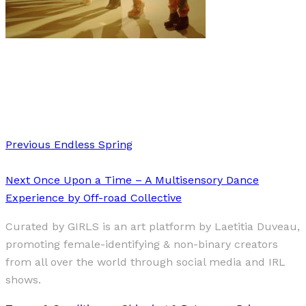
Music
·
1 min read
SEDONA
Previous
Endless Spring
Next
Once Upon a Time – A Multisensory Dance
Experience by Off-road Collective
Curated by GIRLS is an art platform by Laetitia Duveau,
promoting female-identifying & non-binary creators
from all over the world through social media and IRL
shows.