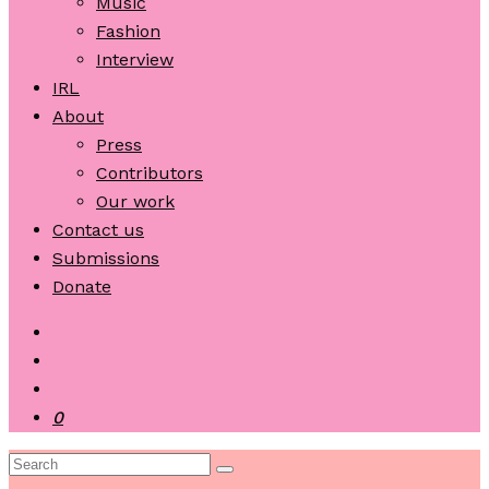
Music
Fashion
Interview
IRL
About
Press
Contributors
Our work
Contact us
Submissions
Donate
0