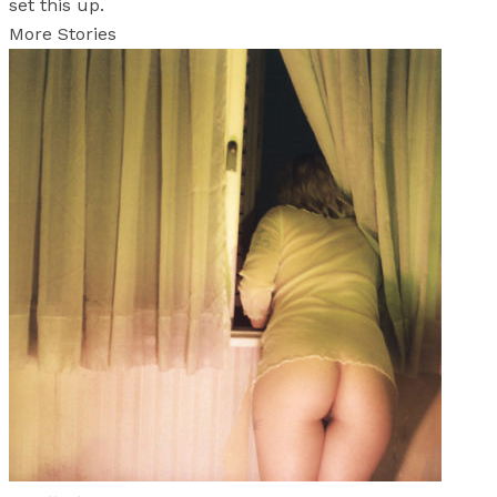
set this up.
More Stories