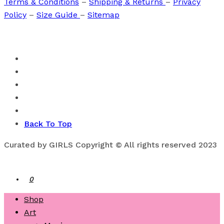
Terms & Conditions
–
Shipping & Returns
–
Privacy
Policy
–
Size Guide
–
Sitemap
Back To Top
Curated by GIRLS Copyright © All rights reserved 2023
0
Shop
Art