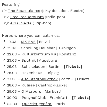
Featuring:
👉
The Bousculaires
(dirty decadent Electro)
👉
FreeFreeDomDom
(Indie-pop)
👉
AISATSANA
(Trip-hop)
Here’s where you can catch us:
📍 19.03 –
MK BAR
| Belval
📍 21.03 – Schelling Housbar | Tübingen
📍 22.03 –
Kulturzentrum K9
| Konstanz
📍 23.03 –
Sputnik
| Augsburg
📍 25.03 –
Schokoladen
| Berlin –
[
Tickets
]
📍 26.03 – Hexenhaus | Leipzig
📍 27.03 –
Alte Stadtbibliothek
| Zeitz – [Tickets]
📍 28.03 –
Kulisse
| Castrop-Rauxel
📍 29.03 –
Q Marburg
| Marburg
📍 30.03 –
Ponyhof Club
| Frankfurt –
[
Tickets
]
📍 04.04 –
Quartier général
| Paris