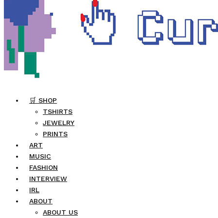
🛒 SHOP
TSHIRTS
JEWELRY
PRINTS
ART
MUSIC
FASHION
INTERVIEW
IRL
ABOUT
ABOUT US