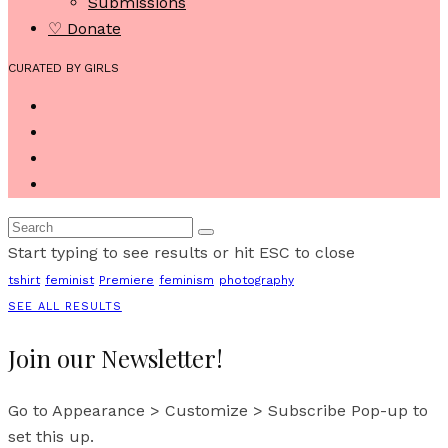
Submissions
♡ Donate
CURATED BY GIRLS
Start typing to see results or hit ESC to close
tshirt
feminist
Premiere
feminism
photography
SEE ALL RESULTS
Join our Newsletter!
Go to Appearance > Customize > Subscribe Pop-up to
set this up.