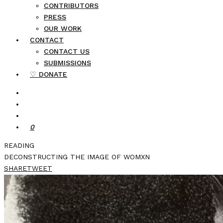
CONTRIBUTORS
PRESS
OUR WORK
CONTACT
CONTACT US
SUBMISSIONS
♡ DONATE
0
READING
DECONSTRUCTING THE IMAGE OF WOMXN
SHARE
TWEET