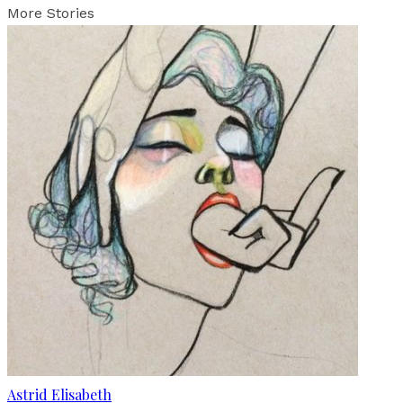
More Stories
Astrid Elisabeth