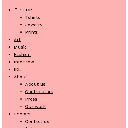
🛒 SHOP
Tshirts
Jewelry
Prints
Art
Music
Fashion
Interview
IRL
About
About us
Contributors
Press
Our work
Contact
Contact us