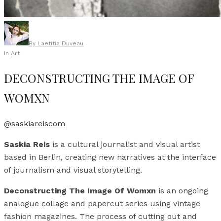
By
Laetitia Duveau
In
Art
DECONSTRUCTING THE IMAGE OF
WOMXN
@saskiareiscom
Saskia Reis
is a cultural journalist and visual artist
based in Berlin, creating new narratives at the interface
of journalism and visual storytelling.
Deconstructing The Image Of Womxn
is an ongoing
analogue collage and papercut series using vintage
fashion magazines. The process of cutting out and