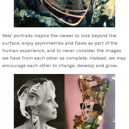
Reis‘ portraits inspire the viewer to look beyond the
surface, enjoy asymmetries and flaws as part of the
human experience, and to never consider the images
we have from each other as complete. Instead, we may
encourage each other to change, develop and grow.