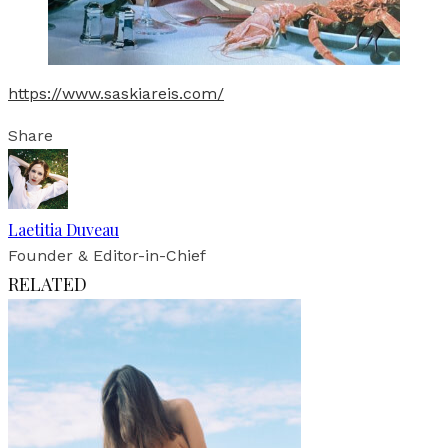
https://www.saskiareis.com/
Share
Laetitia Duveau
Founder & Editor-in-Chief
RELATED