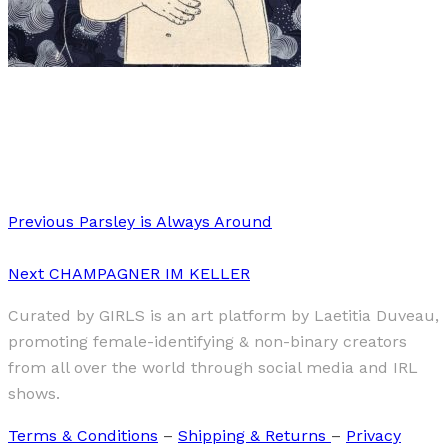
Art
·
1 min read
Meghan Willis
Previous
Parsley is Always Around
Next
CHAMPAGNER IM KELLER
Curated by GIRLS is an art platform by Laetitia Duveau,
promoting female-identifying & non-binary creators
from all over the world through social media and IRL
shows.
Terms & Conditions
–
Shipping & Returns
–
Privacy