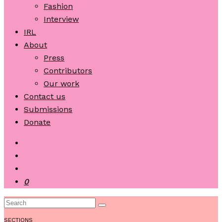
Fashion
Interview
IRL
About
Press
Contributors
Our work
Contact us
Submissions
Donate
0
SECTIONS