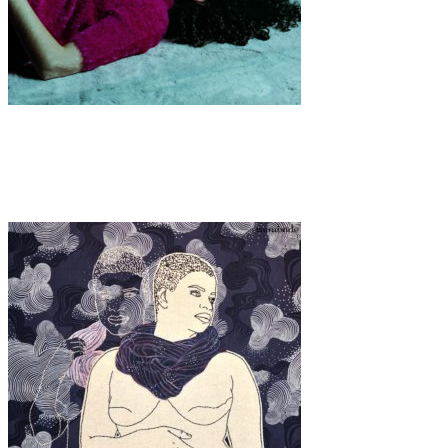
Art
·
1 min read
KOORTSDROOM (2023 – ongoing)