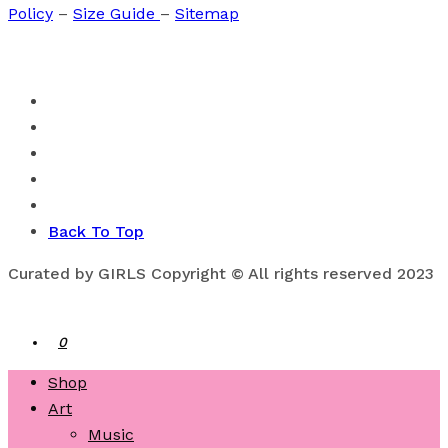
Policy
–
Size Guide
–
Sitemap
Back To Top
Curated by GIRLS Copyright © All rights reserved 2023
0
Shop
Art
Music