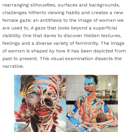
rearranging silhouettes, surfaces and backgrounds,
challenges hitherto viewing habits and creates a new
female gaze: an antithesis to the image of womxn we
are used to. A gaze that looks beyond a superficial
visibility. One that dares to discover hidden textures,
feelings and a diverse variety of femininity. The image
of womxn is shaped by how it has been depicted from
past to present. This visual examination dissects the
narrative.