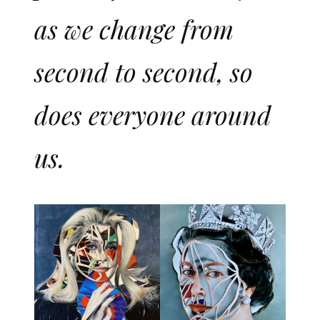
as we change from
second to second, so
does everyone around
us.