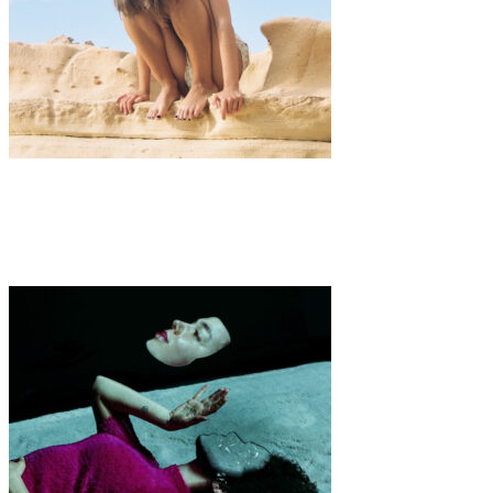
Art
·
1 min read
Utopia