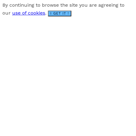
By continuing to browse the site you are agreeing to
our
use of cookies
.
I GET IT !