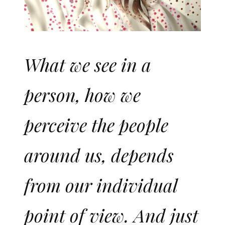
What we see in a
person, how we
perceive the people
around us, depends
from our individual
point of view. And just