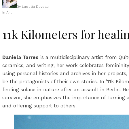
By
Laetitia Duveau
In
Art
11k Kilometers for heali
Daniela Torres
is a multidisciplinary artist from Qu
ceramics, and writing, her work celebrates femininit
using personal histories and archives in her projects,
be the protagonists of their own stories. In ’11k Kilo
finding solace in nature after an assault in Berlin. 
survivor, she emphasizes the importance of turning ad
and offering support to others.