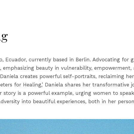
ng
ito, Ecuador, currently based in Berlin. Advocating fo
y, emphasizing beauty in vulnerability, empowerment, 
 Daniela creates powerful self-portraits, reclaiming he
meters for Healing,’ Daniela shares her transformative 
Her story is a powerful example, urging women to speak
versity into beautiful experiences, both in her person