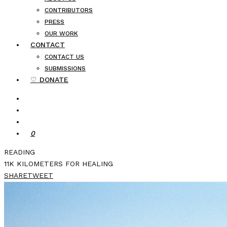
CONTRIBUTORS
PRESS
OUR WORK
CONTACT
CONTACT US
SUBMISSIONS
♡ DONATE
0
READING
11K KILOMETERS FOR HEALING
SHARE
TWEET