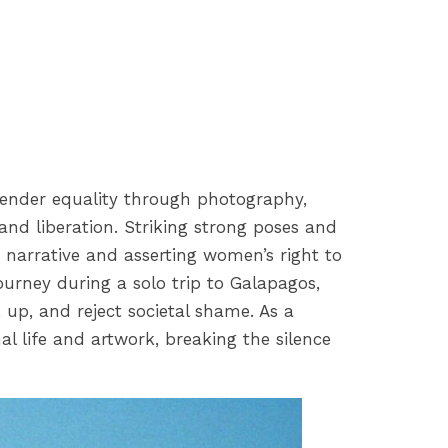
r gender equality through photography,
and liberation. Striking strong poses and
r narrative and asserting women’s right to
journey during a solo trip to Galapagos,
 up, and reject societal shame. As a
al life and artwork, breaking the silence