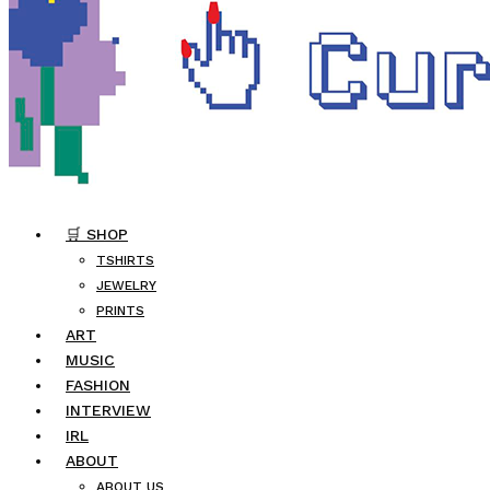
🛒 SHOP
TSHIRTS
JEWELRY
PRINTS
ART
MUSIC
FASHION
INTERVIEW
IRL
ABOUT
ABOUT US