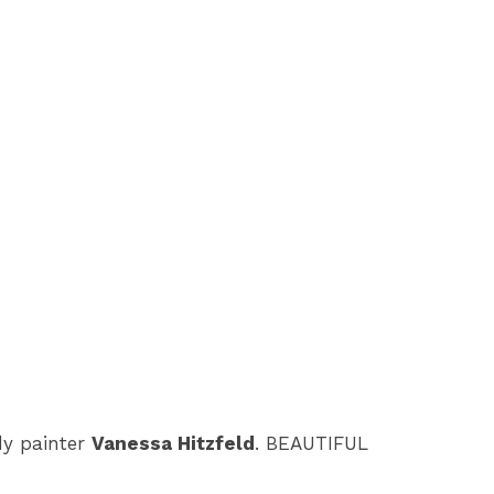
dy painter
Vanessa Hitzfeld
. BEAUTIFUL