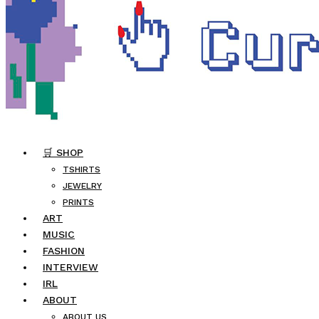
🛒 SHOP
TSHIRTS
JEWELRY
PRINTS
ART
MUSIC
FASHION
INTERVIEW
IRL
ABOUT
ABOUT US