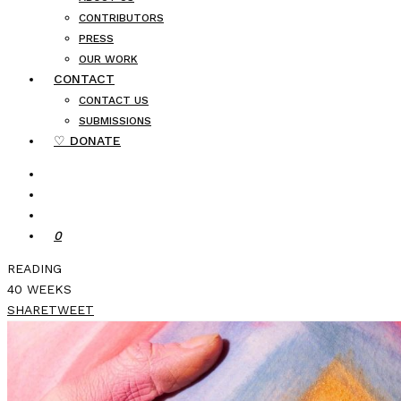
CONTRIBUTORS
PRESS
OUR WORK
CONTACT
CONTACT US
SUBMISSIONS
♡ DONATE
0
READING
40 WEEKS
SHARE
TWEET