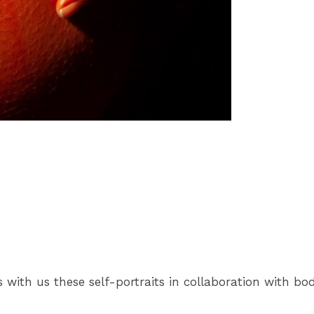
 with us these self-portraits in collaboration with bo