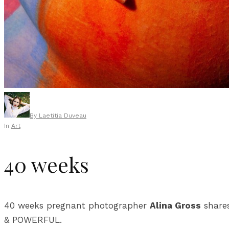
By
Laetitia Duveau
In
Art
40 weeks
40 weeks pregnant photographer
Alina Gross
shares
& POWERFUL.