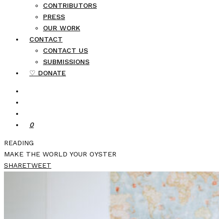
CONTRIBUTORS
PRESS
OUR WORK
CONTACT
CONTACT US
SUBMISSIONS
♡ DONATE
0
READING
MAKE THE WORLD YOUR OYSTER
SHARE
TWEET