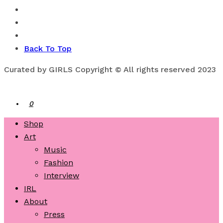
Back To Top
Curated by GIRLS Copyright © All rights reserved 2023
0
Shop
Art
Music
Fashion
Interview
IRL
About
Press