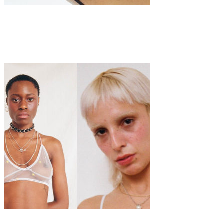
Fashion
·
1 min read
‘Sustainable Slutwear’ by Saqua Studio
Fashion
Interview