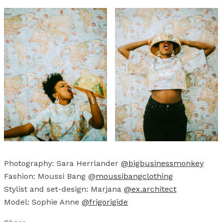
Photography: Sara Herrlander
@bigbusinessmonkey
Fashion: Moussi Bang @
moussibangclothing
Stylist and set-design: Marjana
@ex.architect
Model: Sophie Anne
@frigorigide