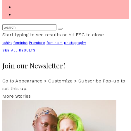
Start typing to see results or hit ESC to close
tshirt
feminist
Premiere
feminism
photography
SEE ALL RESULTS
Join our Newsletter!
Go to Appearance > Customize > Subscribe Pop-up to
set this up.
More Stories