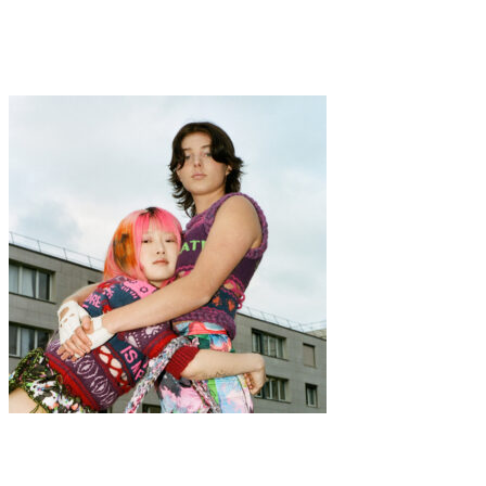
·
3 min read
Ozcult Underwear
Fashion
·
1 min read