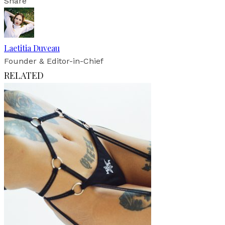
Share
Laetitia Duveau
Founder & Editor-in-Chief
RELATED