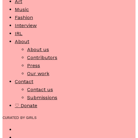
Art
Music
Fashion
Interview
IRL
About
About us
Contributors
Press
Our work
Contact
Contact us
Submissions
♡ Donate
CURATED BY GIRLS