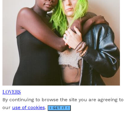
LOVERS
By continuing to browse the site you are agreeing to
our
use of cookies
.
I GET IT !