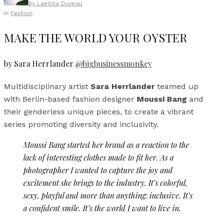
By
Laetitia Duveau
In
Fashion
MAKE THE WORLD YOUR OYSTER
by Sara Herrlander
@bigbusinessmonkey
Multidisciplinary artist
Sara Herrlander
teamed up
with Berlin-based fashion designer
Moussi Bang
and
their genderless unique pieces, to create a vibrant
series promoting diversity and inclusivity.
Moussi Bang started her brand as a reaction to the
lack of interesting clothes made to fit her. As a
photographer I wanted to capture the joy and
excitement she brings to the industry. It’s colorful,
sexy, playful and more than anything: inclusive. It’s
a confident smile. It’s the world I want to live in.