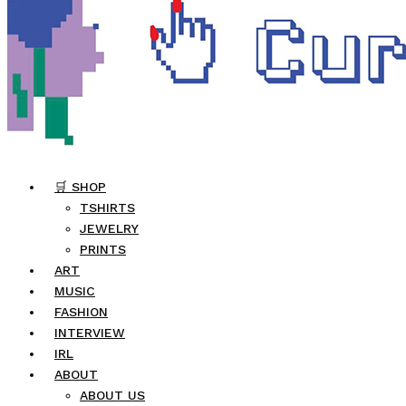
🛒 SHOP
TSHIRTS
JEWELRY
PRINTS
ART
MUSIC
FASHION
INTERVIEW
IRL
ABOUT
ABOUT US