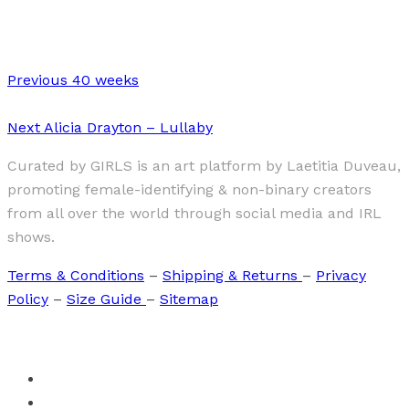
The Power of my Hands
Previous
40 weeks
Next
Alicia Drayton – Lullaby
Curated by GIRLS is an art platform by Laetitia Duveau,
promoting female-identifying & non-binary creators
from all over the world through social media and IRL
shows.
Terms & Conditions
–
Shipping & Returns
–
Privacy
Policy
–
Size Guide
–
Sitemap