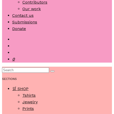
Contributors
Our work
Contact us
Submissions
Donate
0
SECTIONS
🛒 SHOP
Tshirts
Jewelry
Prints