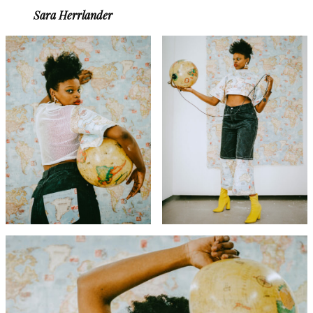
Sara Herrlander