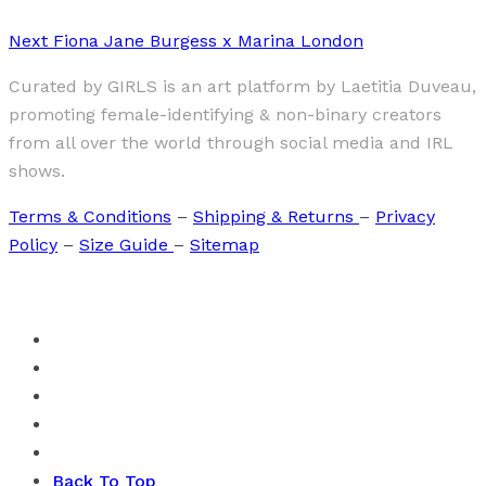
Next
Fiona Jane Burgess x Marina London
Curated by GIRLS is an art platform by Laetitia Duveau,
promoting female-identifying & non-binary creators
from all over the world through social media and IRL
shows.
Terms & Conditions
–
Shipping & Returns
–
Privacy
Policy
–
Size Guide
–
Sitemap
Back To Top