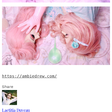
https://ambiedrew.com/
Share
Laetitia Duveau