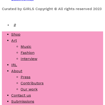
Curated by GIRLS Copyright © All rights reserved 2023
0
Shop
Art
Music
Fashion
Interview
IRL
About
Press
Contributors
Our work
Contact us
Submissions