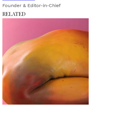
Founder & Editor-in-Chief
RELATED
Art
·
1 min read
MANGO