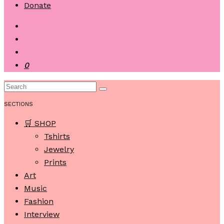
Donate
0
SECTIONS
🛒 SHOP
Tshirts
Jewelry
Prints
Art
Music
Fashion
Interview