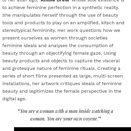
to achieve feminine perfection in a synthetic reality.
She manipulates herself through the use of beauty
tools and products to play on an amplified, kitsch and
stereotypical femininity. Her work questions how we
present ourselves as women through societies
feminine ideals and analyses the consumption of
beauty through an objectifying female gaze. Using
beauty products and objects to capture the visceral
and grotesque nature of feminine rituals. Creating a
series of short films presented as large, multi-screen
installations, her artwork critiques ideals of feminine
beauty and legitimizes the female perspective in the
digital age.
“
You are a woman with a man inside watching a
woman. You are your own voyeur.
”