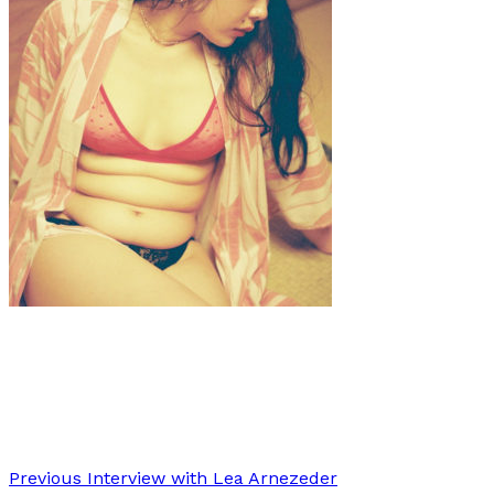
Art
·
1 min read
Ayu Watanabe
Previous
Interview with Lea Arnezeder