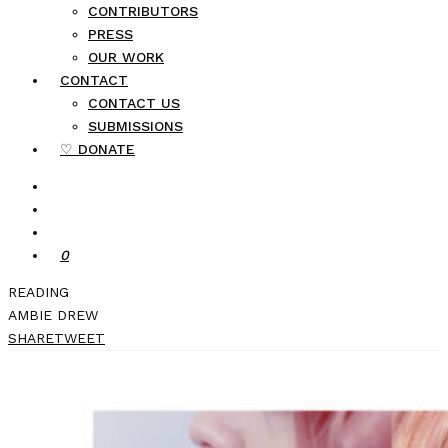
CONTRIBUTORS
PRESS
OUR WORK
CONTACT
CONTACT US
SUBMISSIONS
♡ DONATE
0
READING
AMBIE DREW
SHARE
TWEET