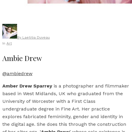
By
Laetitia Duveau
In
Art
Ambie Drew
@ambiedrew
Amber Drew Sparrey
is a photographer and filmmaker
based in West Midlands, UK who graduated from the
University of Worcester with a First Class
undergraduate degree in Fine Art. Her practice
explores fabricated femininity, gender and identity in
the digital age. She does this through the construction
of her alter ego, ‘
Ambie Drew
’ whose sole existence is