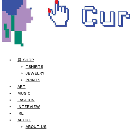
🛒 SHOP
TSHIRTS
JEWELRY
PRINTS
ART
MUSIC
FASHION
INTERVIEW
IRL
ABOUT
ABOUT US