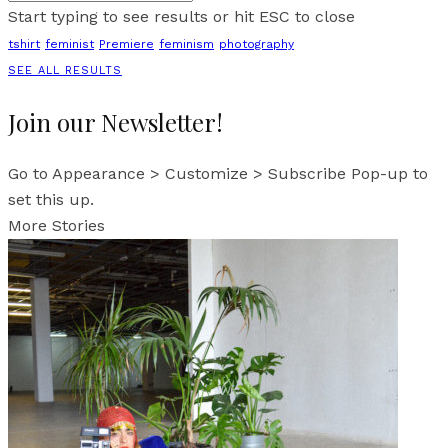
Start typing to see results or hit ESC to close
tshirt
feminist
Premiere
feminism
photography
SEE ALL RESULTS
Join our Newsletter!
Go to Appearance > Customize > Subscribe Pop-up to
set this up.
More Stories