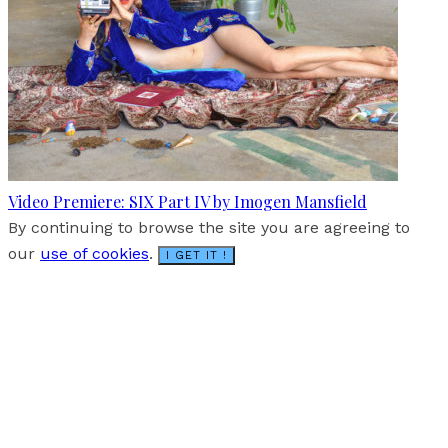
Video Premiere: SIX Part IV by Imogen Mansfield
By continuing to browse the site you are agreeing to
our
use of cookies
.
I GET IT !