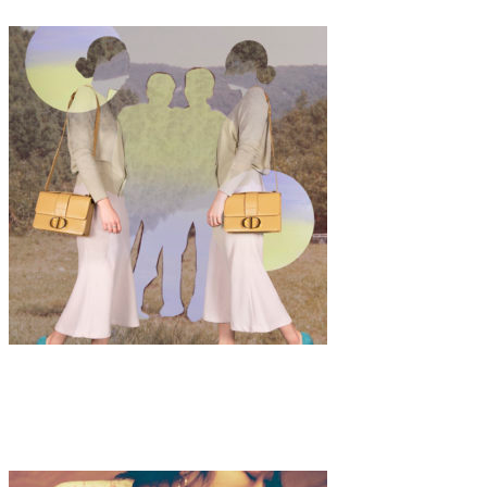
Art
·
1 min read
Jooeun Bae “Yet (옛)”