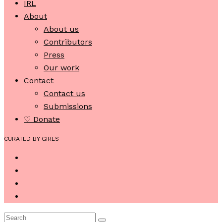
IRL
About
About us
Contributors
Press
Our work
Contact
Contact us
Submissions
♡ Donate
CURATED BY GIRLS