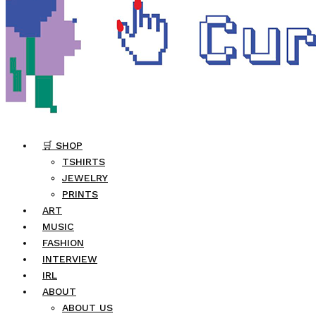
🛒 SHOP
TSHIRTS
JEWELRY
PRINTS
ART
MUSIC
FASHION
INTERVIEW
IRL
ABOUT
ABOUT US