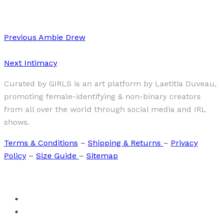
Dominika Rutkowska “Girls”
Previous
Ambie Drew
Next
Intimacy
Curated by GIRLS is an art platform by Laetitia Duveau,
promoting female-identifying & non-binary creators
from all over the world through social media and IRL
shows.
Terms & Conditions
–
Shipping & Returns
–
Privacy
Policy
–
Size Guide
–
Sitemap