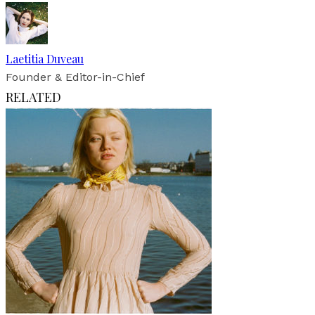
Laetitia Duveau
Founder & Editor-in-Chief
RELATED