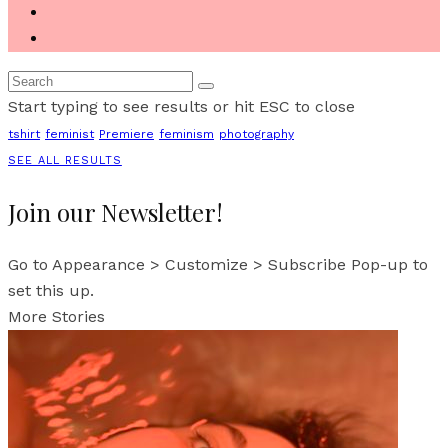
Start typing to see results or hit ESC to close
tshirt
feminist
Premiere
feminism
photography
SEE ALL RESULTS
Join our Newsletter!
Go to Appearance > Customize > Subscribe Pop-up to
set this up.
More Stories