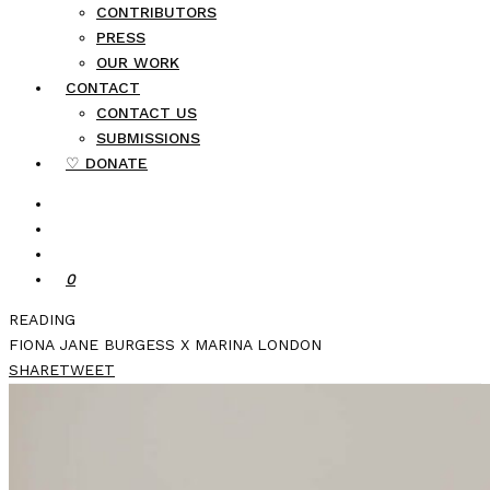
CONTRIBUTORS
PRESS
OUR WORK
CONTACT
CONTACT US
SUBMISSIONS
♡ DONATE
0
READING
FIONA JANE BURGESS X MARINA LONDON
SHARE
TWEET