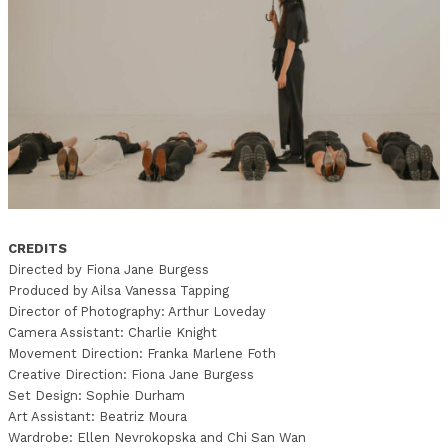
CREDITS
Directed by Fiona Jane Burgess
Produced by Ailsa Vanessa Tapping
Director of Photography: Arthur Loveday
Camera Assistant: Charlie Knight
Movement Direction: Franka Marlene Foth
Creative Direction: Fiona Jane Burgess
Set Design: Sophie Durham
Art Assistant: Beatriz Moura
Wardrobe: Ellen Nevrokopska and Chi San Wan