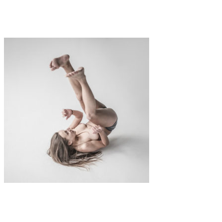
Polaroid Lifts
Art
Fashion
·
1 min read