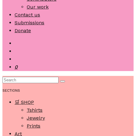
Our work
Contact us
Submissions
Donate
0
SECTIONS
🛒 SHOP
Tshirts
Jewelry
Prints
Art