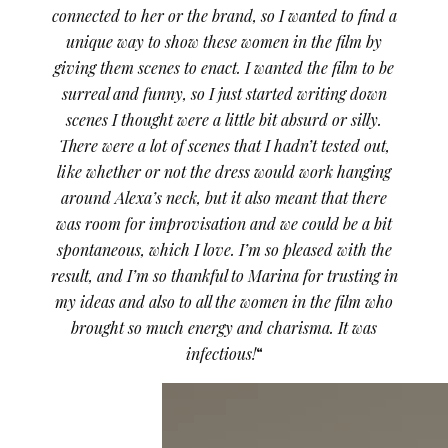
connected to her or the brand, so I wanted to find a
unique way to show these women in the film by
giving them scenes to enact. I wanted the film to be
surreal and funny, so I just started writing down
scenes I thought were a little bit absurd or silly.
There were a lot of scenes that I hadn’t tested out,
like whether or not the dress would work hanging
around Alexa’s neck, but it also meant that there
was room for improvisation and we could be a bit
spontaneous, which I love. I’m so pleased with the
result, and I’m so thankful to Marina for trusting in
my ideas and also to all the women in the film who
brought so much energy and charisma. It was
infectious!
“