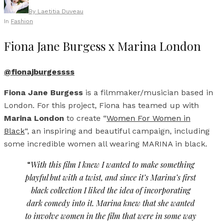
By
Laetitia Duveau
In
Fashion
Fiona Jane Burgess x Marina London
@fionajburgessss
Fiona Jane Burgess
is a filmmaker/musician based in
London. For this project, Fiona has teamed up with
Marina London
to create “
Women For Women in
Black
“, an inspiring and beautiful campaign, including
some incredible women all wearing MARINA in black.
“
With this film I knew I wanted to make something
playful but with a twist, and since it’s Marina’s first
black collection I liked the idea of incorporating
dark comedy into it. Marina knew that she wanted
to involve women in the film that were in some way