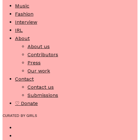
Music
Fashion
Interview
IRL
About
About us
Contributors
Press
Our work
Contact
Contact us
Submissions
♡ Donate
CURATED BY GIRLS