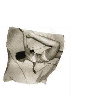
Fashion
·
1 min read
Fleur and Detail “Stine Goya”
Fashion
·
1 min read