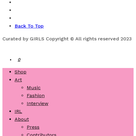
Back To Top
Curated by GIRLS Copyright © All rights reserved 2023
0
Shop
Art
Music
Fashion
Interview
IRL
About
Press
Contributors