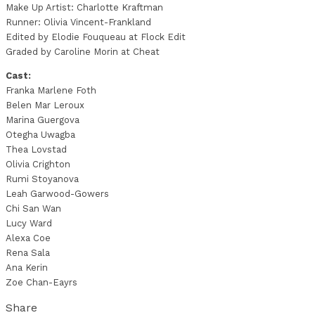
Make Up Artist: Charlotte Kraftman
Runner: Olivia Vincent-Frankland
Edited by Elodie Fouqueau at Flock Edit
Graded by Caroline Morin at Cheat
Cast:
Franka Marlene Foth
Belen Mar Leroux
Marina Guergova
Otegha Uwagba
Thea Lovstad
Olivia Crighton
Rumi Stoyanova
Leah Garwood-Gowers
Chi San Wan
Lucy Ward
Alexa Coe
Rena Sala
Ana Kerin
Zoe Chan-Eayrs
Share