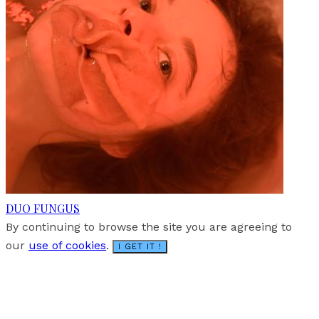
DUO FUNGUS
By continuing to browse the site you are agreeing to
our
use of cookies
.
I GET IT !