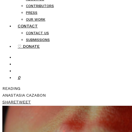
CONTRIBUTORS
PRESS
OUR WORK
CONTACT
CONTACT US
SUBMISSIONS
♡ DONATE
0
READING
ANASTASIA CAZABON
SHARE
TWEET