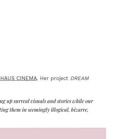
 HAUS CINEMA
. Her project
DREAM
ing up surreal visuals and stories while our
ting them in seemingly illogical, bizarre,