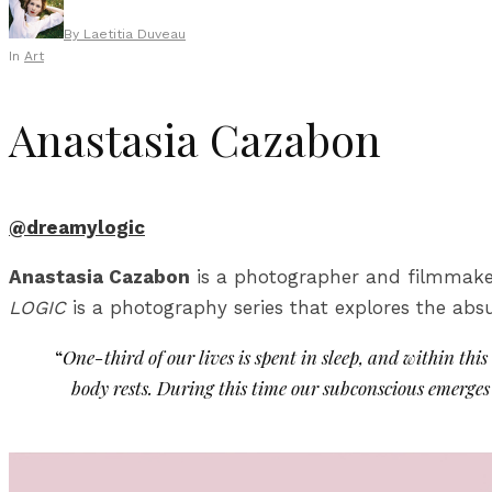
By
Laetitia Duveau
In
Art
Anastasia Cazabon
@dreamylogic
Anastasia Cazabon
is a photographer and filmmaker l
LOGIC
is a photography series that explores the absu
“
One-third of our lives is spent in sleep, and within thi
body rests. During this time our subconscious emerges a