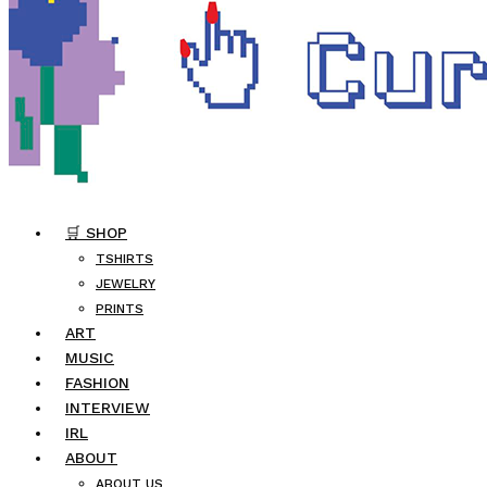
🛒 SHOP
TSHIRTS
JEWELRY
PRINTS
ART
MUSIC
FASHION
INTERVIEW
IRL
ABOUT
ABOUT US