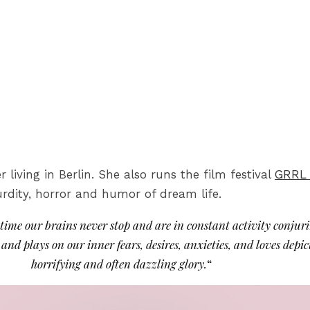
iving in Berlin. She also runs the film festival
GRRL
rdity, horror and humor of dream life.
s time our brains never stop and are in constant activity conjur
nd plays on our inner fears, desires, anxieties, and loves depic
horrifying and often dazzling glory.
“