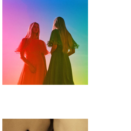
Art
·
1 min read
Ren Rox