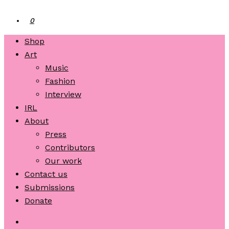
0
Shop
Art
Music
Fashion
Interview
IRL
About
Press
Contributors
Our work
Contact us
Submissions
Donate