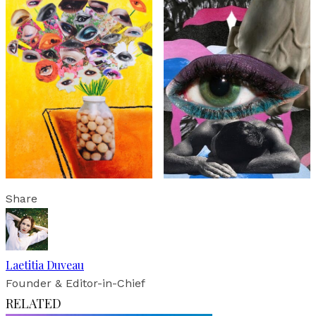
Share
Laetitia Duveau
Founder & Editor-in-Chief
RELATED