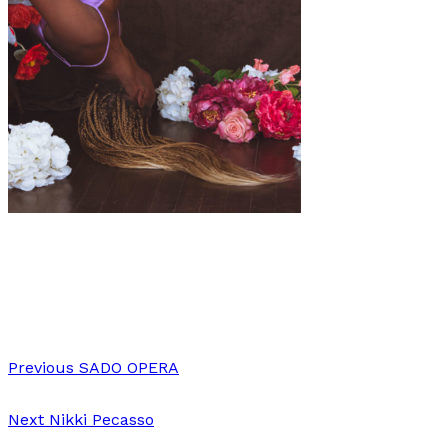
Art
·
1 min read
Alaina Hunt
Previous
SADO OPERA
Next
Nikki Pecasso