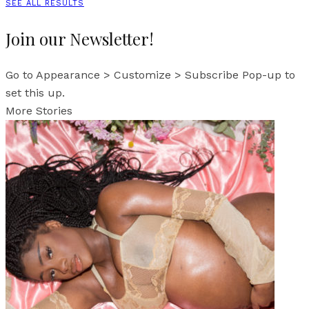
SEE ALL RESULTS
Join our Newsletter!
Go to Appearance > Customize > Subscribe Pop-up to
set this up.
More Stories