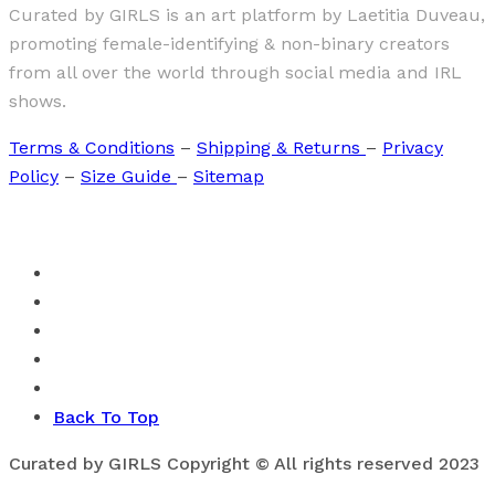
Curated by GIRLS is an art platform by Laetitia Duveau,
promoting female-identifying & non-binary creators
from all over the world through social media and IRL
shows.
Terms & Conditions
–
Shipping & Returns
–
Privacy
Policy
–
Size Guide
–
Sitemap
Back To Top
Curated by GIRLS Copyright © All rights reserved 2023