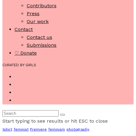
Contributors
Press
Our work
Contact
Contact us
Submissions
♡ Donate
CURATED BY GIRLS
Start typing to see results or hit ESC to close
tshirt
feminist
Premiere
feminism
photography