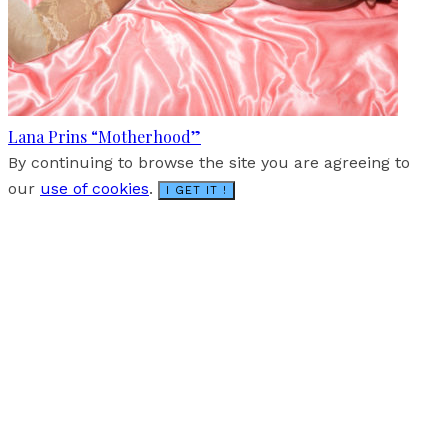
Lana Prins “Motherhood”
By continuing to browse the site you are agreeing to
our
use of cookies
.
I GET IT !