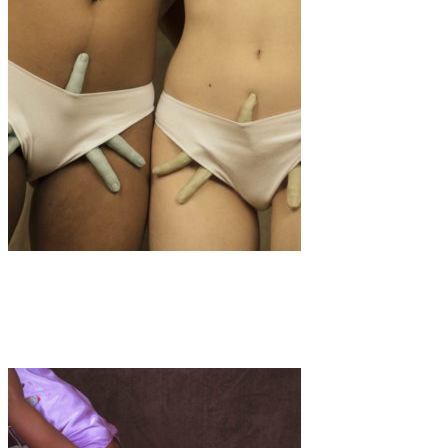
Art
·
1 min read
Clotilde Petrosino