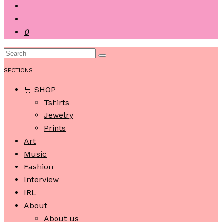
0
SECTIONS
🛒 SHOP
Tshirts
Jewelry
Prints
Art
Music
Fashion
Interview
IRL
About
About us