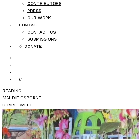
CONTRIBUTORS
PRESS
OUR WORK
CONTACT
CONTACT US
SUBMISSIONS
♡ DONATE
0
READING
MAUDIE OSBORNE
SHARE
TWEET