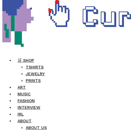
🛒 SHOP
TSHIRTS
JEWELRY
PRINTS
ART
MUSIC
FASHION
INTERVIEW
IRL
ABOUT
ABOUT US