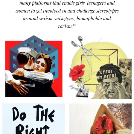
many platforms that enable girls, teenagers and
women to get involved in and challenge stereotypes
around sexism, misogyny, homophobia and
racism.
”