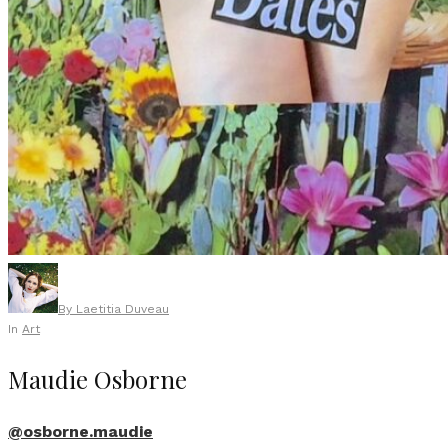
By
Laetitia Duveau
In
Art
Maudie Osborne
@osborne.maudie