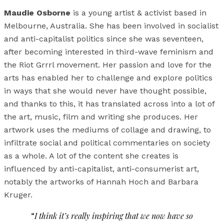
Maudie Osborne
is a young artist & activist based in
Melbourne, Australia. She has been involved in socialist
and anti-capitalist politics since she was seventeen,
after becoming interested in third-wave feminism and
the Riot Grrrl movement. Her passion and love for the
arts has enabled her to challenge and explore politics
in ways that she would never have thought possible,
and thanks to this, it has translated across into a lot of
the art, music, film and writing she produces. Her
artwork uses the mediums of collage and drawing, to
infiltrate social and political commentaries on society
as a whole. A lot of the content she creates is
influenced by anti-capitalist, anti-consumerist art,
notably the artworks of Hannah Hoch and Barbara
Kruger.
“
I think it’s really inspiring that we now have so