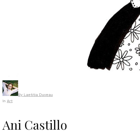
By
Laetitia Duveau
In
Art
Ani Castillo