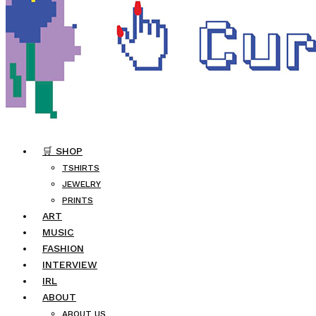
🛒 SHOP
TSHIRTS
JEWELRY
PRINTS
ART
MUSIC
FASHION
INTERVIEW
IRL
ABOUT
ABOUT US