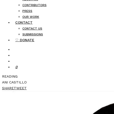
CONTRIBUTORS
PRESS
OUR WORK
CONTACT
CONTACT US
SUBMISSIONS
♡ DONATE
0
READING
ANI CASTILLO
SHARE
TWEET