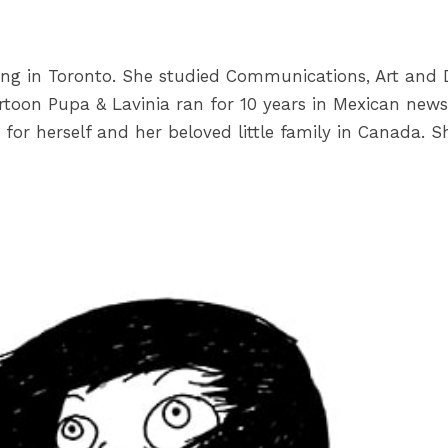
ing in Toronto. She studied Communications, Art and D
toon Pupa & Lavinia ran for 10 years in Mexican newsp
fe for herself and her beloved little family in Canada.