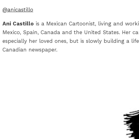
@anicastillo
Ani Castillo
is a Mexican Cartoonist, living and work
Mexico, Spain, Canada and the United States. Her car
especially her loved ones, but is slowly building a li
Canadian newspaper.