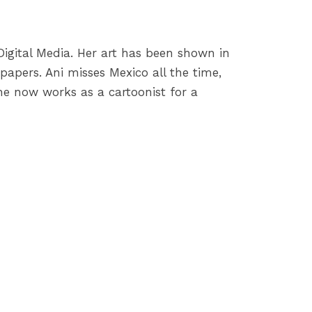
igital Media. Her art has been shown in
apers. Ani misses Mexico all the time,
 She now works as a cartoonist for a