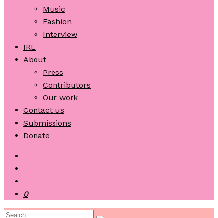
Music
Fashion
Interview
IRL
About
Press
Contributors
Our work
Contact us
Submissions
Donate
0