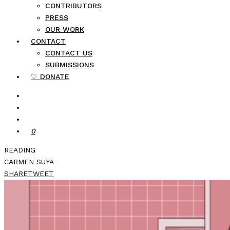
CONTRIBUTORS
PRESS
OUR WORK
CONTACT
CONTACT US
SUBMISSIONS
♡ DONATE
0
READING
CARMEN SUYA
SHARE
TWEET