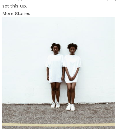
set this up.
More Stories