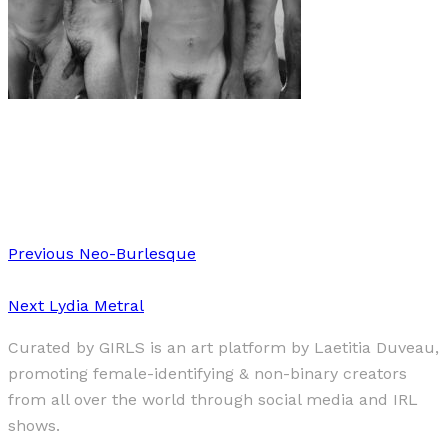
Art
·
1 min read
Vulnerable Masculinity II
Previous
Neo-Burlesque
Next
Lydia Metral
Curated by GIRLS is an art platform by Laetitia Duveau,
promoting female-identifying & non-binary creators
from all over the world through social media and IRL
shows.