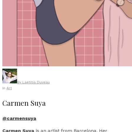
By
Laetitia Duveau
In
Art
Carmen Suya
@carmensuya
Carmen Suya
is an artist from Barcelona. Her