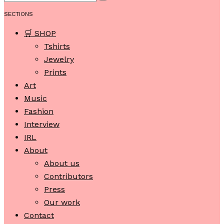
SECTIONS
🛒 SHOP
Tshirts
Jewelry
Prints
Art
Music
Fashion
Interview
IRL
About
About us
Contributors
Press
Our work
Contact