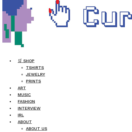
🛒 SHOP
TSHIRTS
JEWELRY
PRINTS
ART
MUSIC
FASHION
INTERVIEW
IRL
ABOUT
ABOUT US