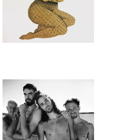
Art
·
1 min read
The Playful World of Hannah Kate Kelley