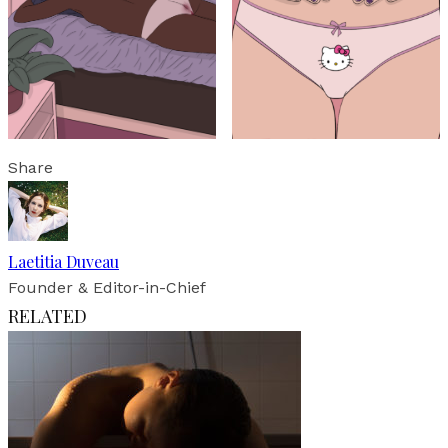
Share
Laetitia Duveau
Founder & Editor-in-Chief
RELATED