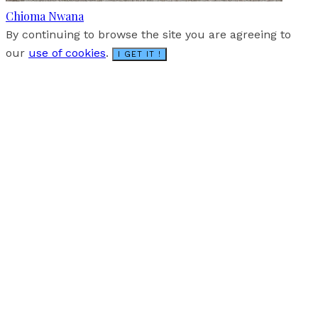
Chioma Nwana
By continuing to browse the site you are agreeing to
our
use of cookies
.
I GET IT !