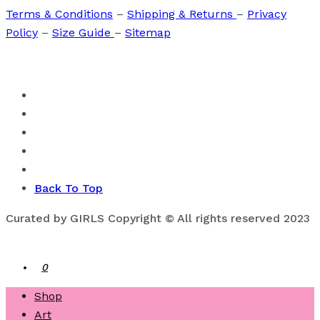
Terms & Conditions
–
Shipping & Returns
–
Privacy
Policy
–
Size Guide
–
Sitemap
Back To Top
Curated by GIRLS Copyright © All rights reserved 2023
0
Shop
Art