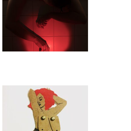
Art
·
1 min read
But Your Baby Is Fine