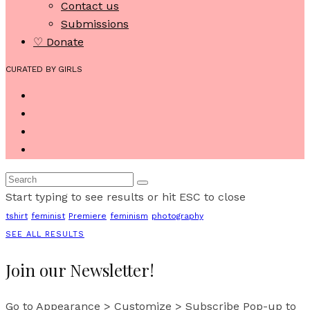
Contact us
Submissions
♡ Donate
CURATED BY GIRLS
Start typing to see results or hit ESC to close
tshirt
feminist
Premiere
feminism
photography
SEE ALL RESULTS
Join our Newsletter!
Go to Appearance > Customize > Subscribe Pop-up to