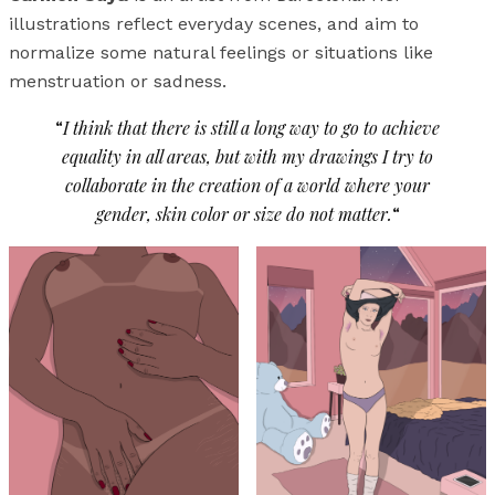
illustrations reflect everyday scenes, and aim to
normalize some natural feelings or situations like
menstruation or sadness.
“
I think that there is still a long way to go to achieve
equality in all areas, but with my drawings I try to
collaborate in the creation of a world where your
gender, skin color or size do not matter.
“