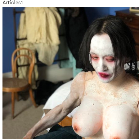
Articles
1