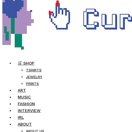
🛒 SHOP
TSHIRTS
JEWELRY
PRINTS
ART
MUSIC
FASHION
INTERVIEW
IRL
ABOUT
ABOUT US