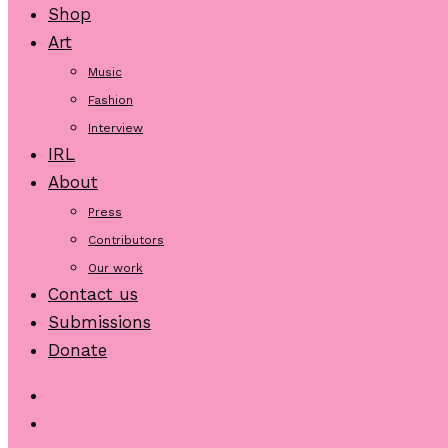
Shop
Art
Music
Fashion
Interview
IRL
About
Press
Contributors
Our work
Contact us
Submissions
Donate