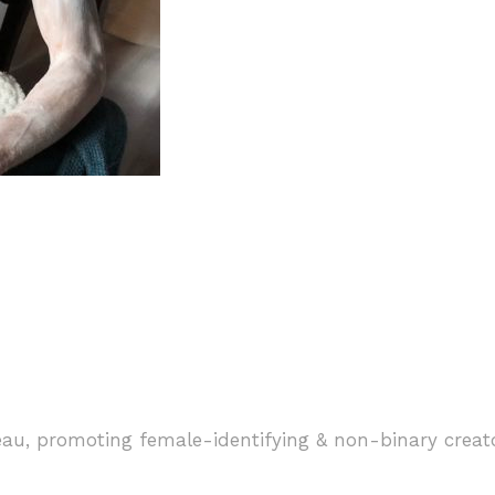
ngry Ghosts”
eau, promoting female-identifying & non-binary creat