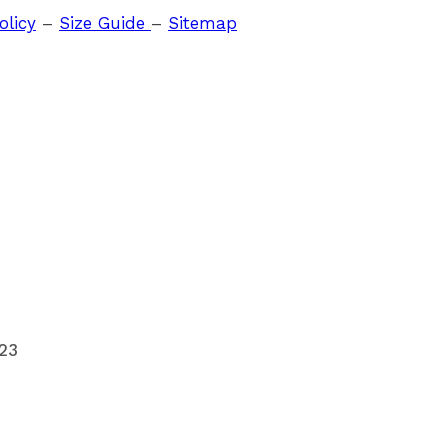
olicy
–
Size Guide
–
Sitemap
023