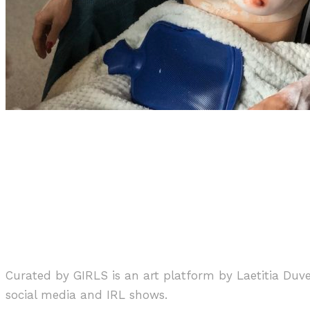
Art
Interview
·
1 min read
Zhang + Knight “Sweep Away Hu
Curated by GIRLS is an art platform by Laetitia Duv
social media and IRL shows.