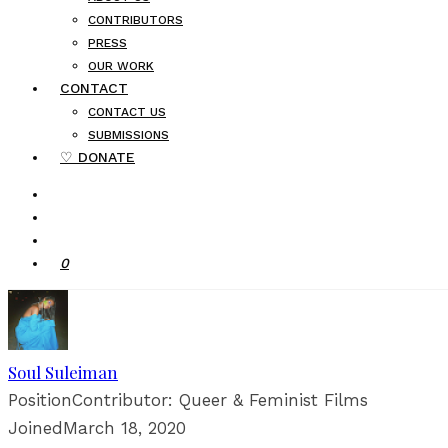
CONTRIBUTORS
PRESS
OUR WORK
CONTACT
CONTACT US
SUBMISSIONS
♡ DONATE
0
Soul Suleiman
Position
Contributor: Queer & Feminist Films
Joined
March 18, 2020