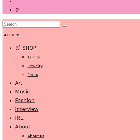
0
SECTIONS
🛒 SHOP
Tshirts
Jewelry
Prints
Art
Music
Fashion
Interview
IRL
About
About us