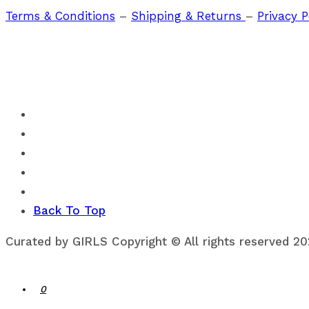
Terms & Conditions
–
Shipping & Returns
–
Privacy P
Back To Top
Curated by GIRLS Copyright © All rights reserved 2
0