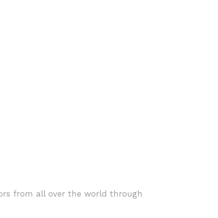
ors from all over the world through