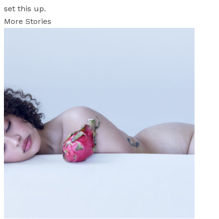
set this up.
More Stories