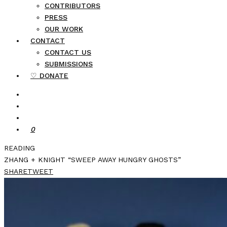
CONTRIBUTORS
PRESS
OUR WORK
CONTACT
CONTACT US
SUBMISSIONS
♡ DONATE
0
READING
ZHANG + KNIGHT “SWEEP AWAY HUNGRY GHOSTS”
SHARE
TWEET