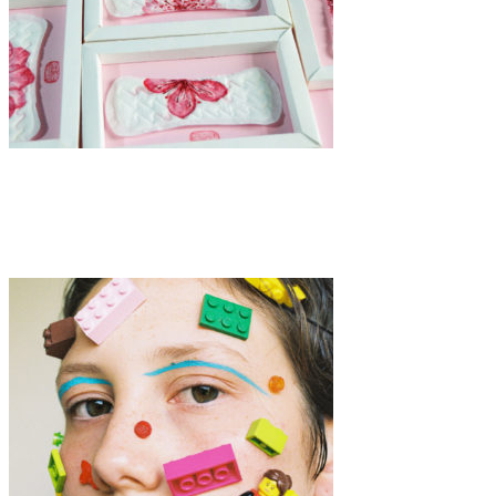
Art
·
1 min read
Manhei