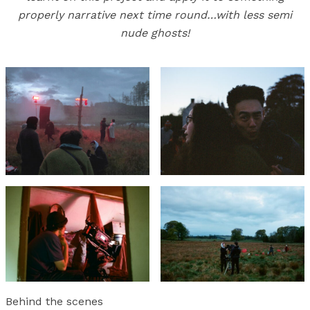
properly narrative next time round…with less semi
nude ghosts!
Behind the scenes