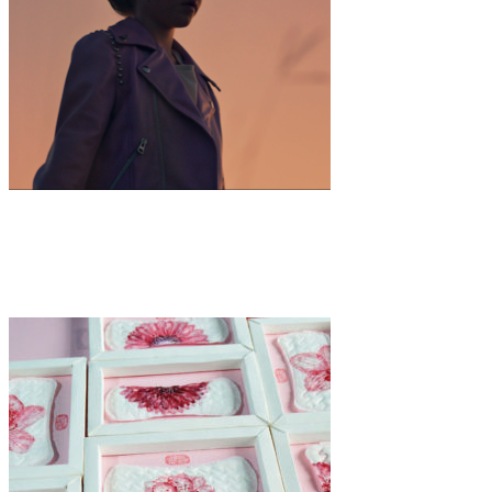
Art
·
1 min read
Emily Elizabeth Thomas