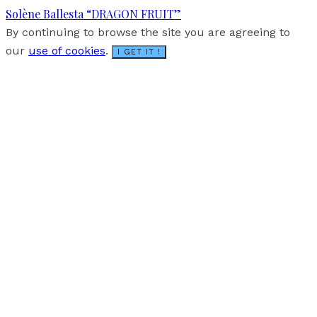
Solène Ballesta “DRAGON FRUIT”
By continuing to browse the site you are agreeing to
our
use of cookies
.
I GET IT !