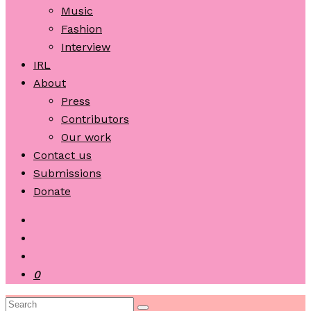
Music
Fashion
Interview
IRL
About
Press
Contributors
Our work
Contact us
Submissions
Donate
0