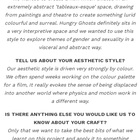
extremely abstract ’tableaux-esque’ space, drawing
from paintings and theatre to create something lurid
colourful and surreal. Hungry Ghosts definitely sits in
a very interpretive space and we wanted to use this
style to explore themes of gender and sexuality in a
visceral and abstract way.
TELL US ABOUT YOUR AESTHETIC STYLE?
Our aesthetic style is driven very strongly by colour.
We often spend weeks working on the colour palette
for a film, It really evokes the sense of being displaced
into another world where physics and motion work in
a different way.
IS THERE ANYTHING ELSE YOU WOULD LIKE US TO
KNOW ABOUT YOUR CRAFT?
Only that we want to take the best bits of what we
learnt on this project and apply it to something