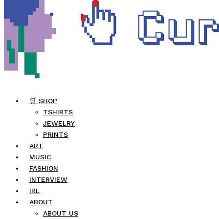
🛒 SHOP
TSHIRTS
JEWELRY
PRINTS
ART
MUSIC
FASHION
INTERVIEW
IRL
ABOUT
ABOUT US