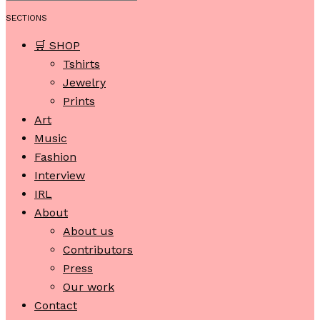
SECTIONS
🛒 SHOP
Tshirts
Jewelry
Prints
Art
Music
Fashion
Interview
IRL
About
About us
Contributors
Press
Our work
Contact