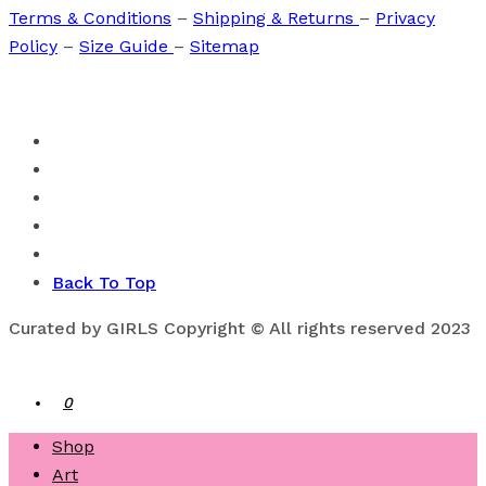
Terms & Conditions
–
Shipping & Returns
–
Privacy
Policy
–
Size Guide
–
Sitemap
Back To Top
Curated by GIRLS Copyright © All rights reserved 2023
0
Shop
Art