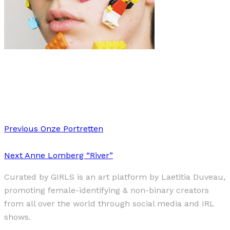
Art
·
1 min read
“Juvenescence”
Previous
Onze Portretten
Next
Anne Lomberg “River”
Curated by GIRLS is an art platform by Laetitia Duveau,
promoting female-identifying & non-binary creators
from all over the world through social media and IRL
shows.