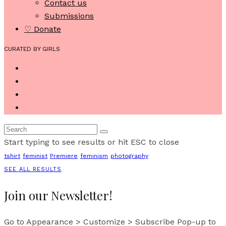
Contact us
Submissions
♡ Donate
CURATED BY GIRLS
Start typing to see results or hit ESC to close
tshirt
feminist
Premiere
feminism
photography
SEE ALL RESULTS
Join our Newsletter!
Go to Appearance > Customize > Subscribe Pop-up to