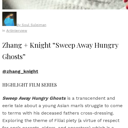
By
Soul Suleiman
In
Art
Interview
Zhang + Knight “Sweep Away Hungry
Ghosts”
@zhang_knight
HIGHLIGHT FILM SERIES
Sweep Away Hungry Ghosts
is a transcendent and
eerie tale about a young Asian man’s struggle to come
to terms with his deceased fathers cross-dressing.
Exploring the theme of Filial piety (a virtue of respect
for one’s parents, elders, and ancestors) which is a