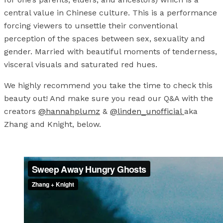
central value in Chinese culture. This is a performance
forcing viewers to unsettle their conventional
perception of the spaces between sex, sexuality and
gender. Married with beautiful moments of tenderness,
visceral visuals and saturated red hues.
We highly recommend you take the time to check this
beauty out! And make sure you read our Q&A with the
creators
@hannahplumz
&
@linden_unofficial
aka
Zhang and Knight, below.