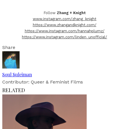
Follow
Zhang + Knight
www.instagram.com/zhang_knight
https://www.zhangandknight.com/
https://www.instagram.com/hannahplumz/
https://www.instagram.com/linden_unofficial/
Share
Soul Suleiman
Contributor: Queer & Feminist Films
RELATED