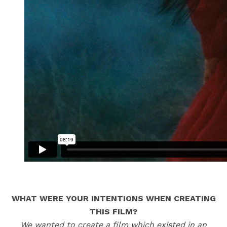
WHAT WERE YOUR INTENTIONS WHEN CREATING
THIS FILM?
We wanted to create a film which existed in an