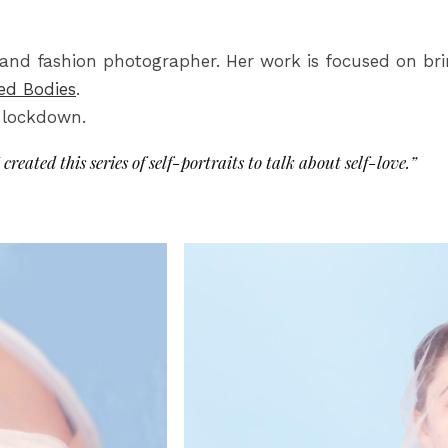
al and fashion photographer. Her work is focused on b
ed Bodies
.
9 lockdown.
 created this series of self-portraits to talk about self-love.”