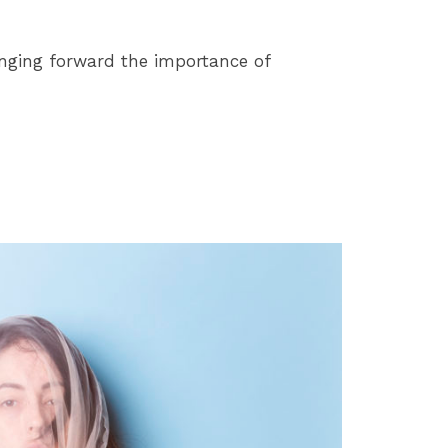
ringing forward the importance of