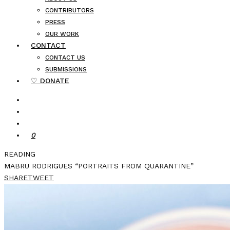
CONTRIBUTORS
PRESS
OUR WORK
CONTACT
CONTACT US
SUBMISSIONS
♡ DONATE
0
READING
MABRU RODRIGUES “PORTRAITS FROM QUARANTINE”
SHARE
TWEET