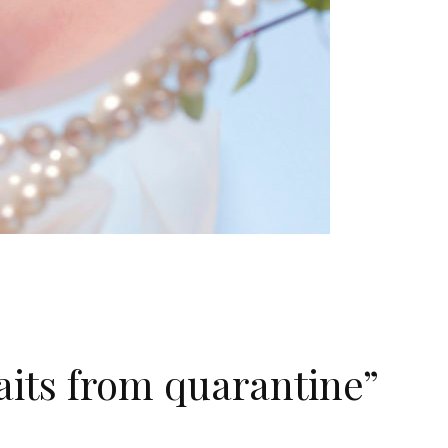
its from quarantine”