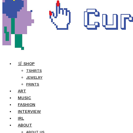
🛒 SHOP
TSHIRTS
JEWELRY
PRINTS
ART
MUSIC
FASHION
INTERVIEW
IRL
ABOUT
ABOUT US