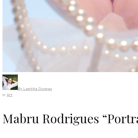
By
Laetitia Duveau
In
Art
Mabru Rodrigues “Portra