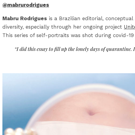
@mabrurodrigues
Mabru Rodrigues
is a Brazilian editorial, conceptu
diversity, especially through her ongoing project
Unit
This series of self-portraits was shot during covid-1
“I did this essay to fill up the lonely days of quarantine. I