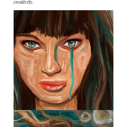
creativity.