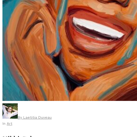
By
Laetitia Duveau
In
Art