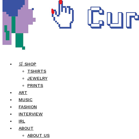
🛒 SHOP
TSHIRTS
JEWELRY
PRINTS
ART
MUSIC
FASHION
INTERVIEW
IRL
ABOUT
ABOUT US