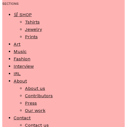
SECTIONS
🛒 SHOP
Tshirts
Jewelry
Prints
Art
Music
Fashion
Interview
IRL
About
About us
Contributors
Press
Our work
Contact
Contact us