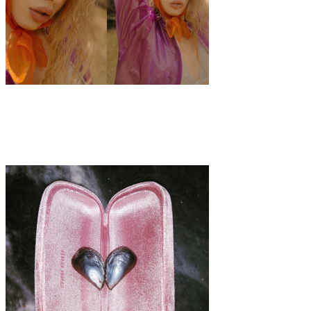
Art
Fashion
·
1 min read
Katja Stückrath