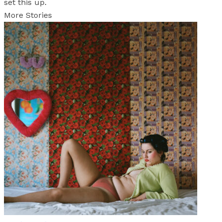
set this up.
More Stories