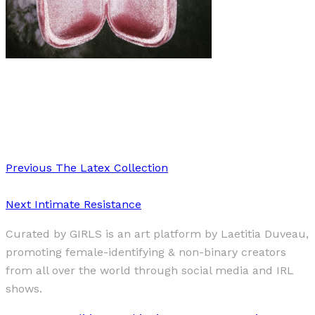
Art
·
1 min read
Fleur and Detail
Previous
The Latex Collection
Next
Intimate Resistance
Curated by GIRLS is an art platform by Laetitia Duveau,
promoting female-identifying & non-binary creators
from all over the world through social media and IRL
shows.