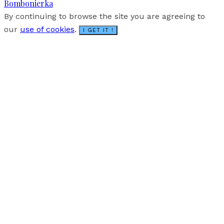
Bombonierka
By continuing to browse the site you are agreeing to
our
use of cookies
.
I GET IT !