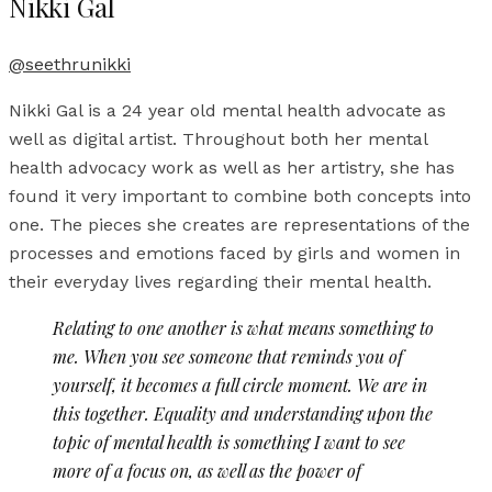
Nikki Gal
@seethrunikki
Nikki Gal is a 24 year old mental health advocate as
well as digital artist. Throughout both her mental
health advocacy work as well as her artistry, she has
found it very important to combine both concepts into
one. The pieces she creates are representations of the
processes and emotions faced by girls and women in
their everyday lives regarding their mental health.
Relating to one another is what means something to
me. When you see someone that reminds you of
yourself, it becomes a full circle moment. We are in
this together. Equality and understanding upon the
topic of mental health is something I want to see
more of a focus on, as well as the power of