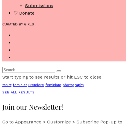
Submissions
♡ Donate
CURATED BY GIRLS
Start typing to see results or hit ESC to close
tshirt
feminist
Premiere
feminism
photography
SEE ALL RESULTS
Join our Newsletter!
Go to Appearance > Customize > Subscribe Pop-up to