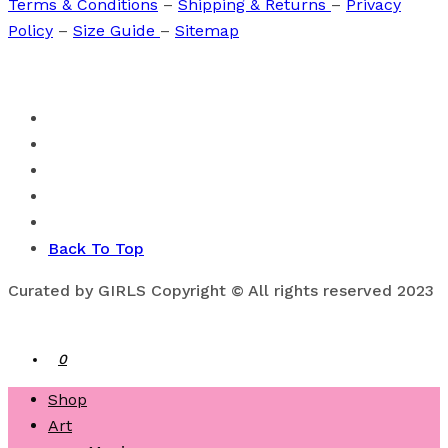
Terms & Conditions
–
Shipping & Returns
–
Privacy
Policy
–
Size Guide
–
Sitemap
Back To Top
Curated by GIRLS Copyright © All rights reserved 2023
0
Shop
Art