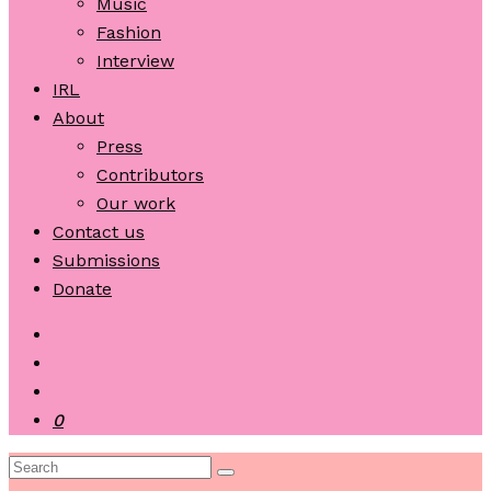
Music
Fashion
Interview
IRL
About
Press
Contributors
Our work
Contact us
Submissions
Donate
0