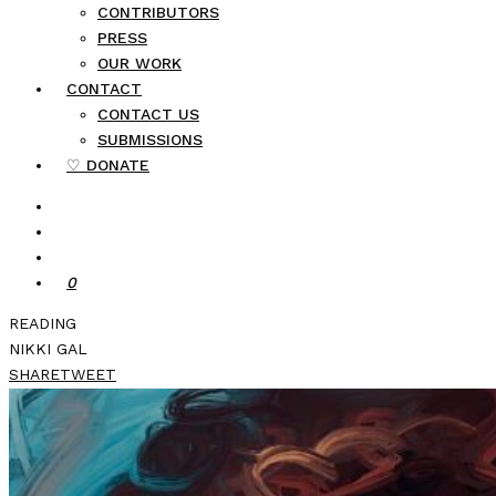
CONTRIBUTORS
PRESS
OUR WORK
CONTACT
CONTACT US
SUBMISSIONS
♡ DONATE
0
READING
NIKKI GAL
SHARE
TWEET