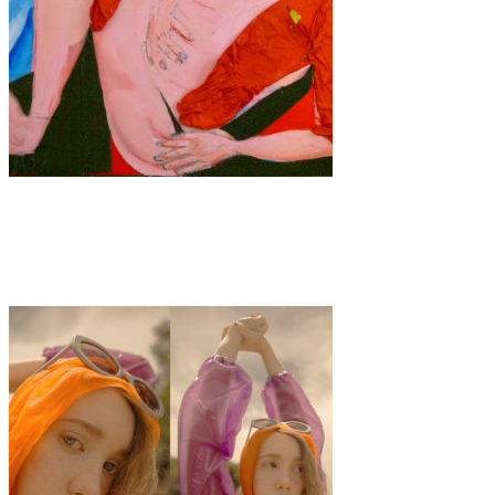
Art
·
1 min read
Anna Choutova