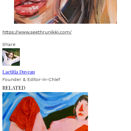
https://www.seethrunikki.com/
Share
Laetitia Duveau
Founder & Editor-in-Chief
RELATED