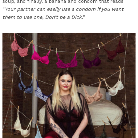
soup, and finally, a banana and condom that reads
“
Your partner can easily use a condom if you want
them to use one, Don’t be a Dick.
”