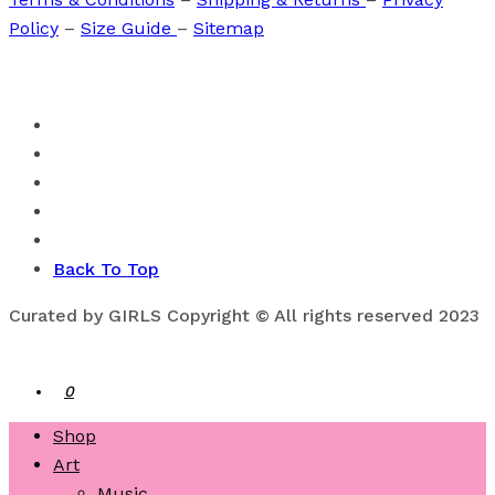
Policy
–
Size Guide
–
Sitemap
Back To Top
Curated by GIRLS Copyright © All rights reserved 2023
0
Shop
Art
Music