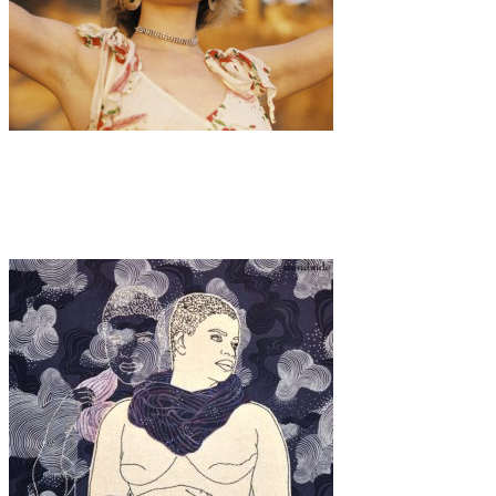
Art
·
1 min read
Isaebella Doherty