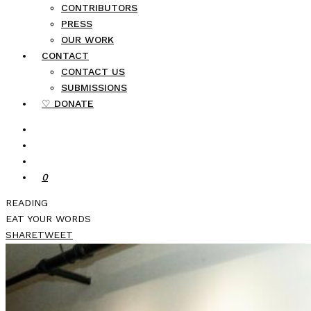
CONTRIBUTORS
PRESS
OUR WORK
CONTACT
CONTACT US
SUBMISSIONS
♡ DONATE
0
READING
EAT YOUR WORDS
SHARE
TWEET