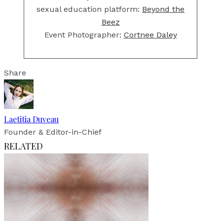
sexual education platform:
Beyond the
Beez
Event Photographer:
Cortnee Daley
Share
Laetitia Duveau
Founder & Editor-in-Chief
RELATED