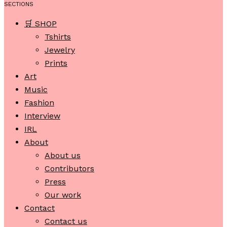
SECTIONS
🛒 SHOP
Tshirts
Jewelry
Prints
Art
Music
Fashion
Interview
IRL
About
About us
Contributors
Press
Our work
Contact
Contact us