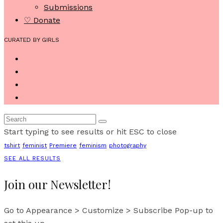
Submissions
♡ Donate
CURATED BY GIRLS
Start typing to see results or hit ESC to close
tshirt
feminist
Premiere
feminism
photography
SEE ALL RESULTS
Join our Newsletter!
Go to Appearance > Customize > Subscribe Pop-up to