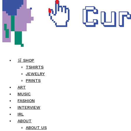
🛒 SHOP
TSHIRTS
JEWELRY
PRINTS
ART
MUSIC
FASHION
INTERVIEW
IRL
ABOUT
ABOUT US