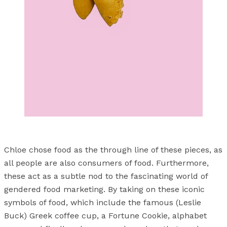
Chloe chose food as the through line of these pieces, as
all people are also consumers of food. Furthermore,
these act as a subtle nod to the fascinating world of
gendered food marketing. By taking on these iconic
symbols of food, which include the famous (Leslie
Buck) Greek coffee cup, a Fortune Cookie, alphabet