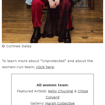
© Cortnee Daley
To learn more about “Unprotected” and about the
women-run team,
click here
.
All women team
:
Featured Artists:
Kelly Chuning
&
Chloe
Colvard
Gallery:
Harsh Collective