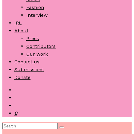
Fashion
Interview
IRL
About
Press
Contributors
Our work
Contact us
Submissions
Donate
0