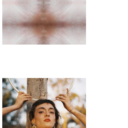
Art
·
1 min read
Amber Free