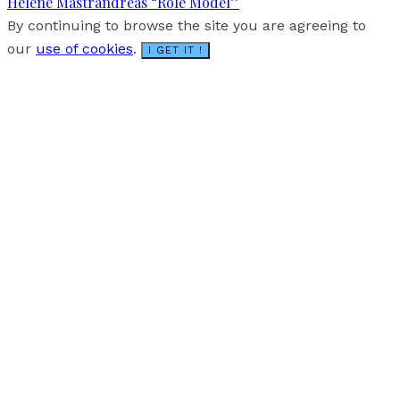
Hélène Mastrandréas “Role Model”
By continuing to browse the site you are agreeing to
our
use of cookies
.
I GET IT !