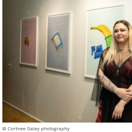
© Cortnee Daley photography