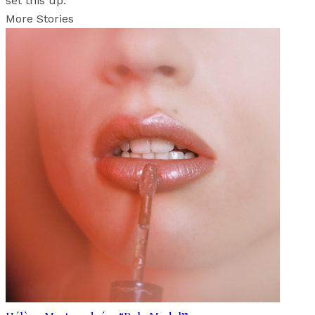
set this up.
More Stories