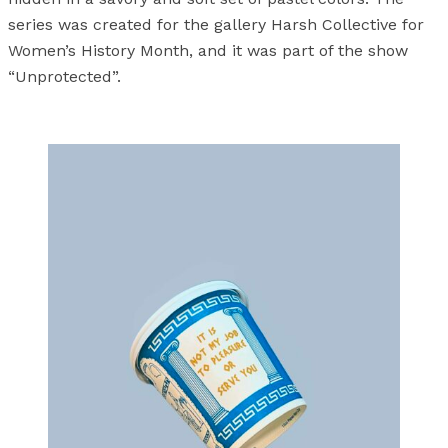
series was created for the gallery Harsh Collective for
Women’s History Month, and it was part of the show
“Unprotected”.