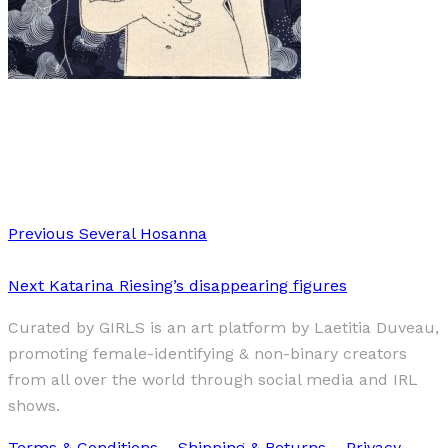
Art
·
1 min read
Meghan Willis
Previous
Several Hosanna
Next
Katarina Riesing’s disappearing figures
Curated by GIRLS is an art platform by Laetitia Duveau,
promoting female-identifying & non-binary creators
from all over the world through social media and IRL
shows.
Terms & Conditions
–
Shipping & Returns
–
Privacy