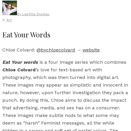
By
Laetitia Duveau
In
Art
Eat Your Words
Chloe Colvard:
@bychloecolvard
–
website
Eat Your words
is a four image series which combines
Chloe Colvard
’s love for text-based art with
photography, which was then turned into digital art.
These images may appear as simplistic and innocent in
nature, however, upon further investigation they pack a
punch. By doing this, Chloe aims to discuss the impact
that advertising, media, and sex has on a consumer.
These images make subtle nods to what some may
deem as “harsh” Feminist messages, all the while
hidden in a savory and soft set of pastel colors. The