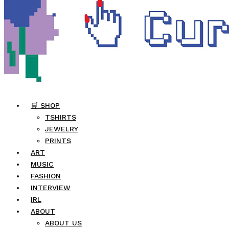
🛒 SHOP
TSHIRTS
JEWELRY
PRINTS
ART
MUSIC
FASHION
INTERVIEW
IRL
ABOUT
ABOUT US