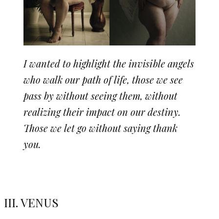
I wanted to highlight the invisible angels
who walk our path of life, those we see
pass by without seeing them, without
realizing their impact on our destiny.
Those we let go without saying thank
you.
III. VENUS