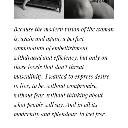
Because the modern vision of the woman
is, again and again, a perfect
combination of embellishment,
withdrawal and efficiency, but only on
those levels that don’t threat
masculinity. I wanted to express desire
to live, to be, without compromise,
without fear, without thinking about
what people will say. And in all its
modernity and splendour, to feel free.