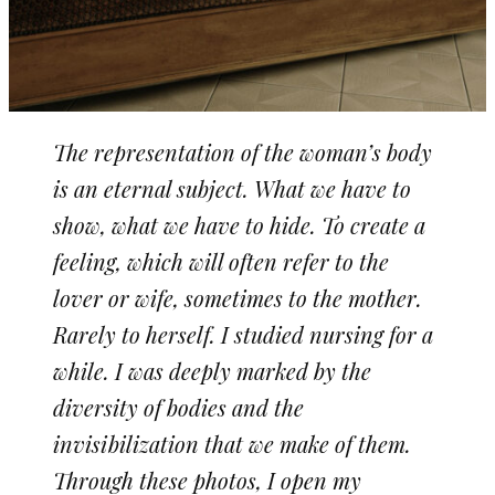
The representation of the woman’s body
is an eternal subject. What we have to
show, what we have to hide. To create a
feeling, which will often refer to the
lover or wife, sometimes to the mother.
Rarely to herself. I studied nursing for a
while. I was deeply marked by the
diversity of bodies and the
invisibilization that we make of them.
Through these photos, I open my