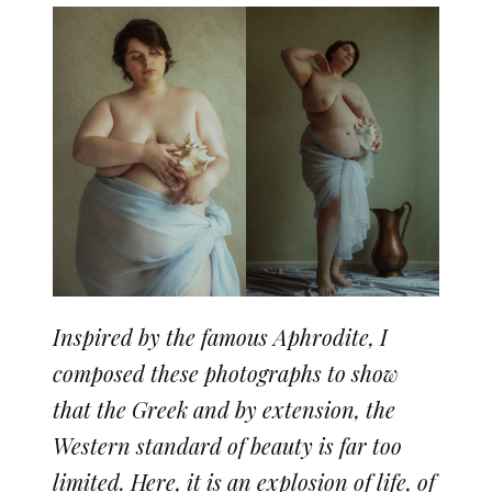
Inspired by the famous Aphrodite, I
composed these photographs to show
that the Greek and by extension, the
Western standard of beauty is far too
limited. Here, it is an explosion of life, of