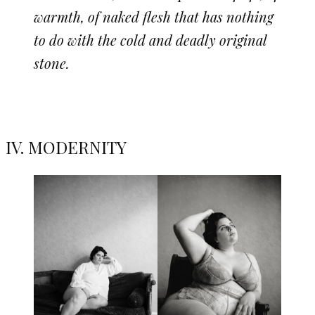
warmth, of naked flesh that has nothing
to do with the cold and deadly original
stone.
IV. MODERNITY