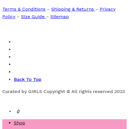
Terms & Conditions
–
Shipping & Returns
–
Privacy
Policy
–
Size Guide
–
Sitemap
Back To Top
Curated by GIRLS Copyright © All rights reserved 2023
0
Shop