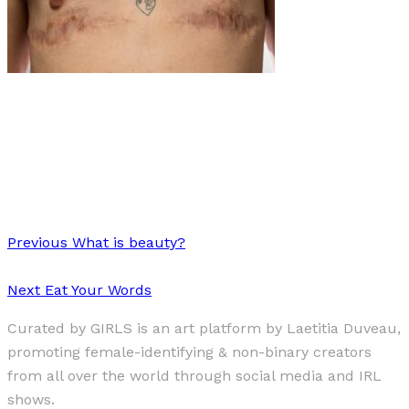
Art
·
1 min read
Elevating the Voices of Argentina’s Transgender
Community: Inés Vidart’s Powerful Portraits
Previous
What is beauty?
Next
Eat Your Words
Curated by GIRLS is an art platform by Laetitia Duveau,
promoting female-identifying & non-binary creators
from all over the world through social media and IRL
shows.