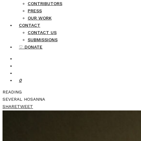
CONTRIBUTORS
PRESS
OUR WORK
CONTACT
CONTACT US
SUBMISSIONS
♡ DONATE
0
READING
SEVERAL HOSANNA
SHARE
TWEET