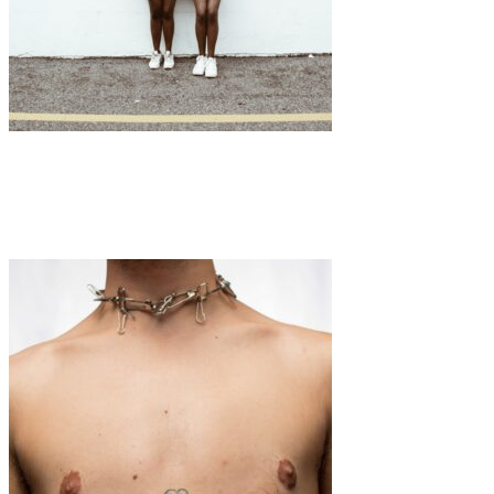
Art
·
1 min read
Chioma Nwana