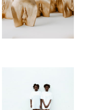
Art
·
1 min read
Viktoria Krug’s VULVARIUM