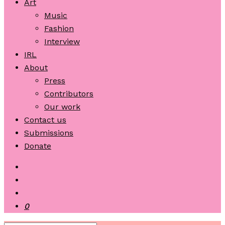
Art
Music
Fashion
Interview
IRL
About
Press
Contributors
Our work
Contact us
Submissions
Donate
0