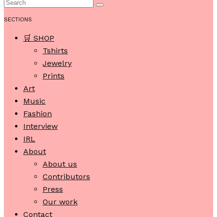
SECTIONS
🛒 SHOP
Tshirts
Jewelry
Prints
Art
Music
Fashion
Interview
IRL
About
About us
Contributors
Press
Our work
Contact