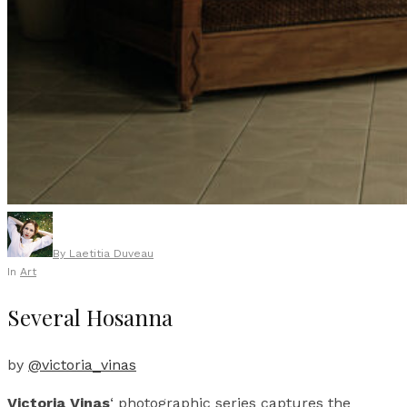
By
Laetitia Duveau
In
Art
Several Hosanna
by
@victoria_vinas
Victoria Vinas
‘ photographic series captures the