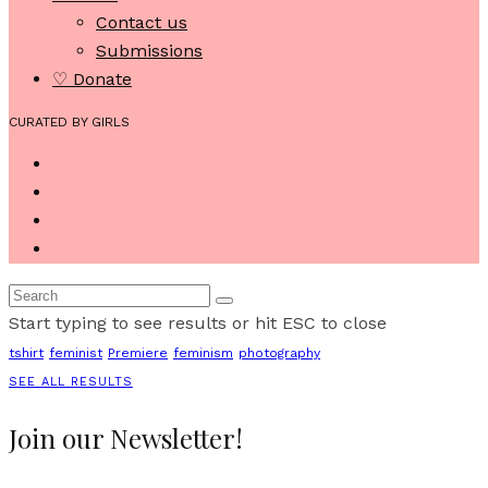
Contact us
Submissions
♡ Donate
CURATED BY GIRLS
Start typing to see results or hit ESC to close
tshirt
feminist
Premiere
feminism
photography
SEE ALL RESULTS
Join our Newsletter!