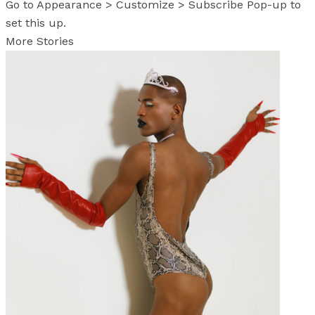
Go to Appearance > Customize > Subscribe Pop-up to
set this up.
More Stories