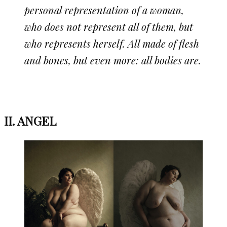
personal representation of a woman,
who does not represent all of them, but
who represents herself. All made of flesh
and bones, but even more: all bodies are.
II. ANGEL