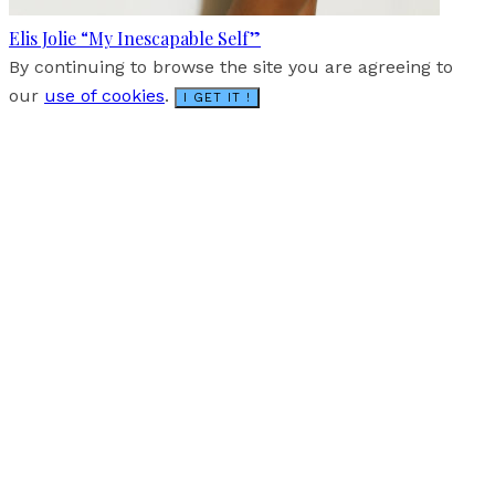
Elis Jolie “My Inescapable Self”
By continuing to browse the site you are agreeing to
our
use of cookies
.
I GET IT !