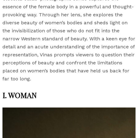
essence of the female body in a powerful and thought-
provoking way. Through her lens, she explores the
diverse beauty of women’s bodies and sheds light on
the invisibilization of those who do not fit into the
narrow Western standard of beauty. With a keen eye for
detail and an acute understanding of the importance of
representation, Vinas prompts viewers to question their
perceptions of beauty and confront the limitations
placed on women’s bodies that have held us back for
far too long.
I. WOMAN