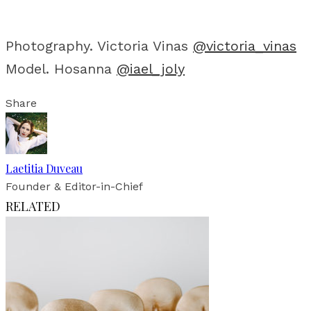
Photography. Victoria Vinas
@victoria_vinas
Model. Hosanna
@iael_joly
Share
Laetitia Duveau
Founder & Editor-in-Chief
RELATED