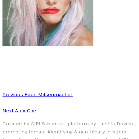
Art
·
1 min read
Joseph Wolfgang Ohlert
Previous
Eden Mitsenmacher
Next
Alex Coe
Curated by GIRLS is an art platform by Laetitia Duveau,
promoting female-identifying & non-binary creators