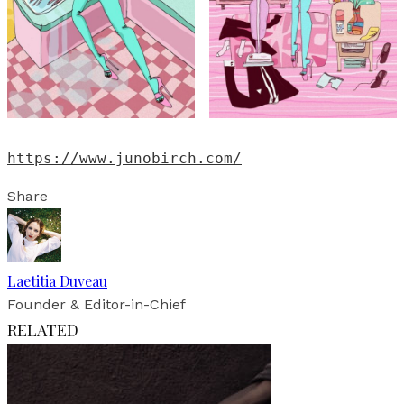
https://www.junobirch.com/
Share
Laetitia Duveau
Founder & Editor-in-Chief
RELATED