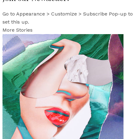
Go to Appearance > Customize > Subscribe Pop-up to
set this up.
More Stories