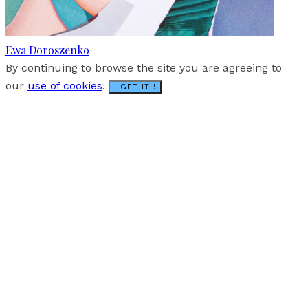
Ewa Doroszenko
By continuing to browse the site you are agreeing to
our
use of cookies
.
I GET IT !