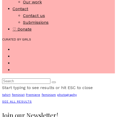
Our work
Contact
Contact us
Submissions
♡ Donate
CURATED BY GIRLS
Start typing to see results or hit ESC to close
tshirt
feminist
Premiere
feminism
photography
SEE ALL RESULTS
Join our Newsletter!