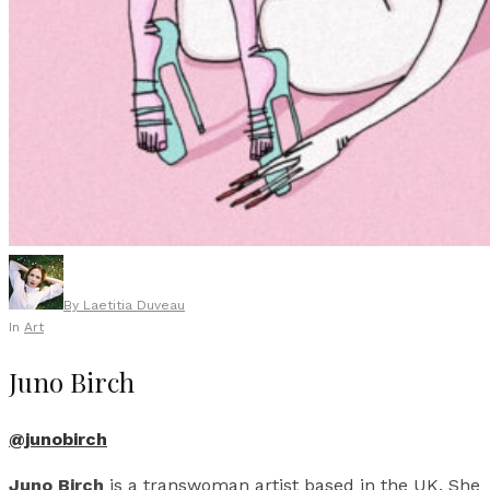
By
Laetitia Duveau
In
Art
Juno Birch
@junobirch
Juno Birch
is a transwoman artist based in the UK. She