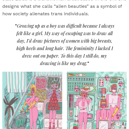
designs what she calls “alien beauties” as a symbol of
how society alienates trans individuals.
“
Growing up as a boy was difficult because I always
felt like a girl. My way of escaping was to draw all
day, I’d draw pictures of women with big breasts,
high heels and long hair. The femininity I lacked I
drew out on paper. To this day I still do, my
drawing is like my drag.
“