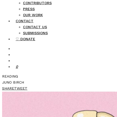
CONTRIBUTORS
PRESS
OUR WORK
CONTACT
CONTACT US
SUBMISSIONS
♡ DONATE
0
READING
JUNO BIRCH
SHARE
TWEET