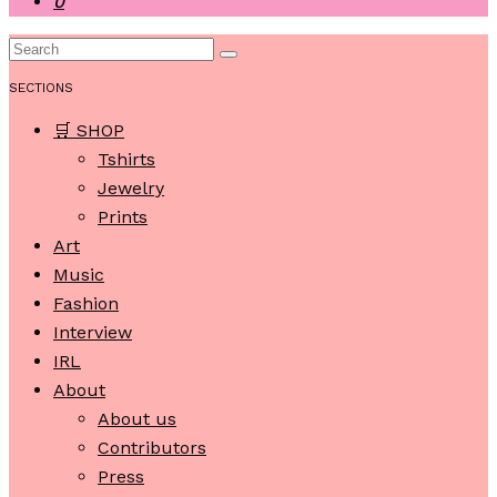
0
SECTIONS
🛒 SHOP
Tshirts
Jewelry
Prints
Art
Music
Fashion
Interview
IRL
About
About us
Contributors
Press