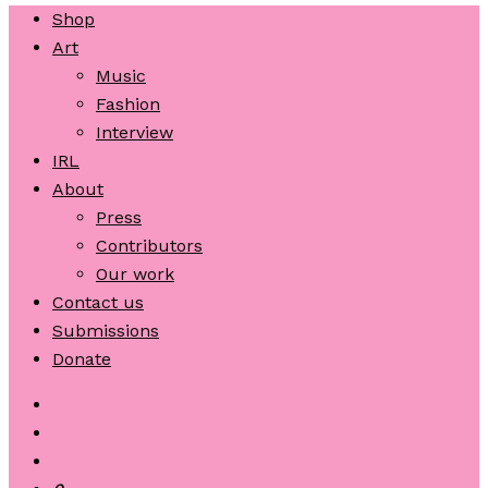
Shop
Art
Music
Fashion
Interview
IRL
About
Press
Contributors
Our work
Contact us
Submissions
Donate