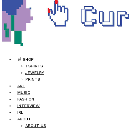
🛒 SHOP
TSHIRTS
JEWELRY
PRINTS
ART
MUSIC
FASHION
INTERVIEW
IRL
ABOUT
ABOUT US