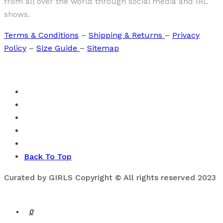
from all over the world through social media and IRL
shows.
Terms & Conditions
–
Shipping & Returns
–
Privacy
Policy
–
Size Guide
–
Sitemap
Back To Top
Curated by GIRLS Copyright © All rights reserved 2023
0