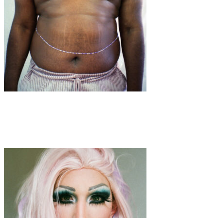
Art
·
1 min read
Torso’s