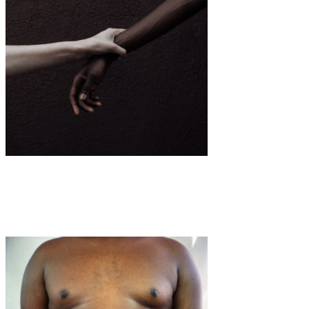
Art
·
1 min read
Natasha Wilson