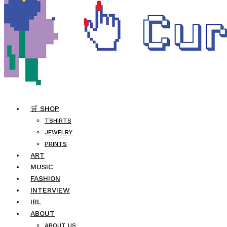
🛒 SHOP
TSHIRTS
JEWELRY
PRINTS
ART
MUSIC
FASHION
INTERVIEW
IRL
ABOUT
ABOUT US