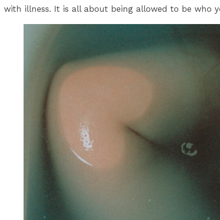
with illness. It is all about being allowed to be who