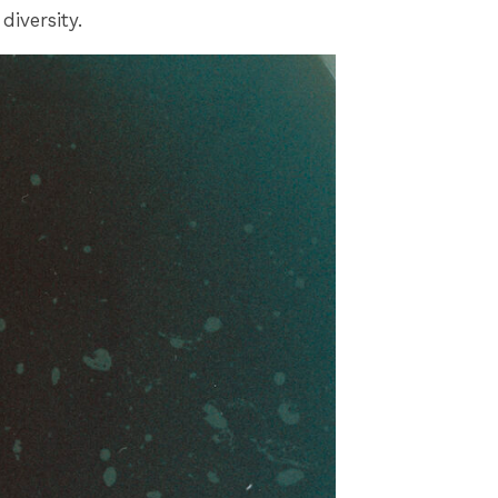
diversity.