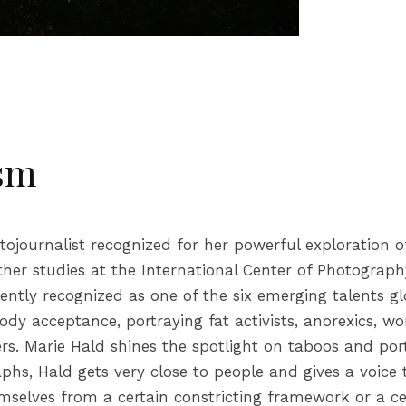
ism
journalist recognized for her powerful exploration of
er studies at the International Center of Photograph
ntly recognized as one of the six emerging talents gl
 acceptance, portraying fat activists, anorexics, wom
. Marie Hald shines the spotlight on taboos and portr
phs, Hald gets very close to people and gives a voice
selves from a certain constricting framework or a cer