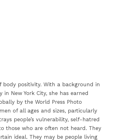
 body positivity. With a background in
y in New York City, she has earned
obally by the World Press Photo
en of all ages and sizes, particularly
ays people’s vulnerability, self-hatred
 to those who are often not heard. They
tain ideal. They may be people living