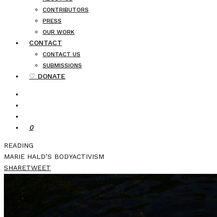
CONTRIBUTORS
PRESS
OUR WORK
CONTACT
CONTACT US
SUBMISSIONS
♡ DONATE
0
READING
MARIE HALD’S BODYACTIVISM
SHARE
TWEET