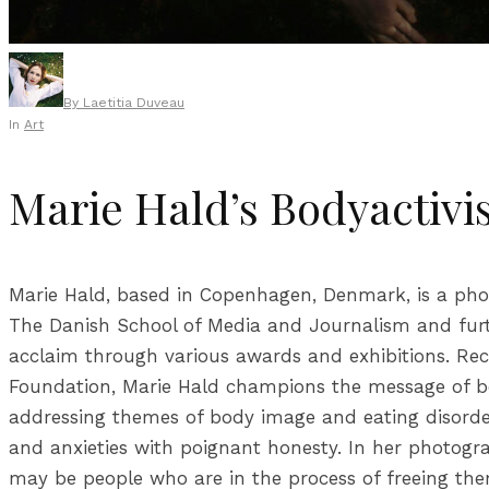
By
Laetitia Duveau
In
Art
Marie Hald’s Bodyactiv
Marie Hald, based in Copenhagen, Denmark, is a photo
The Danish School of Media and Journalism and furth
acclaim through various awards and exhibitions. Rece
Foundation, Marie Hald champions the message of body
addressing themes of body image and eating disorders
and anxieties with poignant honesty. In her photogra
may be people who are in the process of freeing them