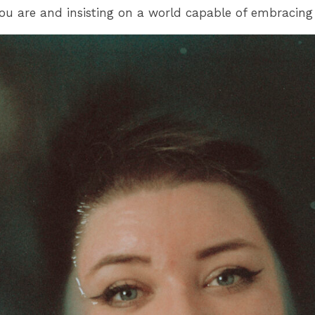
 you are and insisting on a world capable of embracing 