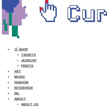
🛒 SHOP
TSHIRTS
JEWELRY
PRINTS
ART
MUSIC
FASHION
INTERVIEW
IRL
ABOUT
ABOUT US