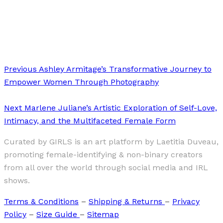
Art
·
2 min read
Lilac Diversity
Previous
Ashley Armitage’s Transformative Journey to
Empower Women Through Photography
Next
Marlene Juliane’s Artistic Exploration of Self-Love,
Intimacy, and the Multifaceted Female Form
Curated by GIRLS is an art platform by Laetitia Duveau,
promoting female-identifying & non-binary creators
from all over the world through social media and IRL
shows.
Terms & Conditions
–
Shipping & Returns
–
Privacy
Policy
–
Size Guide
–
Sitemap