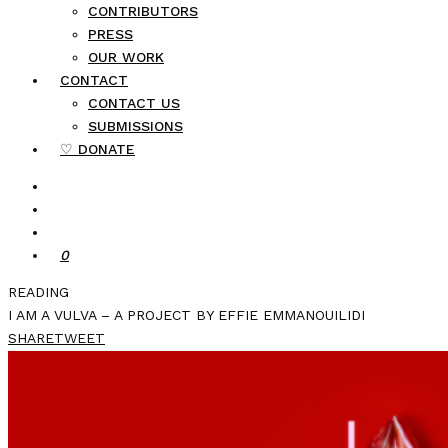
CONTRIBUTORS
PRESS
OUR WORK
CONTACT
CONTACT US
SUBMISSIONS
♡ DONATE
0
READING
I AM A VULVA – A PROJECT BY EFFIE EMMANOUILIDI
SHARE
TWEET