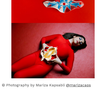
© Photography by Mariza Kapsabli
@marizacaps