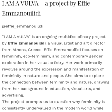
I AM A VULVA – a project by Effie
Emmanouilidi
@effie_emmanouilidi
“I AM A VULVA” is an ongoing multidisciplinary project
by
Effie Emmanouilidi
, a visual artist and art director
from Athens, Greece. Effie Emmanouilidi focuses on
femininity, eco-feminism, and contemporary gender
exploration in her visual artistry. Her work primarily
revolves around the expression and manifestation of
femininity in nature and people. She aims to explore
the connection between femininity and nature, drawing
from her background in education, visual arts, and
advertising.
The project prompts us to question why femininity is
consistently undervalued in the modern world while