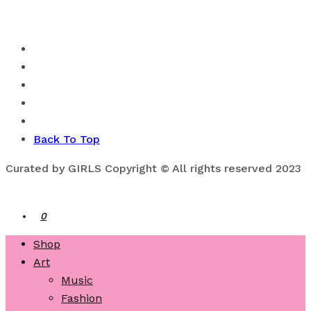
Back To Top
Curated by GIRLS Copyright © All rights reserved 2023
0
Shop
Art
Music
Fashion