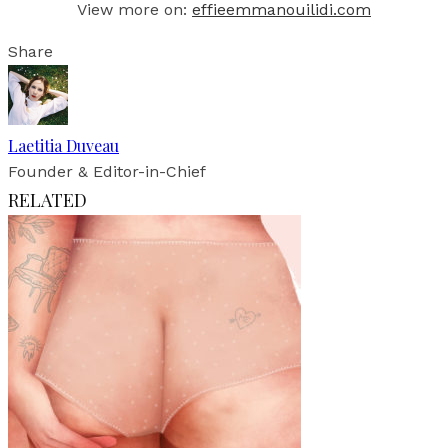
View more on:
effieemmanouilidi.com
Share
Laetitia Duveau
Founder & Editor-in-Chief
RELATED