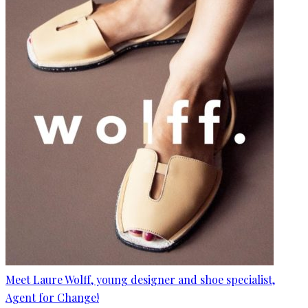
Meet Laure Wolff, young designer and shoe specialist,
Agent for Change!