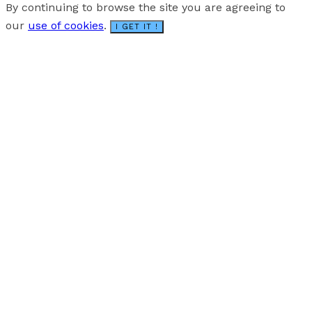
By continuing to browse the site you are agreeing to
our
use of cookies
.
I GET IT !