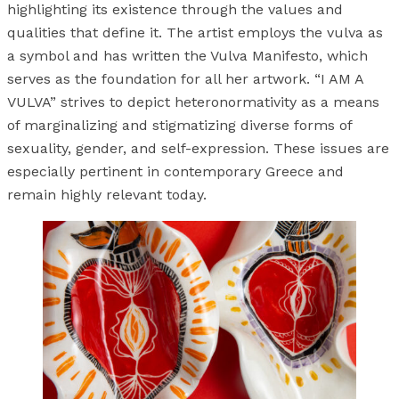
highlighting its existence through the values and
qualities that define it. The artist employs the vulva as
a symbol and has written the Vulva Manifesto, which
serves as the foundation for all her artwork. “I AM A
VULVA” strives to depict heteronormativity as a means
of marginalizing and stigmatizing diverse forms of
sexuality, gender, and self-expression. These issues are
especially pertinent in contemporary Greece and
remain highly relevant today.