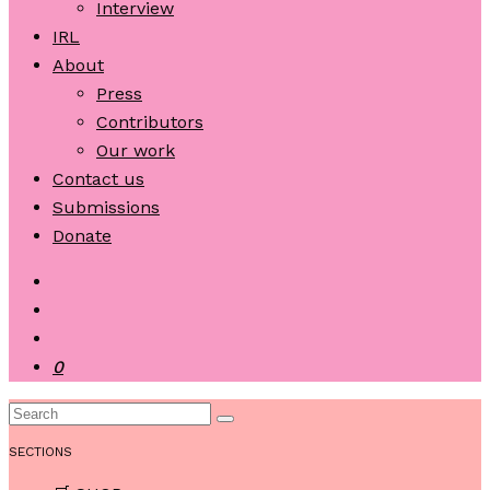
Interview
IRL
About
Press
Contributors
Our work
Contact us
Submissions
Donate
0
SECTIONS