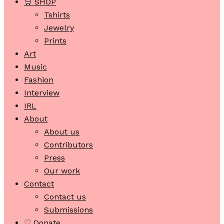
🛒 SHOP
Tshirts
Jewelry
Prints
Art
Music
Fashion
Interview
IRL
About
About us
Contributors
Press
Our work
Contact
Contact us
Submissions
♡ Donate