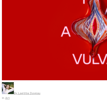
By
Laetitia Duveau
In
Art