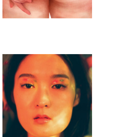
Art
·
1 min read
Priscila Barbosa