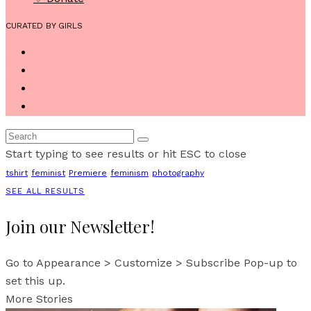
CURATED BY GIRLS
Start typing to see results or hit ESC to close
tshirt
feminist
Premiere
feminism
photography
SEE ALL RESULTS
Join our Newsletter!
Go to Appearance > Customize > Subscribe Pop-up to
set this up.
More Stories