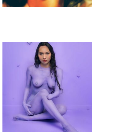
Art
Interview
·
6 min read
Interview with Yoong Jang