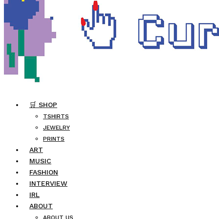
🛒 SHOP
TSHIRTS
JEWELRY
PRINTS
ART
MUSIC
FASHION
INTERVIEW
IRL
ABOUT
ABOUT US