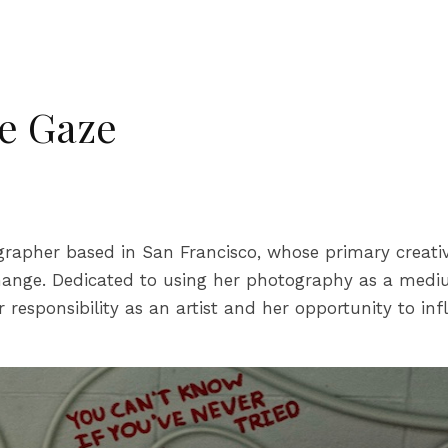
e Gaze
rapher based in San Francisco, whose primary creativ
hange. Dedicated to using her photography as a medium
responsibility as an artist and her opportunity to inf