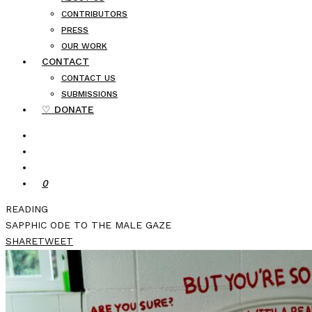
CONTRIBUTORS
PRESS
OUR WORK
CONTACT
CONTACT US
SUBMISSIONS
♡ DONATE
0
READING
SAPPHIC ODE TO THE MALE GAZE
SHARE
TWEET