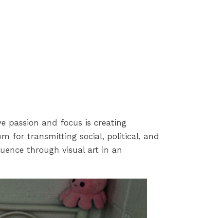
e passion and focus is creating
 for transmitting social, political, and
luence through visual art in an