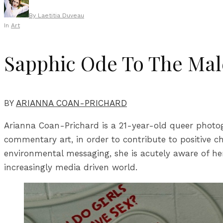
By
Laetitia Duveau
In
Art
Sapphic Ode To The Mal
BY
ARIANNA COAN-PRICHARD
Arianna Coan-Prichard is a 21-year-old queer photog
commentary art, in order to contribute to positive c
environmental messaging, she is acutely aware of her 
increasingly media driven world.