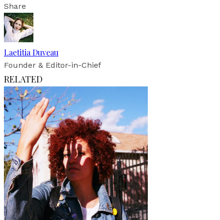
Share
Laetitia Duveau
Founder & Editor-in-Chief
RELATED