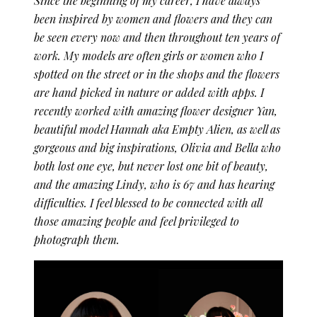
Since the beginning of my career, I have always
been inspired by women and flowers and they can
be seen every now and then throughout ten years of
work. My models are often girls or women who I
spotted on the street or in the shops and the flowers
are hand picked in nature or added with apps. I
recently worked with amazing flower designer Yan,
beautiful model Hannah aka Empty Alien, as well as
gorgeous and big inspirations, Olivia and Bella who
both lost one eye, but never lost one bit of beauty,
and the amazing Lindy, who is 67 and has hearing
difficulties. I feel blessed to be connected with all
those amazing people and feel privileged to
photograph them.