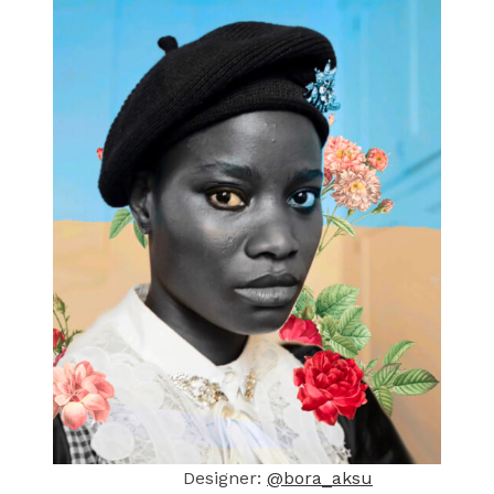
Designer:
@bora_aksu