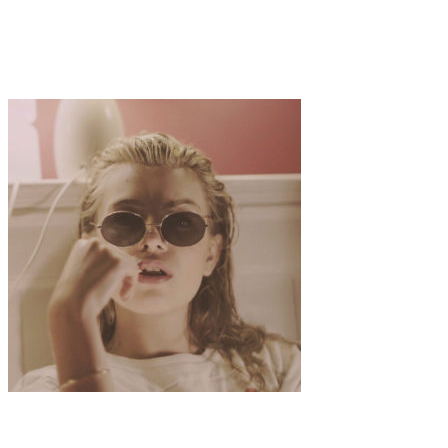
Art
·
1 min read
Célia Rakotondrainy Paints the Fractured Self
Art
·
1 min read