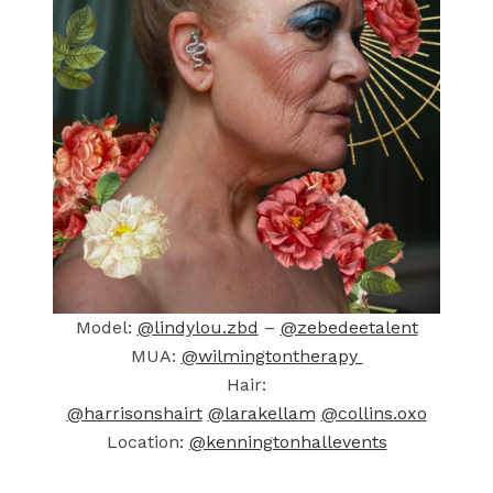
Model:
@lindylou.zbd
–
@zebedeetalent
MUA:
@wilmingtontherapy
Hair:
@harrisonshairt
@larakellam
@collins.oxo
Location:
@kenningtonhallevents