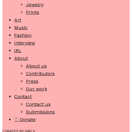
Jewelry
Prints
Art
Music
Fashion
Interview
IRL
About
About us
Contributors
Press
Our work
Contact
Contact us
Submissions
♡ Donate
CURATED BY GIRLS