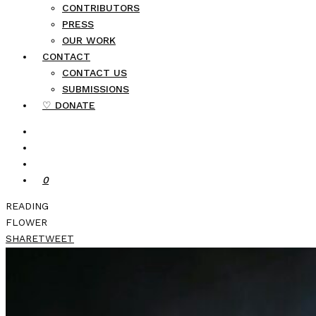
CONTRIBUTORS
PRESS
OUR WORK
CONTACT
CONTACT US
SUBMISSIONS
♡ DONATE
0
READING
FLOWER
SHARE
TWEET