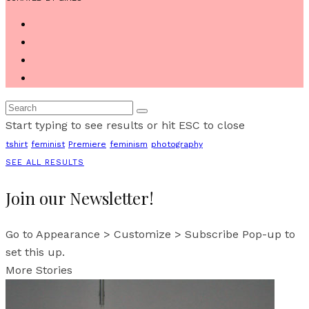
Start typing to see results or hit ESC to close
tshirt
feminist
Premiere
feminism
photography
SEE ALL RESULTS
Join our Newsletter!
Go to Appearance > Customize > Subscribe Pop-up to
set this up.
More Stories