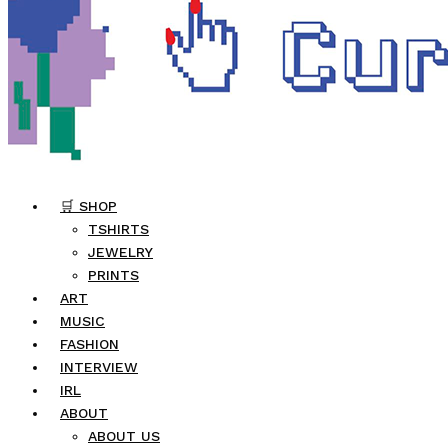
🛒 SHOP
TSHIRTS
JEWELRY
PRINTS
ART
MUSIC
FASHION
INTERVIEW
IRL
ABOUT
ABOUT US