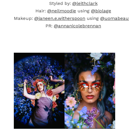
Styled by:
@leithclark
Hair:
@neilmoodie
using
@biolage
Makeup:
@janeen.e.witherspoon
using
@uomabeau
PR:
@annanicolebrennan