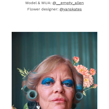
Model & MUA:
@__empty_alien
Flower designer:
@yanskates