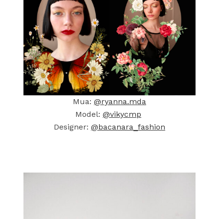
Mua:
@ryanna.mda
Model:
@vikycmp
Designer:
@bacanara_fashion