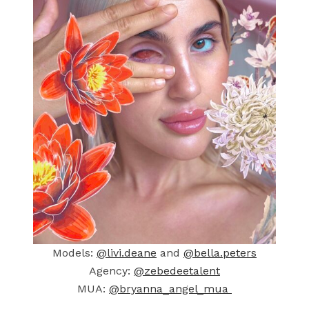
Models:
@livi.deane
and
@bella.peters
Agency:
@zebedeetalent
MUA:
@bryanna_angel_mua