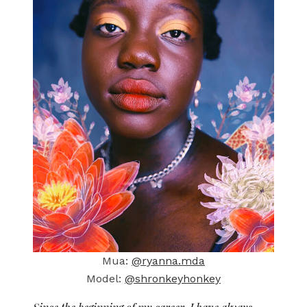
Mua:
@ryanna.mda
Model:
@shronkeyhonkey