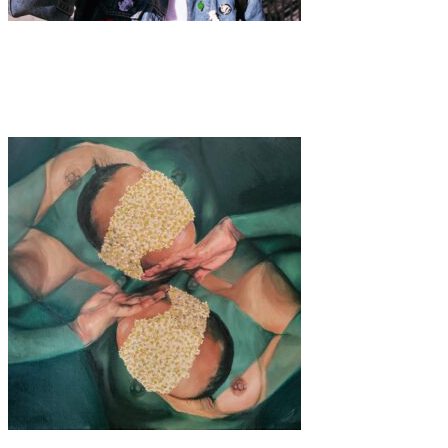
Art
·
1 min read
Sheena She