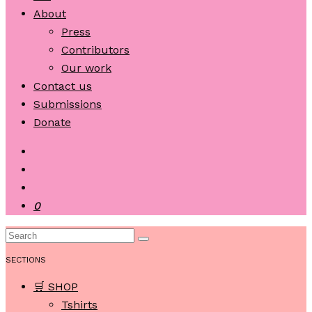
About
Press
Contributors
Our work
Contact us
Submissions
Donate
0
SECTIONS
🛒 SHOP
Tshirts