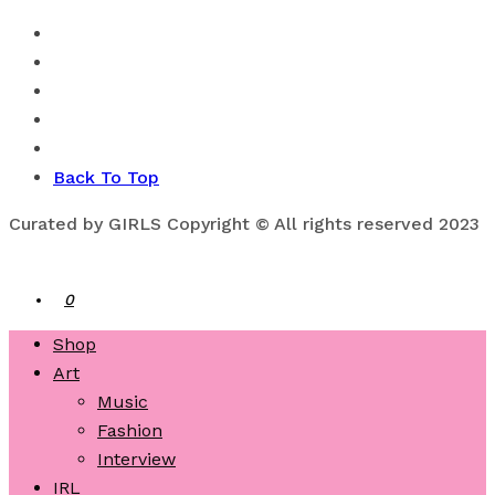
Back To Top
Curated by GIRLS Copyright © All rights reserved 2023
0
Shop
Art
Music
Fashion
Interview
IRL