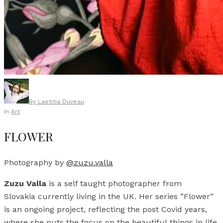
By
Laetitia Duveau
In
Art
FLOWER
Photography by
@zuzu.valla
Zuzu Valla
is a self taught photographer from
Slovakia currently living in the UK. Her series ”Flower”
is an ongoing project, reflecting the post Covid years,
where she puts the focus on the beautiful things in life.