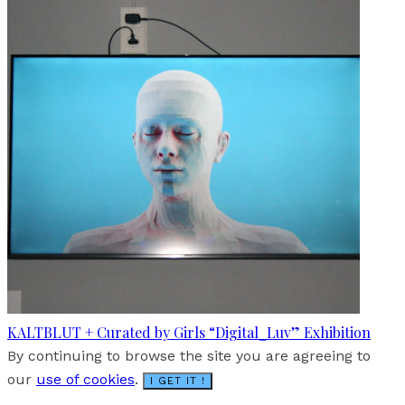
KALTBLUT + Curated by Girls “Digital_Luv” Exhibition
By continuing to browse the site you are agreeing to
our
use of cookies
.
I GET IT !