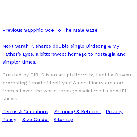
Joanne Schwarz
Previous
Sapphic Ode To The Male Gaze
Next
Sarah P. shares double single Birdsong & My
Father’s Eyes, a bittersweet homage to nostalgia and
simpler times.
Curated by GIRLS is an art platform by Laetitia Duveau,
promoting female-identifying & non-binary creators
from all over the world through social media and IRL
shows.
Terms & Conditions
–
Shipping & Returns
–
Privacy
Policy
–
Size Guide
–
Sitemap