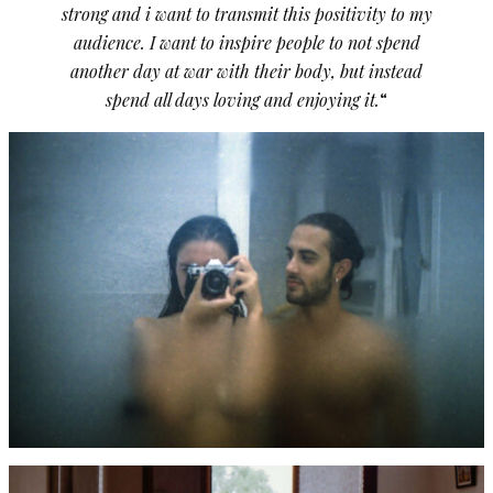
strong and i want to transmit this positivity to my
audience. I want to inspire people to not spend
another day at war with their body, but instead
spend all days loving and enjoying it.
“