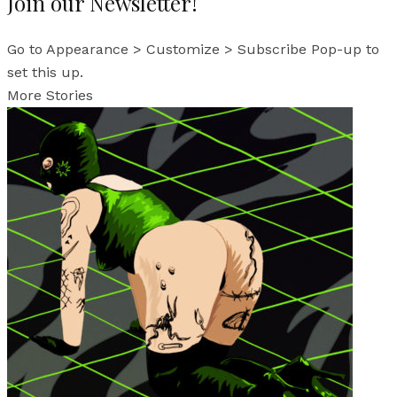
Join our Newsletter!
Go to Appearance > Customize > Subscribe Pop-up to
set this up.
More Stories