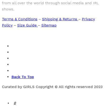
from all over the world through social media and IRL
shows.
Terms & Conditions
–
Shipping & Returns
–
Privacy
Policy
–
Size Guide
–
Sitemap
Back To Top
Curated by GIRLS Copyright © All rights reserved 2023
0