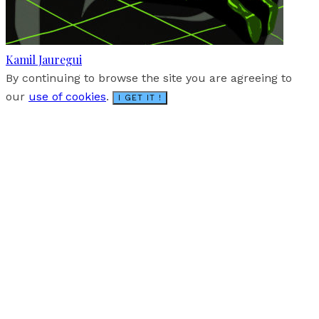
Kamil Jauregui
By continuing to browse the site you are agreeing to
our
use of cookies
.
I GET IT !