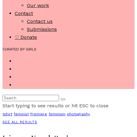
Our work
Contact
Contact us
Submissions
♡ Donate
CURATED BY GIRLS
Start typing to see results or hit ESC to close
tshirt
feminist
Premiere
feminism
photography
SEE ALL RESULTS