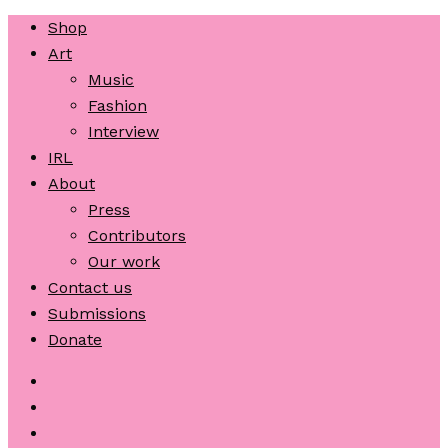
Shop
Art
Music
Fashion
Interview
IRL
About
Press
Contributors
Our work
Contact us
Submissions
Donate