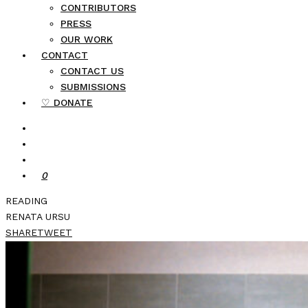
CONTRIBUTORS
PRESS
OUR WORK
CONTACT
CONTACT US
SUBMISSIONS
♡ DONATE
0
READING
RENATA URSU
SHARE
TWEET