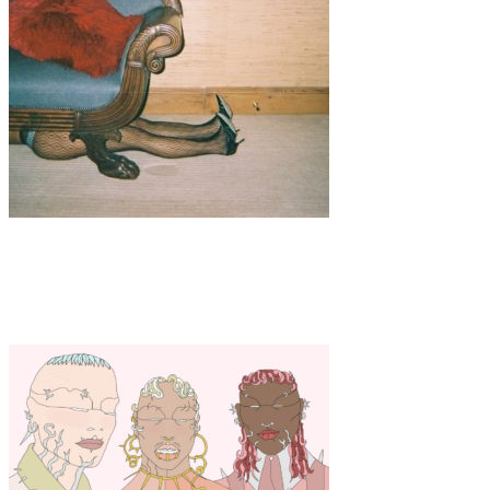
Art
·
1 min read
Holly Lavelle