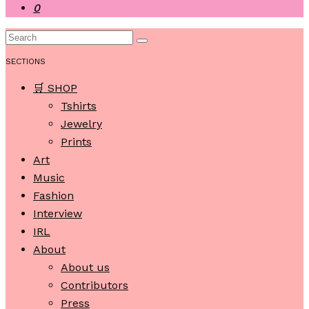
0
SECTIONS
🛒 SHOP
Tshirts
Jewelry
Prints
Art
Music
Fashion
Interview
IRL
About
About us
Contributors
Press