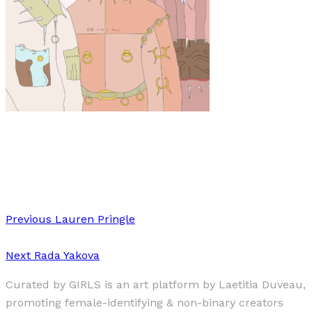
Art
·
1 min read
Josefine Aspvik
Previous
Lauren Pringle
Next
Rada Yakova
Curated by GIRLS is an art platform by Laetitia Duveau,
promoting female-identifying & non-binary creators