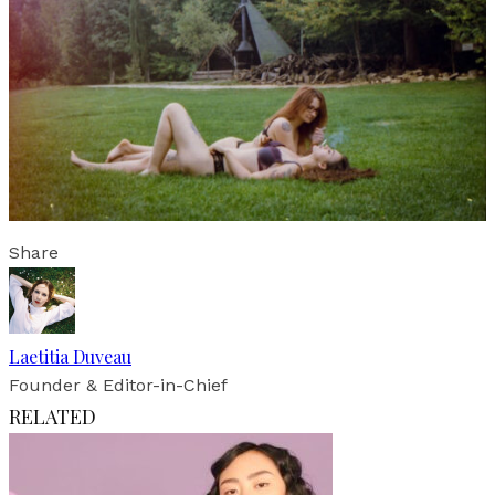
Share
Laetitia Duveau
Founder & Editor-in-Chief
RELATED