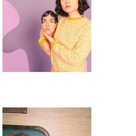
Art
Fashion
·
1 min read
Diane Villadsen