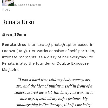
By
Laetitia Duveau
In
Art
Renata Ursu
@ren_35mm
Renata Ursu
is an analog photographer based in
Faenza (Italy). Her works consists of self-portraits,
intimate moments, as a diary of her everyday life.
Renata is also the founder of
Double Exposure
Magazine
.
“
I had a hard time with my body some years
ago, and the idea of putting myself in front of a
camera scared me a lot. But lately I’ve learned to
love myself with all my imperfections. My
photography is like therapy, it helps me being