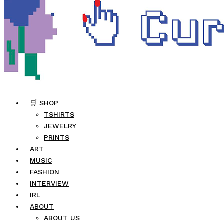
🛒 SHOP
TSHIRTS
JEWELRY
PRINTS
ART
MUSIC
FASHION
INTERVIEW
IRL
ABOUT
ABOUT US