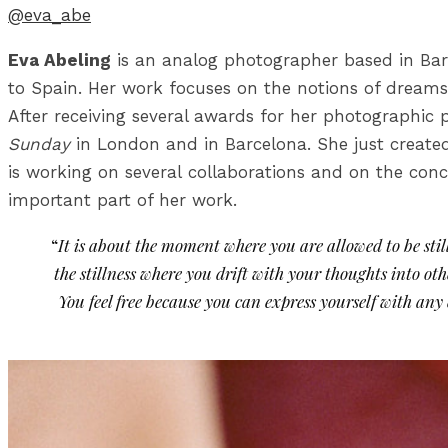
@eva_abe
Eva Abeling
is an analog photographer based in Bar
to Spain. Her work focuses on the notions of dreams 
After receiving several awards for her photographic 
Sunday
in London and in Barcelona. She just creat
is working on several collaborations and on the con
important part of her work.
“
It is about the moment where you are allowed to be still
the stillness where you drift with your thoughts into 
You feel free because you can express yourself with any 