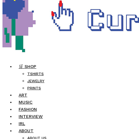
🛒 SHOP
TSHIRTS
JEWELRY
PRINTS
ART
MUSIC
FASHION
INTERVIEW
IRL
ABOUT
ABOUT US