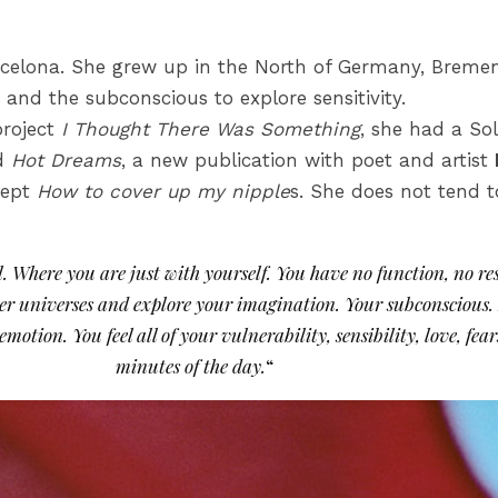
celona. She grew up in the North of Germany, Breme
and the subconscious to explore sensitivity.
project
I Thought There Was Something
, she had a So
ed
Hot Dreams
, a new publication with poet and artist
cept
How to cover up my nipple
s. She does not tend 
. Where you are just with yourself. You have no function, no res
other universes and explore your imagination. Your subconscio
emotion. You feel all of your vulnerability, sensibility, love, fe
minutes of the day.
“