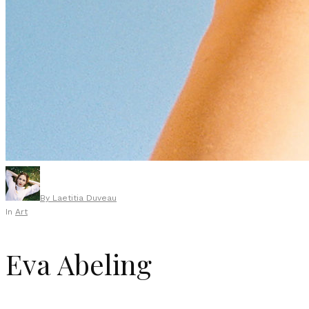
By
Laetitia Duveau
In
Art
Eva Abeling