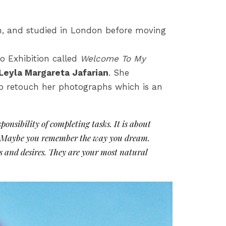
n, and studied in London before moving
lo Exhibition called
Welcome To My
Leyla Margareta Jafarian
. She
to retouch her photographs which is an
ponsibility of completing tasks. It is about
us. Maybe you remember the way you dream.
ars and desires. They are your most natural