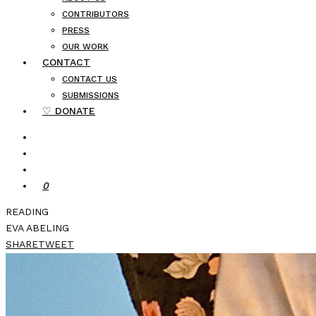
CONTRIBUTORS
PRESS
OUR WORK
CONTACT
CONTACT US
SUBMISSIONS
♡ DONATE
0
READING
EVA ABELING
SHARE
TWEET