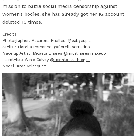
mission to battle social media censorship against
women’s bodies, she has already got her IG account
deleted 13 times.
Credits
Photographer: Macarena Puelles
@babyespia
Stylist: Fiorella Pomarino
@fiorellapomarino_____
Make up Artist: Micaela Linares
@micalinares.makeup
Hairstylist: Winie Calvay
@_siento_tu_fuego_
Model: Irma Velasquez