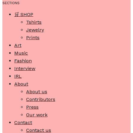
SECTIONS
🛒 SHOP
Tshirts
Jewelry
Prints
Art
Music
Fashion
Interview
IRL
About
About us
Contributors
Press
Our work
Contact
Contact us