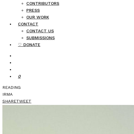
CONTRIBUTORS
PRESS
OUR WORK
CONTACT
CONTACT US
SUBMISSIONS
♡ DONATE
0
READING
IRMA
SHARE
TWEET