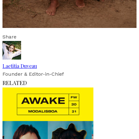
Share
Laetitia Duveau
Founder & Editor-in-Chief
RELATED