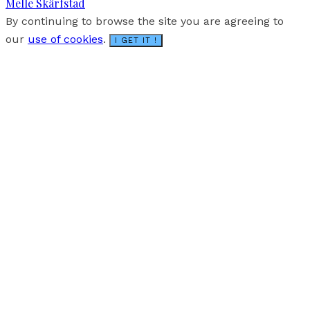
Melle Skärfstad
By continuing to browse the site you are agreeing to
our
use of cookies
.
I GET IT !