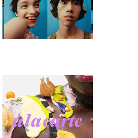
Fashion
·
7 min read
ModaLisboa AWAKE 2020