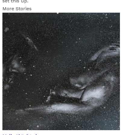
set this up.
More Stories