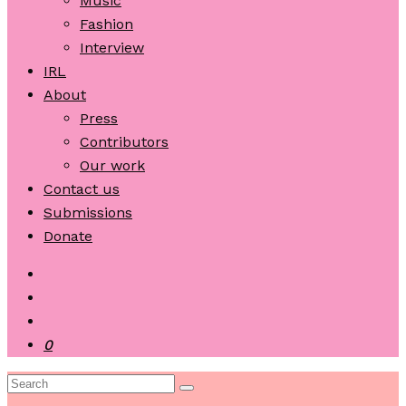
Music
Fashion
Interview
IRL
About
Press
Contributors
Our work
Contact us
Submissions
Donate
0