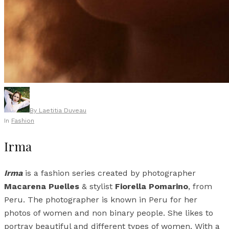
By
Laetitia Duveau
In
Fashion
Irma
Irma
is a fashion series created by photographer
Macarena Puelles
& stylist
Fiorella Pomarino
, from
Peru. The photographer is known in Peru for her
photos of women and non binary people. She likes to
portray beautiful and different types of women. With a