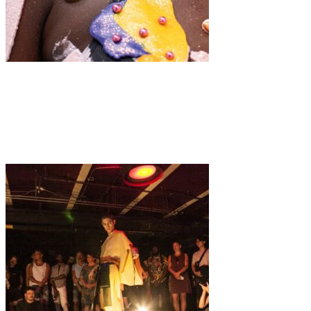
Fashion
·
7 min read
Modalisboa “À LA CARTE”: A Feast of Fashion
Extravaganza