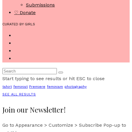
Submissions
♡ Donate
CURATED BY GIRLS
Start typing to see results or hit ESC to close
tshirt
feminist
Premiere
feminism
photography
SEE ALL RESULTS
Join our Newsletter!
Go to Appearance > Customize > Subscribe Pop-up to