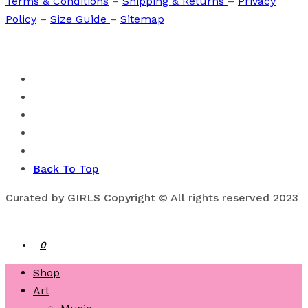
Terms & Conditions
–
Shipping & Returns
–
Privacy
Policy
–
Size Guide
–
Sitemap
Back To Top
Curated by GIRLS Copyright © All rights reserved 2023
0
Shop
Art