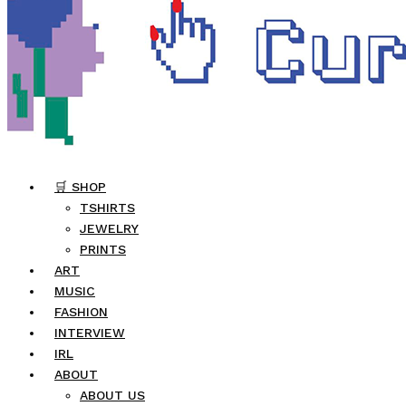
🛒 SHOP
TSHIRTS
JEWELRY
PRINTS
ART
MUSIC
FASHION
INTERVIEW
IRL
ABOUT
ABOUT US