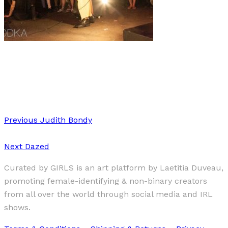
Fashion
IRL
·
1 min read
A queer + modern look on fashion
Previous
Judith Bondy
Next
Dazed
Curated by GIRLS is an art platform by Laetitia Duveau,
promoting female-identifying & non-binary creators
from all over the world through social media and IRL
shows.