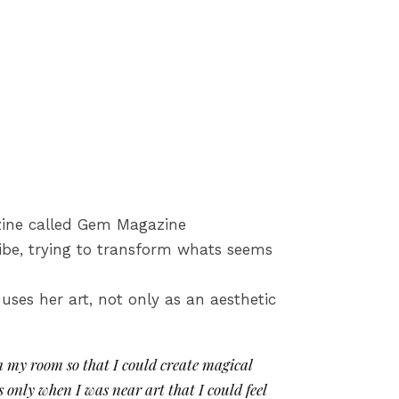
gazine called Gem Magazine
ibe, trying to transform whats seems
uses her art, not only as an aesthetic
in my room so that I could create magical
 only when I was near art that I could feel