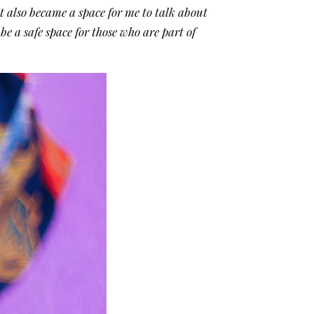
It also became a space for me to talk about
e a safe space for those who are part of