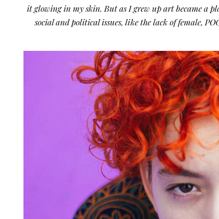
it glowing in my skin. But as I grew up art became a pla
social and political issues, like the lack of female,