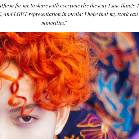
tform for me to share with everyone else the way I saw things. 
 POC, and LGBT representation in media; I hope that my work can b
minorities.
“