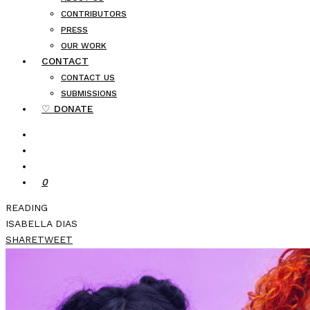
CONTRIBUTORS
PRESS
OUR WORK
CONTACT
CONTACT US
SUBMISSIONS
♡ DONATE
0
READING
ISABELLA DIAS
SHARE
TWEET