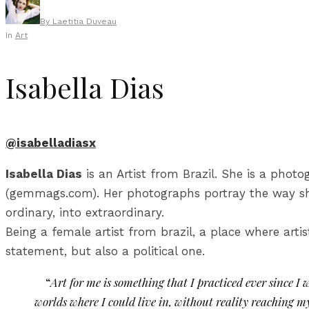
By
Laetitia Duveau
In
Art
Isabella Dias
@isabelladiasx
Isabella Dias
is an Artist from Brazil. She is a phot
(gemmags.com). Her photographs portray the way she
ordinary, into extraordinary.
Being a female artist from brazil, a place where arti
statement, but also a political one.
“
Art for me is something that I practiced ever since I
worlds where I could live in, without reality reaching m