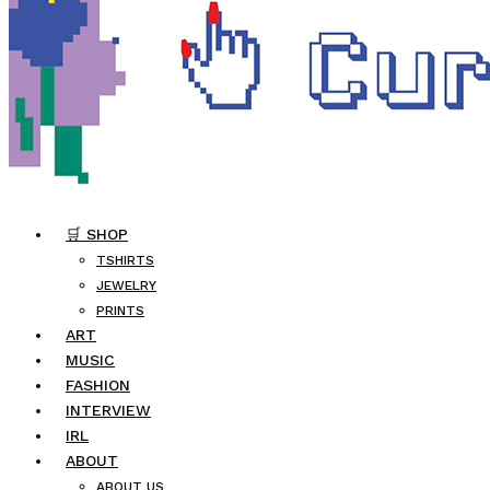
🛒 SHOP
TSHIRTS
JEWELRY
PRINTS
ART
MUSIC
FASHION
INTERVIEW
IRL
ABOUT
ABOUT US