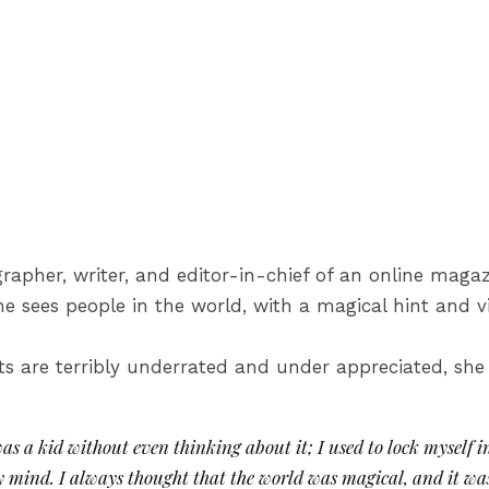
ographer, writer, and editor-in-chief of an online ma
 sees people in the world, with a magical hint and v
sts are terribly underrated and under appreciated, she 
 was a kid without even thinking about it; I used to lock myself 
y mind. I always thought that the world was magical, and it was