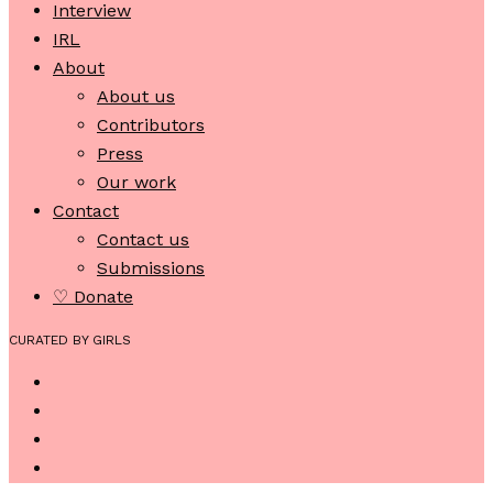
Interview
IRL
About
About us
Contributors
Press
Our work
Contact
Contact us
Submissions
♡ Donate
CURATED BY GIRLS