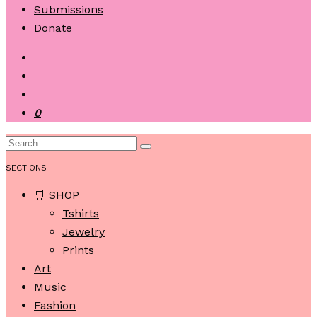
Submissions
Donate
0
SECTIONS
🛒 SHOP
Tshirts
Jewelry
Prints
Art
Music
Fashion