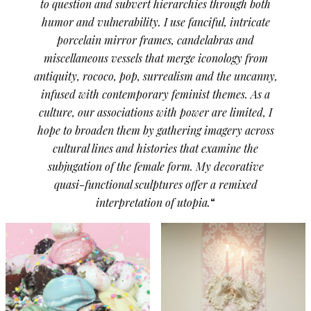
to question and subvert hierarchies through both
humor and vulnerability. I use fanciful, intricate
porcelain mirror frames, candelabras and
miscellaneous vessels that merge iconology from
antiquity, rococo, pop, surrealism and the uncanny,
infused with contemporary feminist themes. As a
culture, our associations with power are limited, I
hope to broaden them by gathering imagery across
cultural lines and histories that examine the
subjugation of the female form. My decorative
quasi-functional sculptures offer a remixed
interpretation of utopia.
“