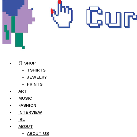
🛒 SHOP
TSHIRTS
JEWELRY
PRINTS
ART
MUSIC
FASHION
INTERVIEW
IRL
ABOUT
ABOUT US