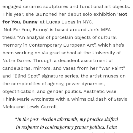
engaged ceramic sculptures and functional art objects.
This year, she launched her debut solo exhibition ‘
Not
for You, Bunny
‘ at
Lucas Lucas
in NYC.
‘Not For You, Bunny’ is based around Jen’s MFA
thesis “An analysis of porcelain objects of cultural
memory in Contemporary European Art”, which she’s
been working on via grad school at the University of
Notre Dame. Through a decadent assortment of
candelabras, mirrors, and vases from her “War Paint”
and “Blind Spot” signature series, the artist muses on
the complexities of agency, power dynamics,
objectification, and gender politics. Aesthetic wise:
Think Marie Antoinette with a whimsical dash of Stevie
Nicks and Lewis Carroll.
“
In the post-election aftermath, my practice shifted
in response to contemporary gender politics. I aim