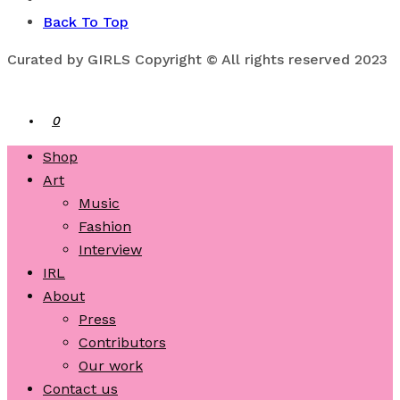
Back To Top
Curated by GIRLS Copyright © All rights reserved 2023
0
Shop
Art
Music
Fashion
Interview
IRL
About
Press
Contributors
Our work
Contact us