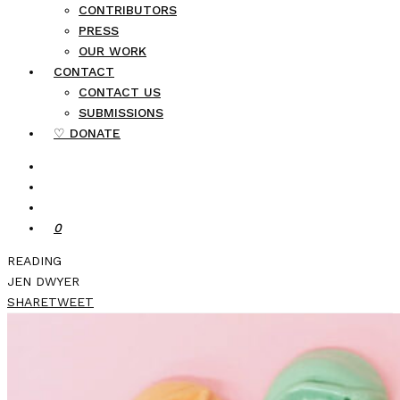
CONTRIBUTORS
PRESS
OUR WORK
CONTACT
CONTACT US
SUBMISSIONS
♡ DONATE
0
READING
JEN DWYER
SHARE
TWEET