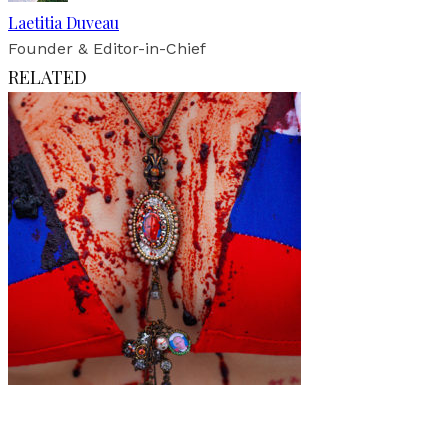
Laetitia Duveau
Founder & Editor-in-Chief
RELATED
Art
·
1 min read