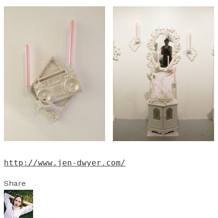
http://www.jen-dwyer.com/
Share