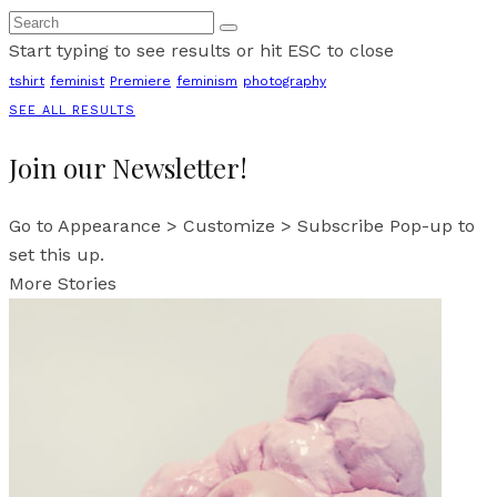
Start typing to see results or hit ESC to close
tshirt
feminist
Premiere
feminism
photography
SEE ALL RESULTS
Join our Newsletter!
Go to Appearance > Customize > Subscribe Pop-up to
set this up.
More Stories