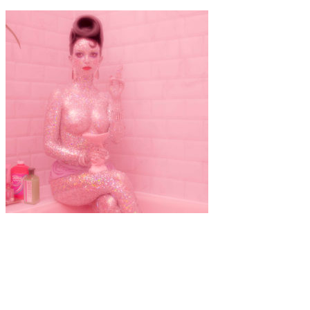
Art
·
1 min read
Crystal Clean – Jasmine De Silva