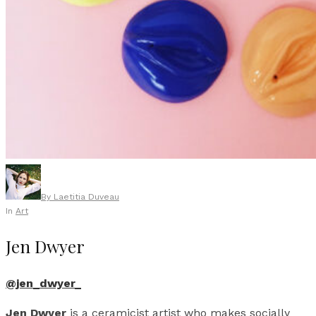
By
Laetitia Duveau
In
Art
Jen Dwyer
@jen_dwyer_
Jen Dwyer
is a ceramicist artist who makes socially