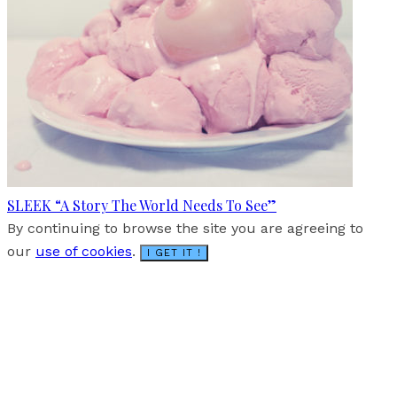
SLEEK “A Story The World Needs To See”
By continuing to browse the site you are agreeing to
our
use of cookies
.
I GET IT !