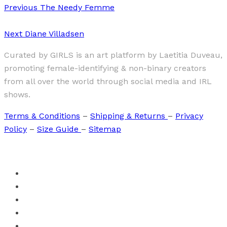
Previous
The Needy Femme
Next
Diane Villadsen
Curated by GIRLS is an art platform by Laetitia Duveau,
promoting female-identifying & non-binary creators
from all over the world through social media and IRL
shows.
Terms & Conditions
–
Shipping & Returns
–
Privacy
Policy
–
Size Guide
–
Sitemap