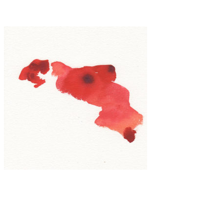
Inna Mosina
Art
·
1 min read
Noeul Kim