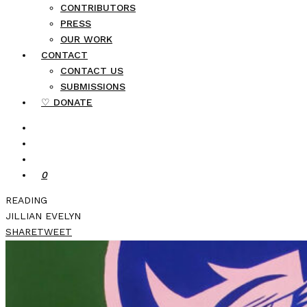
CONTRIBUTORS
PRESS
OUR WORK
CONTACT
CONTACT US
SUBMISSIONS
♡ DONATE
0
READING
JILLIAN EVELYN
SHARE
TWEET