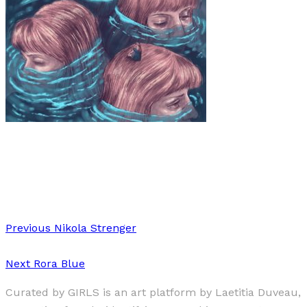
Art
·
1 min read
Ximena Arias
Previous
Nikola Strenger
Next
Rora Blue
Curated by GIRLS is an art platform by Laetitia Duveau,