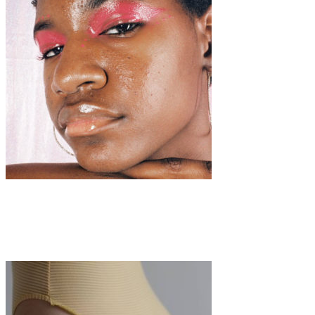
Art
·
1 min read
Mayoridad (Coming of Age)