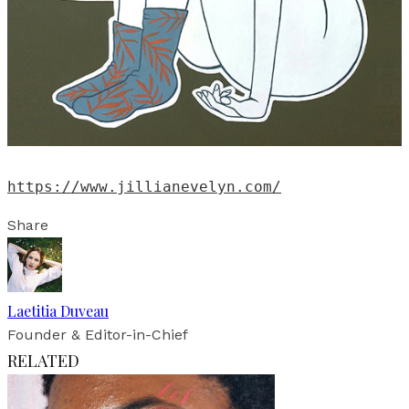
https://www.jillianevelyn.com/
Share
Laetitia Duveau
Founder & Editor-in-Chief
RELATED