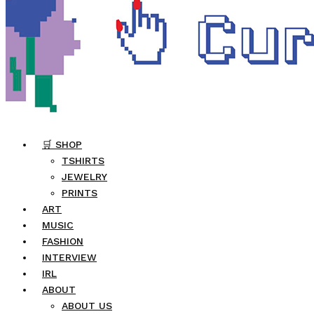
🛒 SHOP
TSHIRTS
JEWELRY
PRINTS
ART
MUSIC
FASHION
INTERVIEW
IRL
ABOUT
ABOUT US