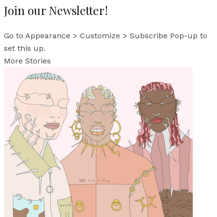
Join our Newsletter!
Go to Appearance > Customize > Subscribe Pop-up to
set this up.
More Stories