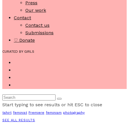
Press
Our work
Contact
Contact us
Submissions
♡ Donate
CURATED BY GIRLS
Start typing to see results or hit ESC to close
tshirt
feminist
Premiere
feminism
photography
SEE ALL RESULTS