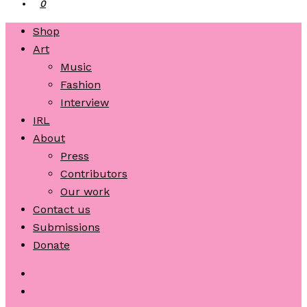
0
Shop
Art
Music
Fashion
Interview
IRL
About
Press
Contributors
Our work
Contact us
Submissions
Donate