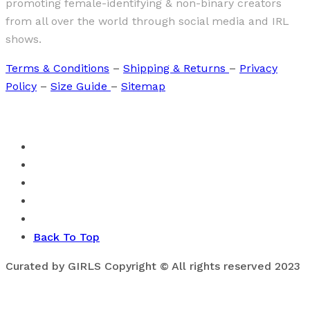
promoting female-identifying & non-binary creators
from all over the world through social media and IRL
shows.
Terms & Conditions
–
Shipping & Returns
–
Privacy
Policy
–
Size Guide
–
Sitemap
Back To Top
Curated by GIRLS Copyright © All rights reserved 2023