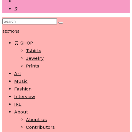
0
SECTIONS
🛒 SHOP
Tshirts
Jewelry
Prints
Art
Music
Fashion
Interview
IRL
About
About us
Contributors