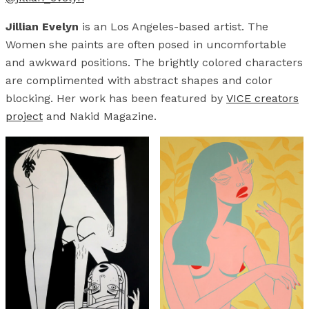
Jillian Evelyn
is an Los Angeles-based artist. The
Women she paints are often posed in uncomfortable
and awkward positions. The brightly colored characters
are complimented with abstract shapes and color
blocking. Her work has been featured by
VICE creators
project
and Nakid Magazine.