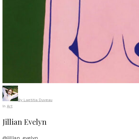
By
Laetitia Duveau
In
Art
Jillian Evelyn
@jillian_evelyn