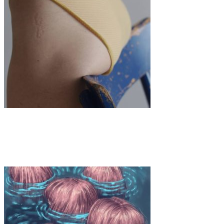
Art
·
1 min read
Luisa Terminiello