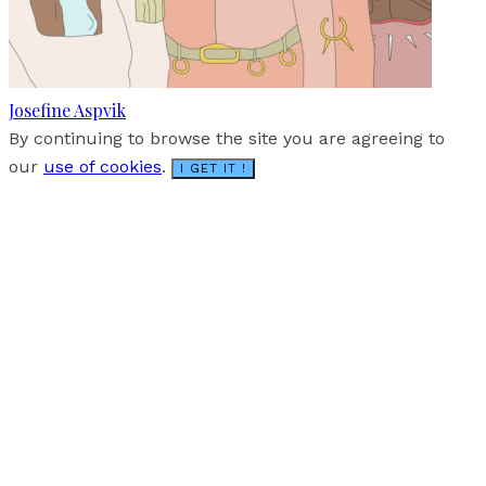
Josefine Aspvik
By continuing to browse the site you are agreeing to
our
use of cookies
.
I GET IT !