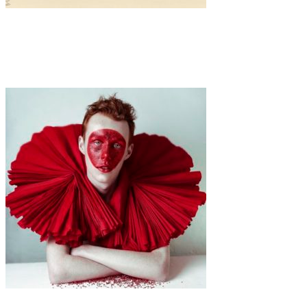
Art
·
1 min read
Harriet Lee-Merrion
Art