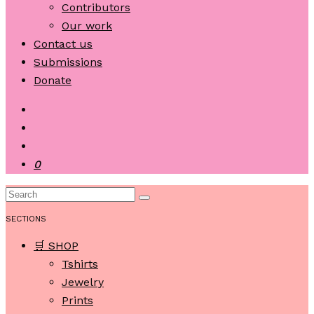
Contributors
Our work
Contact us
Submissions
Donate
0
SECTIONS
🛒 SHOP
Tshirts
Jewelry
Prints