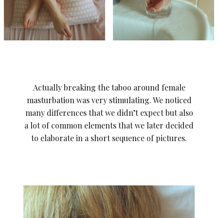
Actually breaking the taboo around female
masturbation was very stimulating. We noticed
many differences that we didn’t expect but also
a lot of common elements that we later decided
to elaborate in a short sequence of pictures.