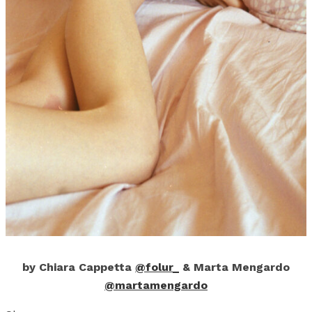
by Chiara Cappetta
@folur_
& Marta Mengardo
@martamengardo