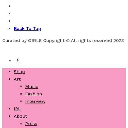
Back To Top
Curated by GIRLS Copyright © All rights reserved 2023
0
Shop
Art
Music
Fashion
Interview
IRL
About
Press