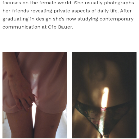
focuses on the female world. She usually photographs
her friends revealing private aspects of daily life. After
graduating in design she’s now studying contemporary
communication at Cfp Bauer.