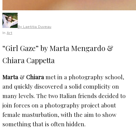
By
Laetitia Duveau
In
Art
“Girl Gaze” by Marta Mengardo &
Chiara Cappetta
Marta
&
Chiara
met in a photography school,
and quickly discovered a solid complicity on
many levels. The two Italian friends decided to
join forces on a photography project about
female masturbation, with the aim to show
something that is often hidden.