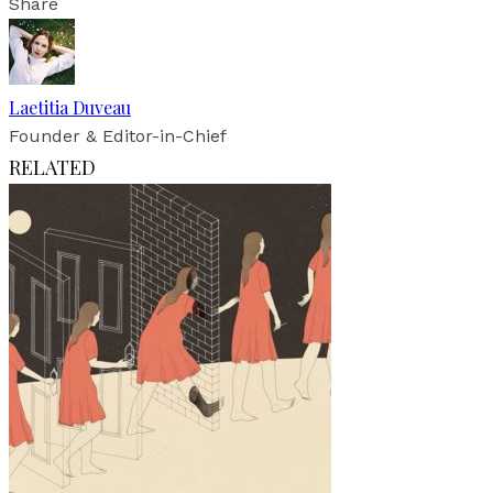
Share
Laetitia Duveau
Founder & Editor-in-Chief
RELATED