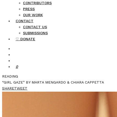
CONTRIBUTORS
PRESS
OUR WORK
CONTACT
CONTACT US
SUBMISSIONS
♡ DONATE
0
READING
“GIRL GAZE” BY MARTA MENGARDO & CHIARA CAPPETTA
SHARE
TWEET