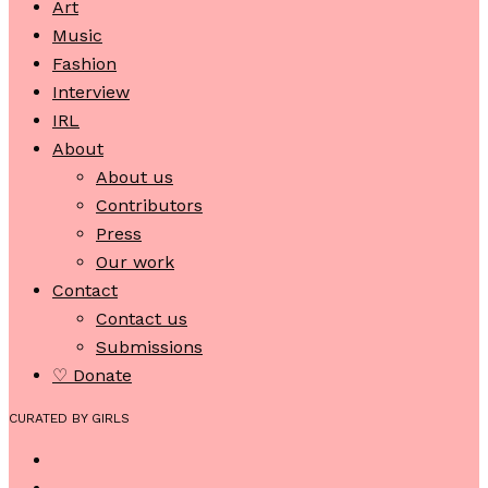
Art
Music
Fashion
Interview
IRL
About
About us
Contributors
Press
Our work
Contact
Contact us
Submissions
♡ Donate
CURATED BY GIRLS