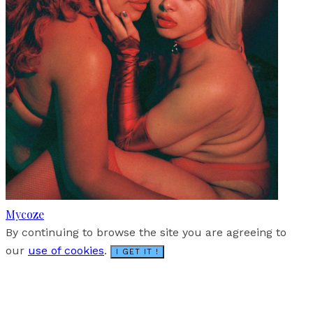
Mycoze
By continuing to browse the site you are agreeing to
our
use of cookies
.
I GET IT !