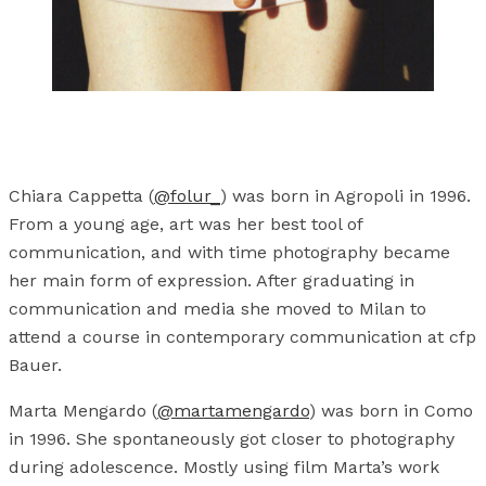
Chiara Cappetta (
@folur_
) was born in Agropoli in 1996.
From a young age, art was her best tool of
communication, and with time photography became
her main form of expression. After graduating in
communication and media she moved to Milan to
attend a course in contemporary communication at cfp
Bauer.
Marta Mengardo (
@martamengardo
) was born in Como
in 1996. She spontaneously got closer to photography
during adolescence. Mostly using film Marta’s work