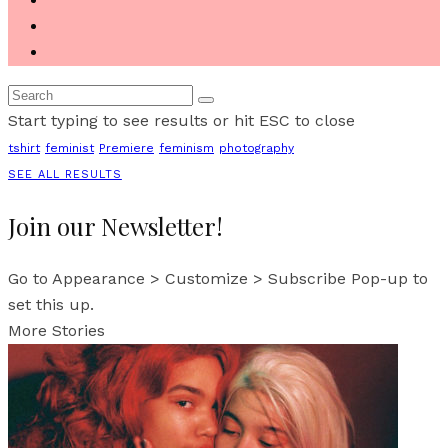
Start typing to see results or hit ESC to close
tshirt
feminist
Premiere
feminism
photography
SEE ALL RESULTS
Join our Newsletter!
Go to Appearance > Customize > Subscribe Pop-up to
set this up.
More Stories