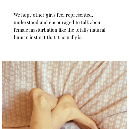
We hope other girls feel represented,
understood and encouraged to talk about
female masturbation like the totally natural
human instinct that it actually is.