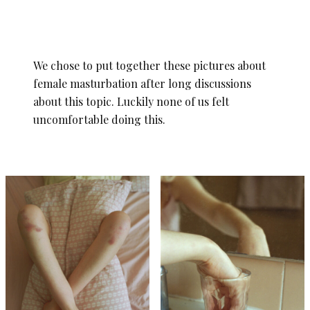
We chose to put together these pictures about
female masturbation after long discussions
about this topic. Luckily none of us felt
uncomfortable doing this.