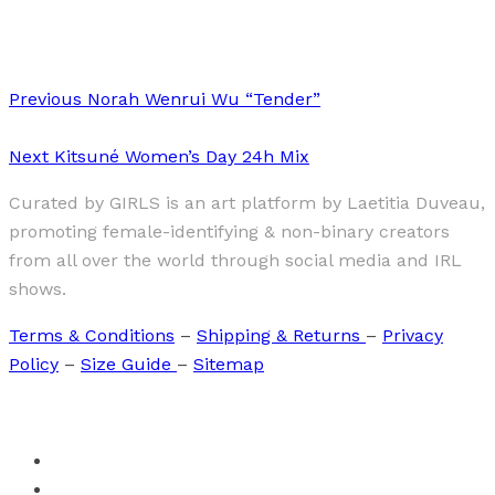
(De)Landscaping The Feminine Form vol2
Previous
Norah Wenrui Wu “Tender”
Next
Kitsuné Women’s Day 24h Mix
Curated by GIRLS is an art platform by Laetitia Duveau,
promoting female-identifying & non-binary creators
from all over the world through social media and IRL
shows.
Terms & Conditions
–
Shipping & Returns
–
Privacy
Policy
–
Size Guide
–
Sitemap