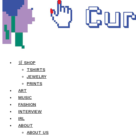
🛒 SHOP
TSHIRTS
JEWELRY
PRINTS
ART
MUSIC
FASHION
INTERVIEW
IRL
ABOUT
ABOUT US