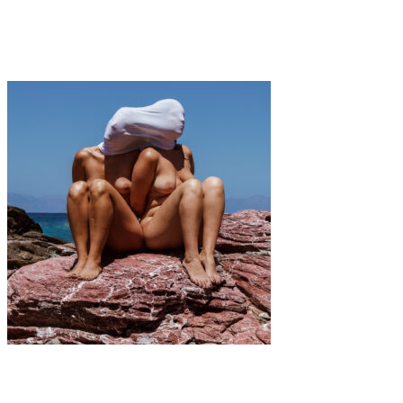
·
1 min read
Coline Gascon
Art
·
2 min read