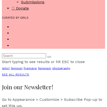
Submissions
♡ Donate
CURATED BY GIRLS
Start typing to see results or hit ESC to close
tshirt
feminist
Premiere
feminism
photography
SEE ALL RESULTS
Join our Newsletter!
Go to Appearance > Customize > Subscribe Pop-up to
set this up.