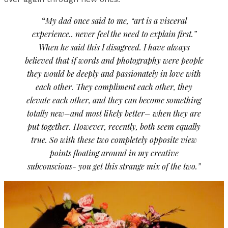
“
My dad once said to me, “art is a visceral
experience.. never feel the need to explain first.”
When he said this I disagreed. I have always
believed that if words and photography were people
they would be deeply and passionately in love with
each other. They compliment each other, they
elevate each other, and they can become something
totally new–and most likely better– when they are
put together. However, recently, both seem equally
true. So with these two completely opposite view
points floating around in my creative
subconscious- you get this strange mix of the two.”