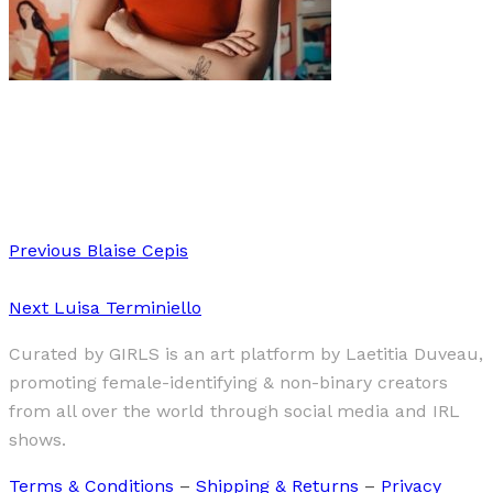
Art
·
1 min read
Amy-Leigh Braaf
Previous
Blaise Cepis
Next
Luisa Terminiello
Curated by GIRLS is an art platform by Laetitia Duveau,
promoting female-identifying & non-binary creators
from all over the world through social media and IRL
shows.
Terms & Conditions
–
Shipping & Returns
–
Privacy