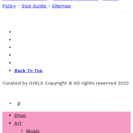
Policy
–
Size Guide
–
Sitemap
Back To Top
Curated by GIRLS Copyright © All rights reserved 2023
0
Shop
Art
Music