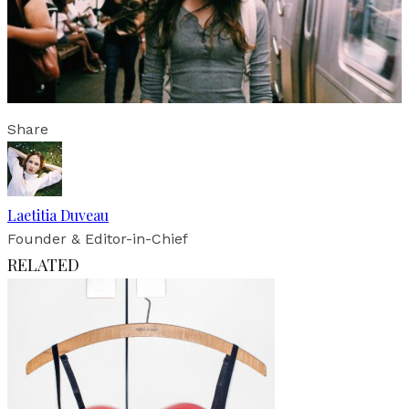
Share
Laetitia Duveau
Founder & Editor-in-Chief
RELATED