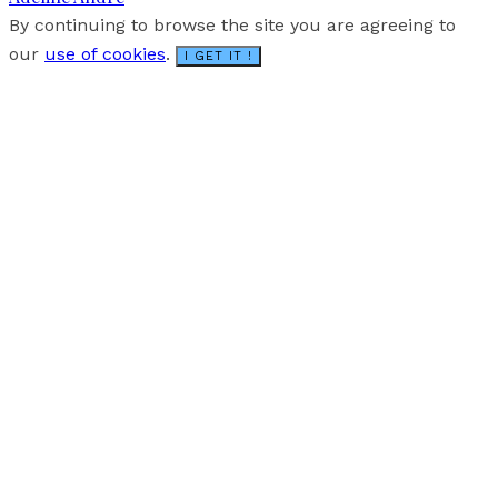
By continuing to browse the site you are agreeing to
our
use of cookies
.
I GET IT !