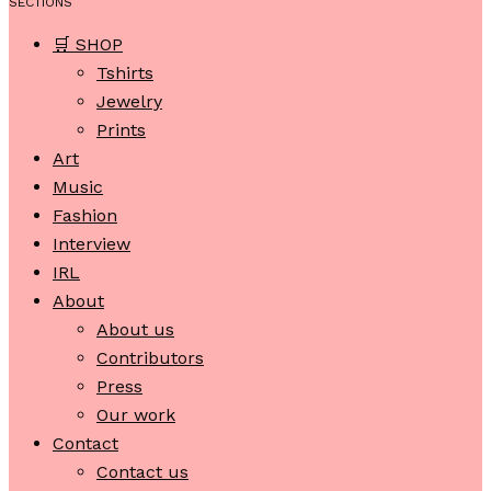
SECTIONS
🛒 SHOP
Tshirts
Jewelry
Prints
Art
Music
Fashion
Interview
IRL
About
About us
Contributors
Press
Our work
Contact
Contact us