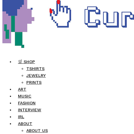
🛒 SHOP
TSHIRTS
JEWELRY
PRINTS
ART
MUSIC
FASHION
INTERVIEW
IRL
ABOUT
ABOUT US