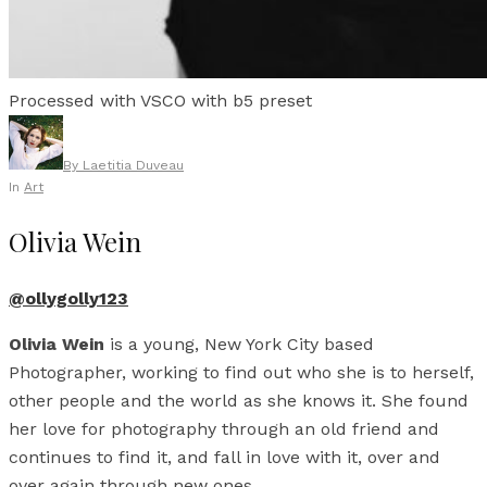
Processed with VSCO with b5 preset
By
Laetitia Duveau
In
Art
Olivia Wein
@ollygolly123
Olivia Wein
is a young, New York City based
Photographer, working to find out who she is to herself,
other people and the world as she knows it. She found
her love for photography through an old friend and
continues to find it, and fall in love with it, over and
over again through new ones.