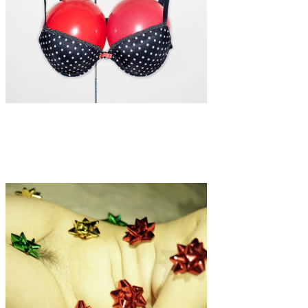
Art
·
4 min read
Exhibition: FEMALE FORM