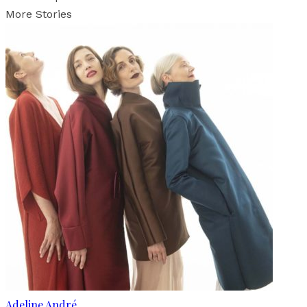
More Stories
Adeline André