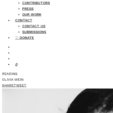
CONTRIBUTORS
PRESS
OUR WORK
CONTACT
CONTACT US
SUBMISSIONS
♡ DONATE
0
READING
OLIVIA WEIN
SHARE
TWEET