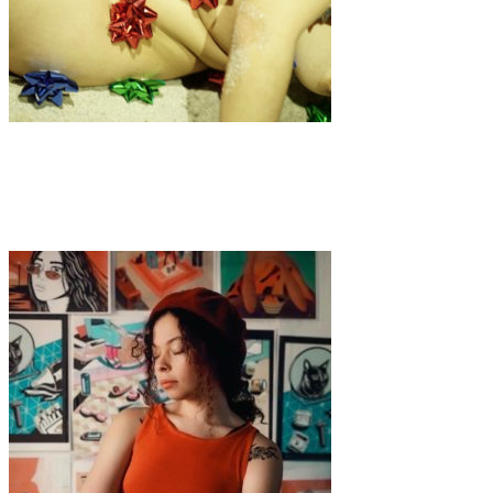
Art
·
1 min read
Anay Avoravu