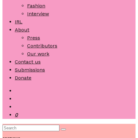
Fashion
Interview
IRL
About
Press
Contributors
Our work
Contact us
Submissions
Donate
0