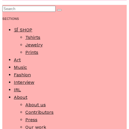
SECTIONS
🛒 SHOP
Tshirts
Jewelry
Prints
Art
Music
Fashion
Interview
IRL
About
About us
Contributors
Press
Our work