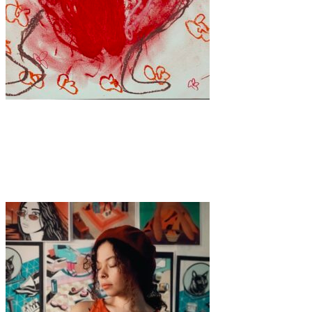
Art
·
1 min read
Blood, Grace, and Defiance: The Art of Tetiana
Odegova-Nebogatykh