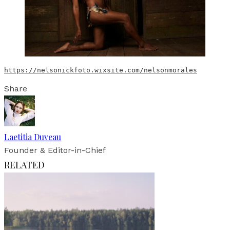
https://nelsonickfoto.wixsite.com/nelsonmorales
Share
Laetitia Duveau
Founder & Editor-in-Chief
RELATED