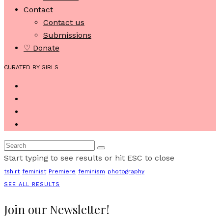
Contact
Contact us
Submissions
♡ Donate
CURATED BY GIRLS
Start typing to see results or hit ESC to close
tshirt
feminist
Premiere
feminism
photography
SEE ALL RESULTS
Join our Newsletter!