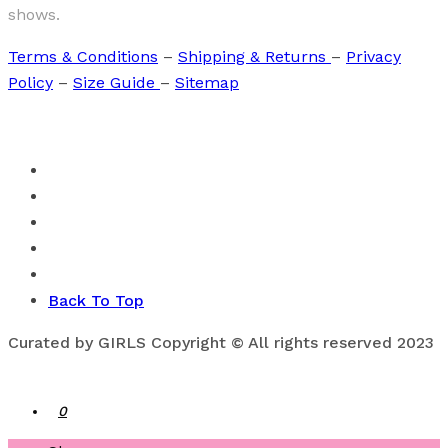
shows.
Terms & Conditions
–
Shipping & Returns
–
Privacy
Policy
–
Size Guide
–
Sitemap
Back To Top
Curated by GIRLS Copyright © All rights reserved 2023
0