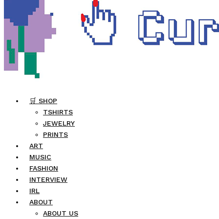
🛒 SHOP
TSHIRTS
JEWELRY
PRINTS
ART
MUSIC
FASHION
INTERVIEW
IRL
ABOUT
ABOUT US