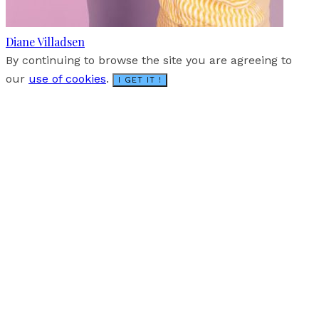
Diane Villadsen
By continuing to browse the site you are agreeing to
our
use of cookies
.
I GET IT !