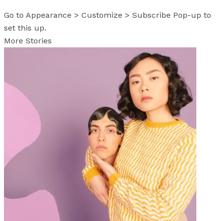
Go to Appearance > Customize > Subscribe Pop-up to
set this up.
More Stories