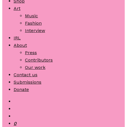
Shop
Art
Music
Fashion
Interview
IRL
About
Press
Contributors
Our work
Contact us
Submissions
Donate
0