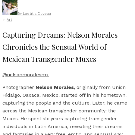
By
Laetitia Duveau
In
Art
Capturing Dreams: Nelson Morales
Chronicles the Sensual World of
Mexican Transgender Muxes
@nelsonmoralesmx
Photographer
Nelson Morales
, originally from Union
Hidalgo, Oaxaca, Mexico, started off in his hometown,
capturing the people and the culture. Later, he came
across the Mexican transgender community: the
Muxes. He spent six years capturing transgender
individuals in Latin America, revealing their dreams
and fantasies in a very free, erotic, and sensual way.