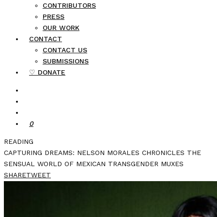
CONTRIBUTORS
PRESS
OUR WORK
CONTACT
CONTACT US
SUBMISSIONS
♡ DONATE
0
READING
CAPTURING DREAMS: NELSON MORALES CHRONICLES THE
SENSUAL WORLD OF MEXICAN TRANSGENDER MUXES
SHARE
TWEET