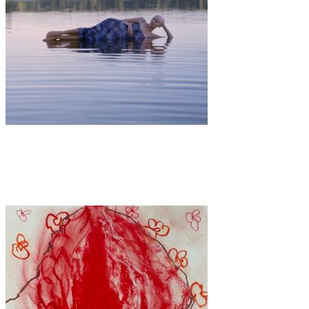
Art
·
1 min read
Tied Together