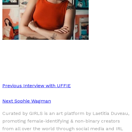
Art
·
1 min read
Amy-Leigh Braaf
Previous
Interview with UFFIE
Next
Sophie Wagman
Curated by GIRLS is an art platform by Laetitia Duveau,
promoting female-identifying & non-binary creators
from all over the world through social media and IRL