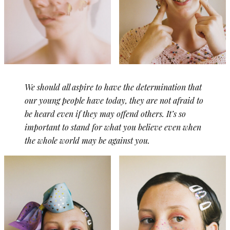
We should all aspire to have the determination that
our young people have today, they are not afraid to
be heard even if they may offend others. It’s so
important to stand for what you believe even when
the whole world may be against you.