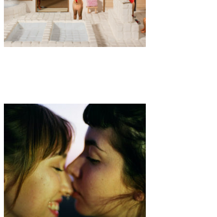
Art
·
1 min read
Sento by Saskia Martindale