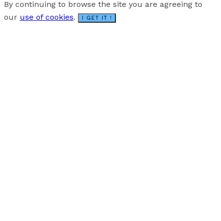
By continuing to browse the site you are agreeing to
our
use of cookies
.
I GET IT !