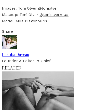
Images: Toni Olver
@toniolver
Makeup: Toni Olver
@toniolvermua
Model: Mila Plakonouris
Share
Laetitia Duveau
Founder & Editor-in-Chief
RELATED