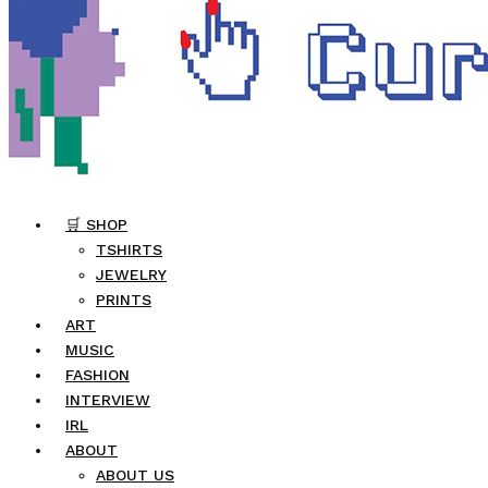
🛒 SHOP
TSHIRTS
JEWELRY
PRINTS
ART
MUSIC
FASHION
INTERVIEW
IRL
ABOUT
ABOUT US