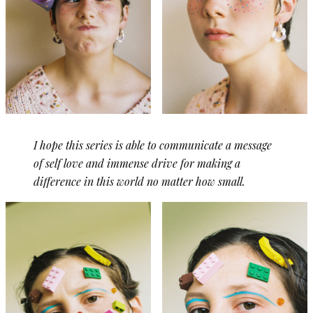
I hope this series is able to communicate a message
of self love and immense drive for making a
difference in this world no matter how small.