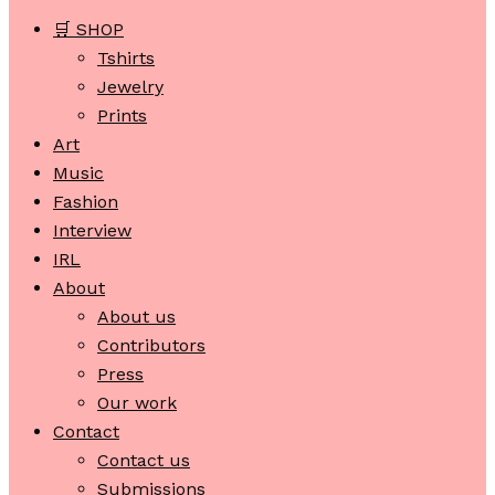
🛒 SHOP
Tshirts
Jewelry
Prints
Art
Music
Fashion
Interview
IRL
About
About us
Contributors
Press
Our work
Contact
Contact us
Submissions