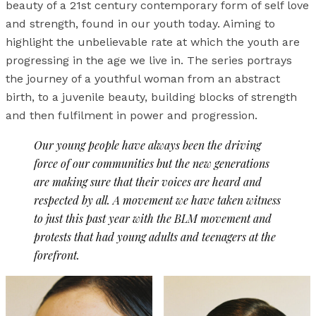
beauty of a 21st century contemporary form of self love
and strength, found in our youth today. Aiming to
highlight the unbelievable rate at which the youth are
progressing in the age we live in. The series portrays
the journey of a youthful woman from an abstract
birth, to a juvenile beauty, building blocks of strength
and then fulfilment in power and progression.
Our young people have always been the driving
force of our communities but the new generations
are making sure that their voices are heard and
respected by all. A movement we have taken witness
to just this past year with the BLM movement and
protests that had young adults and teenagers at the
forefront.