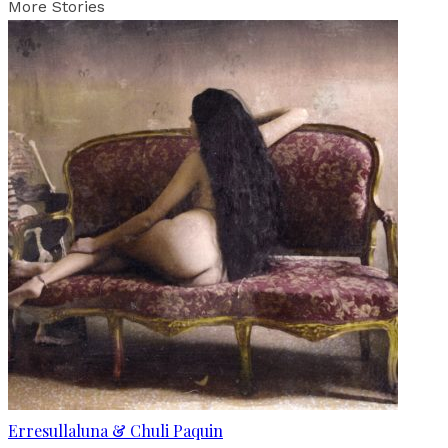
More Stories
Erresullaluna & Chuli Paquin