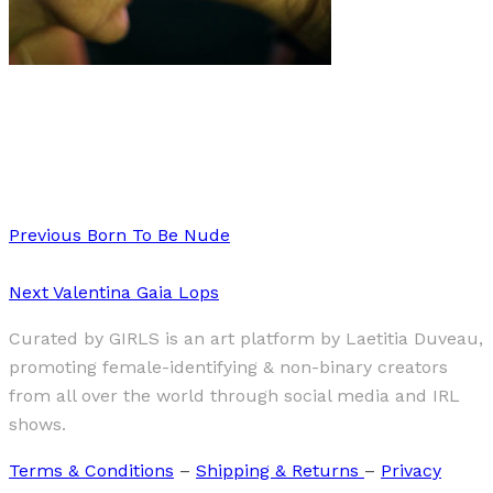
Art
Interview
·
2 min read
Interview with Rosaline Shahnavaz
Previous
Born To Be Nude
Next
Valentina Gaia Lops
Curated by GIRLS is an art platform by Laetitia Duveau,
promoting female-identifying & non-binary creators
from all over the world through social media and IRL
shows.
Terms & Conditions
–
Shipping & Returns
–
Privacy