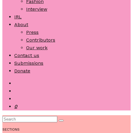
Fashion
Interview
IRL
About
Press
Contributors
Our work
Contact us
Submissions
Donate
0
SECTIONS