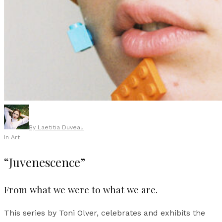
By
Laetitia Duveau
In
Art
“Juvenescence”
From what we were to what we are.
This series by Toni Olver, celebrates and exhibits the