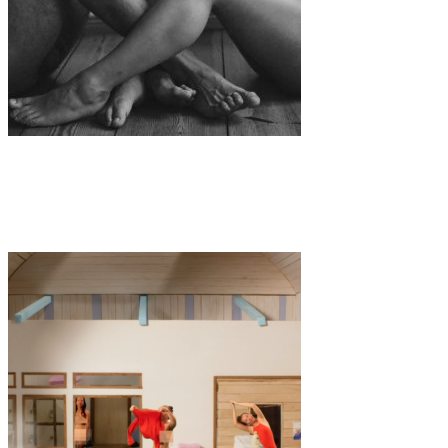
Art
·
1 min read
“From the distance” by Anne Lomberg