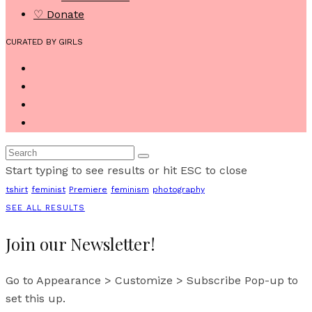
♡ Donate
CURATED BY GIRLS
Start typing to see results or hit ESC to close
tshirt
feminist
Premiere
feminism
photography
SEE ALL RESULTS
Join our Newsletter!
Go to Appearance > Customize > Subscribe Pop-up to
set this up.