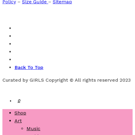
Policy
–
Size Guide
–
Sitemap
Back To Top
Curated by GIRLS Copyright © All rights reserved 2023
0
Shop
Art
Music