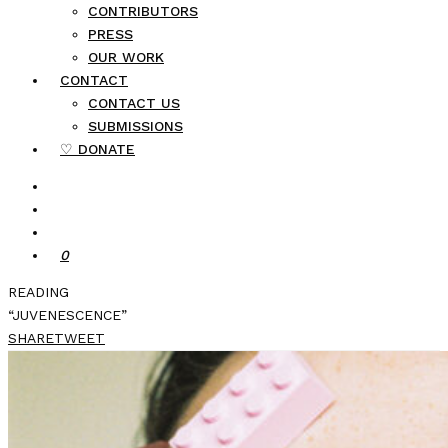
CONTRIBUTORS
PRESS
OUR WORK
CONTACT
CONTACT US
SUBMISSIONS
♡ DONATE
0
READING
“JUVENESCENCE”
SHARE
TWEET