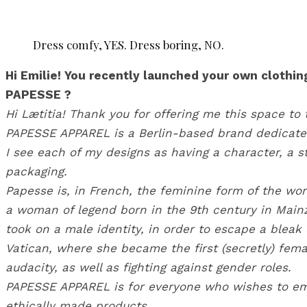
Dress comfy, YES. Dress boring, NO.
Hi Emilie! You recently launched your own clothi
PAPESSE ?
Hi Lætitia! Thank you for offering me this space to 
PAPESSE APPAREL is a Berlin-based brand dedicated 
I see each of my designs as having a character, a st
packaging.
Papesse is, in French, the feminine form of the wor
a woman of legend born in the 9th century in Mainz
took on a male identity, in order to escape a bleak 
Vatican, where she became the first (secretly) fe
audacity, as well as fighting against gender roles.
PAPESSE APPAREL is for everyone who wishes to embo
ethically made products.