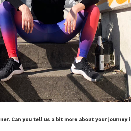
gner. Can you tell us a bit more about your journey