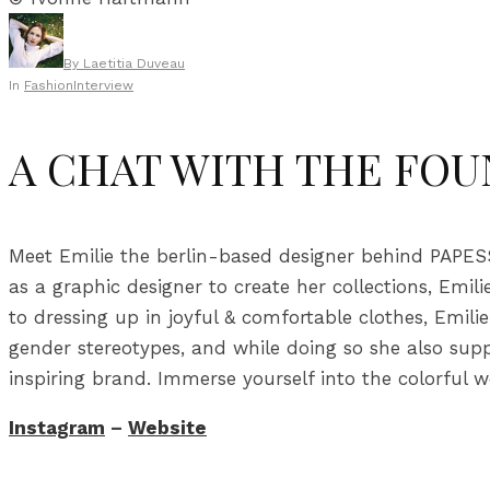
By
Laetitia Duveau
In
Fashion
Interview
A CHAT WITH THE FOU
Meet Emilie the berlin-based designer behind PAPESSE
as a graphic designer to create her collections, Emi
to dressing up in joyful & comfortable clothes, Emil
gender stereotypes, and while doing so she also sup
inspiring brand. Immerse yourself into the colorful
Instagram
–
Website