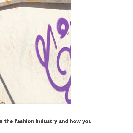
 in the fashion industry and how you