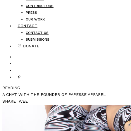
CONTRIBUTORS
PRESS
OUR WORK
CONTACT
CONTACT US
SUBMISSIONS
♡ DONATE
0
READING
A CHAT WITH THE FOUNDER OF PAPESSE APPAREL
SHARE
TWEET