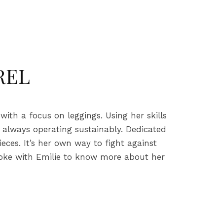
REL
th a focus on leggings. Using her skills
, always operating sustainably. Dedicated
eces. It’s her own way to fight against
poke with Emilie to know more about her