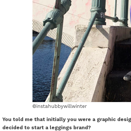
©instahubbywillwinter
You told me that initially you were a graphic desi
decided to start a leggings brand?