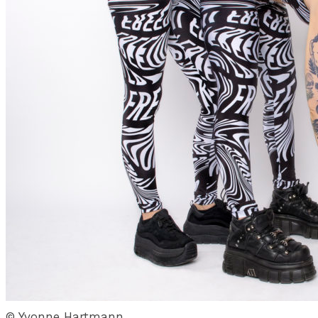
© Yvonne Hartmann