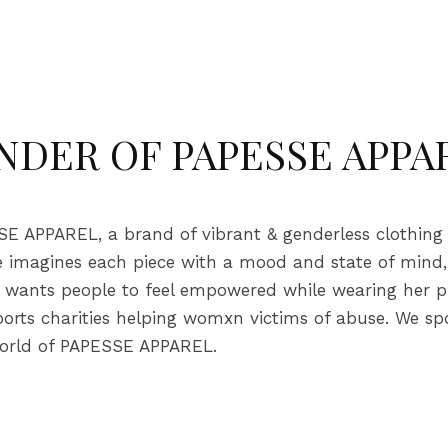
NDER OF PAPESSE APPA
 APPAREL, a brand of vibrant & genderless clothing wi
lie imagines each piece with a mood and state of mind
ie wants people to feel empowered while wearing her pi
ports charities helping womxn victims of abuse. We s
 world of PAPESSE APPAREL.