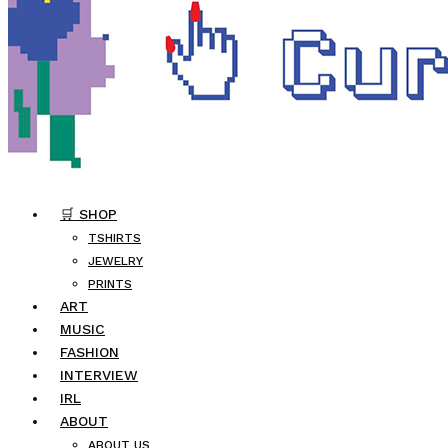
🛒 SHOP
TSHIRTS
JEWELRY
PRINTS
ART
MUSIC
FASHION
INTERVIEW
IRL
ABOUT
ABOUT US