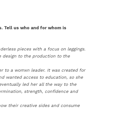
. Tell us who and for whom is
erless pieces with a focus on leggings.
he design to the production to the
er to a womxn leader. It was created for
and wanted access to education, so she
ventually led her all the way to the
rmination, strength, confidence and
show their creative sides and consume