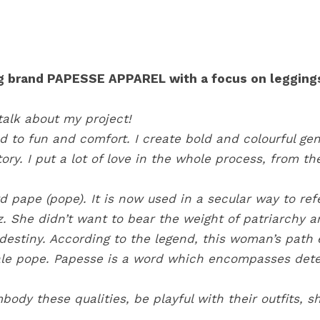
ng brand PAPESSE APPAREL with a focus on leggings
talk about my project!
to fun and comfort. I create bold and colourful gend
ory. I put a lot of love in the whole process, from t
d pape (pope). It is now used in a secular way to ref
. She didn’t want to bear the weight of patriarchy 
destiny. According to the legend, this woman’s path e
male pope. Papesse is a word which encompasses dete
dy these qualities, be playful with their outfits, 