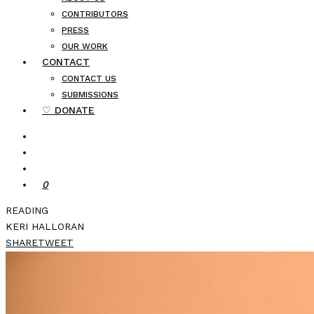
CONTRIBUTORS
PRESS
OUR WORK
CONTACT
CONTACT US
SUBMISSIONS
♡ DONATE
0
READING
KERI HALLORAN
SHARE
TWEET