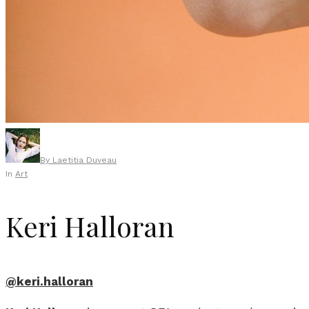
By
Laetitia Duveau
In
Art
Keri Halloran
@keri.halloran