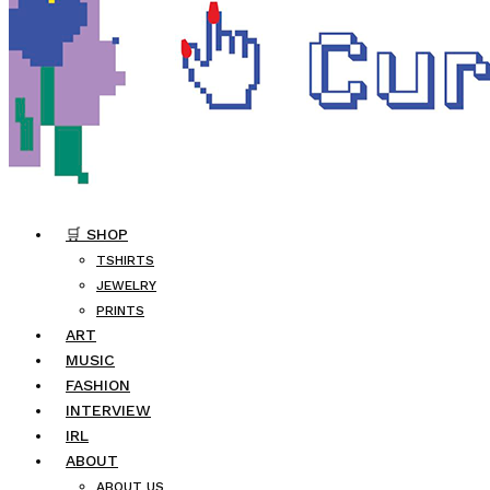
🛒 SHOP
TSHIRTS
JEWELRY
PRINTS
ART
MUSIC
FASHION
INTERVIEW
IRL
ABOUT
ABOUT US