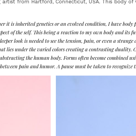
artist from Hartford, Connecticut, USA. This body of w
r it is inherited genetics or an evolved condition, I have bod
aspect of the self. This being a reaction to my own body and its 
 deeper look is needed to see the tension, pain, or even a stran
at lies under the varied colors creating a contrasting duality. 
s abstracting the human body. Forms often become combined usin
 between pain and humor. A pause must be taken to recognize t