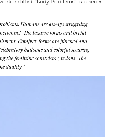
ork entitled “Body Problems” is a series
y problems. Humans are always struggling
functioning. The bizarre forms and bright
ge ailment. Complex forms are pinched and
Celebratory balloons and colorful securing
g the feminine constrictor, nylons. The
he duality.”