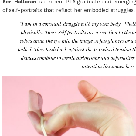
Keri Halloran
is a recent BFA graduate and emerging 
of self-portraits that reflect her embodied struggles.
“I am in a constant struggle with my own body. Whethe
physically. These Self portraits are a reaction to the 
colors draw the eye into the image. A few glances or a
pulled. They push back against the perceived tension th
devices combine to create distortions and deformitie
intention lies somewhere