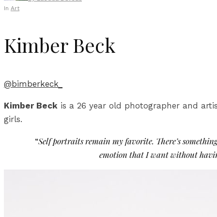
In
Art
Kimber Beck
@bimberkeck_
Kimber Beck
is a 26 year old photographer and artis
girls.
“
Self portraits remain my favorite. There’s somethin
emotion that I want without having 