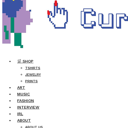
🛒 SHOP
TSHIRTS
JEWELRY
PRINTS
ART
MUSIC
FASHION
INTERVIEW
IRL
ABOUT
ABOUT US