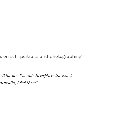
es on self-portraits and photographing
ll for me. I’m able to capture the exact
aturally, I feel them
“