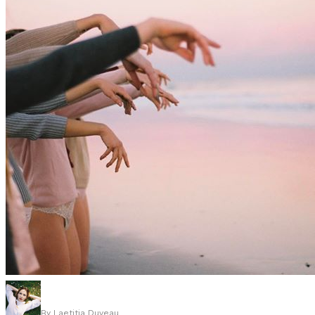
By
Laetitia Duveau