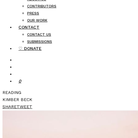
CONTRIBUTORS
PRESS
OUR WORK
CONTACT
CONTACT US
SUBMISSIONS
♡ DONATE
0
READING
KIMBER BECK
SHARE
TWEET