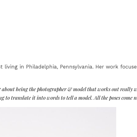
t living in Philadelphia, Pennsylvania. Her work focus
g about being the photographer & model that works out really we
to translate it into words to tell a model. All the poses come n