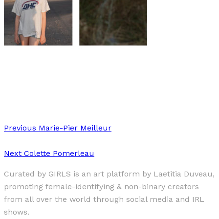
Art
·
1 min read
Elsa Kostic
Previous
Marie-Pier Meilleur
Next
Colette Pomerleau
Curated by GIRLS is an art platform by Laetitia Duveau,
promoting female-identifying & non-binary creators
from all over the world through social media and IRL
shows.