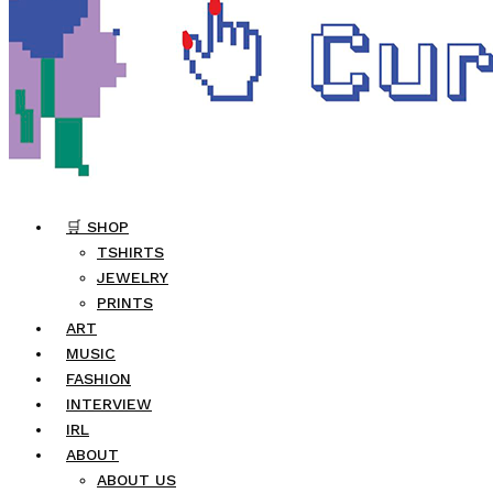
🛒 SHOP
TSHIRTS
JEWELRY
PRINTS
ART
MUSIC
FASHION
INTERVIEW
IRL
ABOUT
ABOUT US