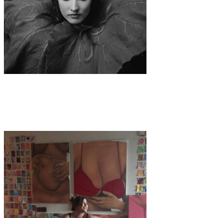
Art
·
1 min read
Yasmin Hofstetter – A Vision in Film Photography