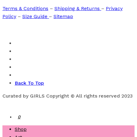
Terms & Conditions
–
Shipping & Returns
–
Privacy
Policy
–
Size Guide
–
Sitemap
Back To Top
Curated by GIRLS Copyright © All rights reserved 2023
0
Shop