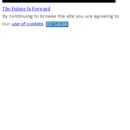
The Future Is Forward
By continuing to browse the site you are agreeing to
our
use of cookies
.
I GET IT !