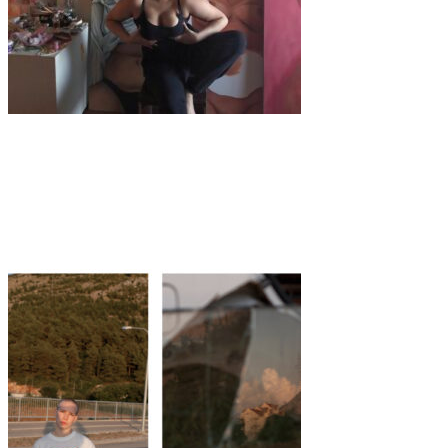
Art
·
3 min read
Aleena Sharif, the artist glorifying the female
body on large scale canvas.