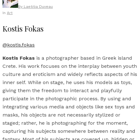
By
Laetitia Duveau
In
Art
Kostis Fokas
@kostis.fokas
Kostis Fokas
is a photographer based in Greek island
Crete. His work focuses on the interplay between youth
culture and eroticism and widely reflects aspects of his
inner self. While on stage, he uses his models as toys,
giving them the freedom to interact and playfully
participate in the photographic process. By using and
integrating various media and objects like sex toys and
masks, his objects are not necessarily stylized or
staged; rather, he is photographing for the moment,
capturing his subjects somewhere between reality and
fantasy. Most of his subjects are covered up, hidden or