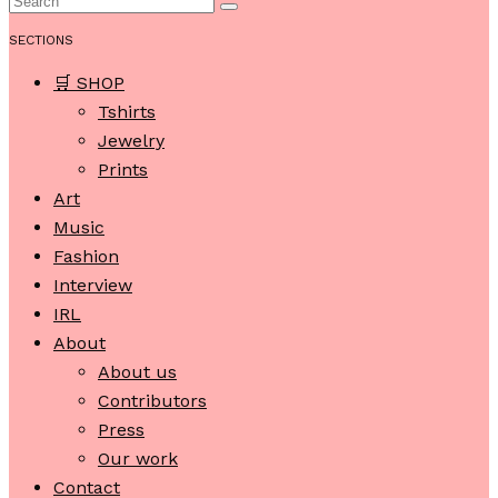
SECTIONS
🛒 SHOP
Tshirts
Jewelry
Prints
Art
Music
Fashion
Interview
IRL
About
About us
Contributors
Press
Our work
Contact