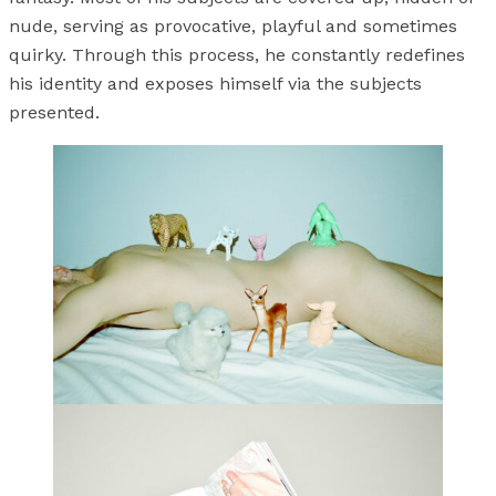
nude, serving as provocative, playful and sometimes
quirky. Through this process, he constantly redefines
his identity and exposes himself via the subjects
presented.