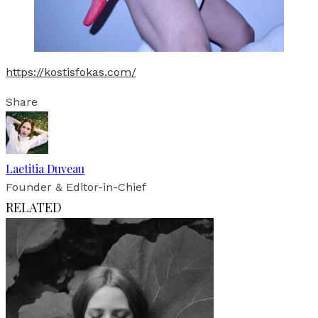
https://kostisfokas.com/
Share
Laetitia Duveau
Founder & Editor-in-Chief
RELATED