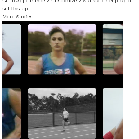
Go to Appearance > Customize > Subscribe Pop-up to
set this up.
More Stories