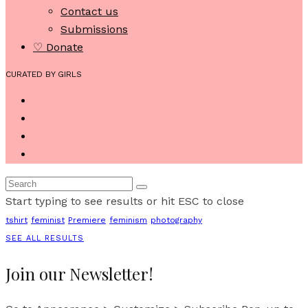
Contact us
Submissions
♡ Donate
CURATED BY GIRLS
Start typing to see results or hit ESC to close
tshirt
feminist
Premiere
feminism
photography
SEE ALL RESULTS
Join our Newsletter!