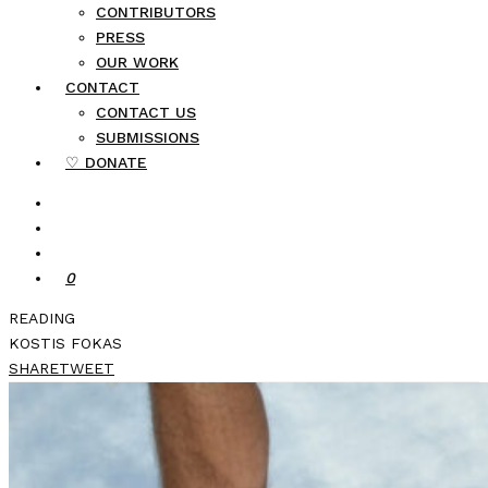
CONTRIBUTORS
PRESS
OUR WORK
CONTACT
CONTACT US
SUBMISSIONS
♡ DONATE
0
READING
KOSTIS FOKAS
SHARE
TWEET