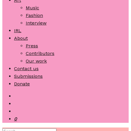
Art
Music
Fashion
Interview
IRL
About
Press
Contributors
Our work
Contact us
Submissions
Donate
0