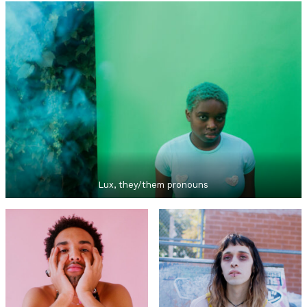
Lux, they/them pronouns