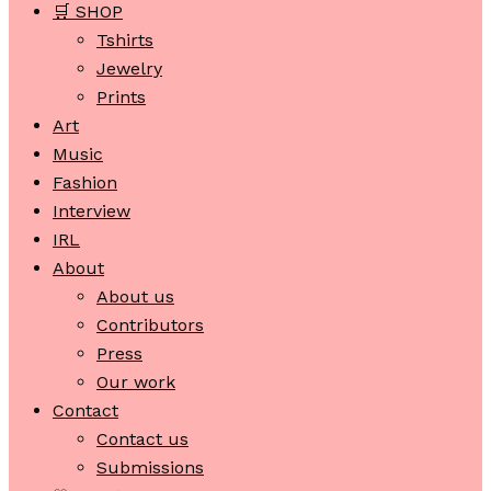
🛒 SHOP
Tshirts
Jewelry
Prints
Art
Music
Fashion
Interview
IRL
About
About us
Contributors
Press
Our work
Contact
Contact us
Submissions