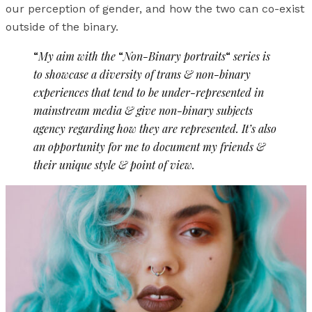
our perception of gender, and how the two can co-exist
outside of the binary.
“
My aim with the
“
Non-Binary portraits
“
series is
to showcase a diversity of trans & non-binary
experiences that tend to be under-represented in
mainstream media & give non-binary subjects
agency regarding how they are represented. It’s also
an opportunity for me to document my friends &
their unique style & point of view.