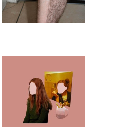
Art
·
1 min read
Meatwreck