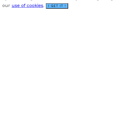
our
use of cookies
.
I GET IT !