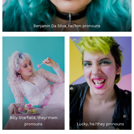
Benjamin Da Silva, he/him pronouns
Billy Starfield, they/them
pronouns
Lucky, he/they pronouns