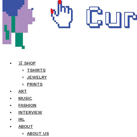
🛒 SHOP
TSHIRTS
JEWELRY
PRINTS
ART
MUSIC
FASHION
INTERVIEW
IRL
ABOUT
ABOUT US