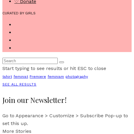
♡ Donate
CURATED BY GIRLS
Start typing to see results or hit ESC to close
tshirt
feminist
Premiere
feminism
photography
SEE ALL RESULTS
Join our Newsletter!
Go to Appearance > Customize > Subscribe Pop-up to
set this up.
More Stories