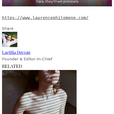
Ciara, they/them pronouns
https://www.laurencephilomene.com/
Share
Laetitia Duveau
Founder & Editor-in-Chief
RELATED