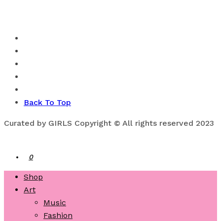
Back To Top
Curated by GIRLS Copyright © All rights reserved 2023
0
Shop
Art
Music
Fashion