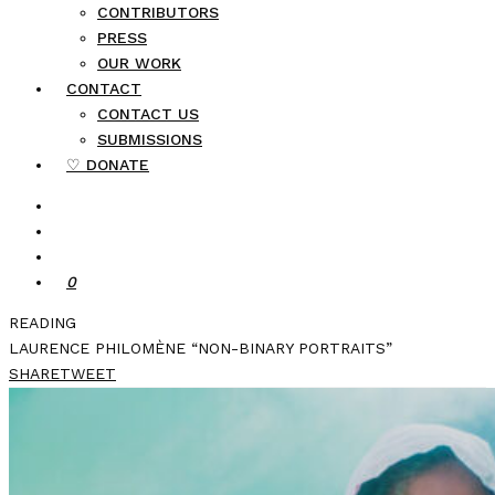
CONTRIBUTORS
PRESS
OUR WORK
CONTACT
CONTACT US
SUBMISSIONS
♡ DONATE
0
READING
LAURENCE PHILOMÈNE “NON-BINARY PORTRAITS”
SHARE
TWEET