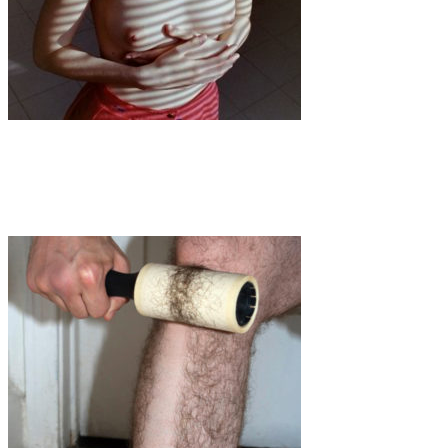
Art
·
1 min read
Chiara Cappetta