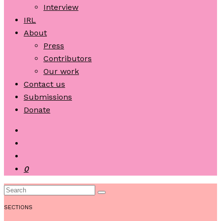
Interview
IRL
About
Press
Contributors
Our work
Contact us
Submissions
Donate
0
SECTIONS