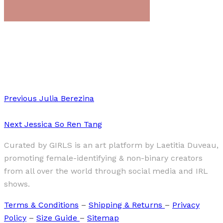
Art
·
1 min read
Federica Pizzutilo
Previous
Julia Berezina
Next
Jessica So Ren Tang
Curated by GIRLS is an art platform by Laetitia Duveau,
promoting female-identifying & non-binary creators
from all over the world through social media and IRL
shows.
Terms & Conditions
–
Shipping & Returns
–
Privacy
Policy
–
Size Guide
–
Sitemap