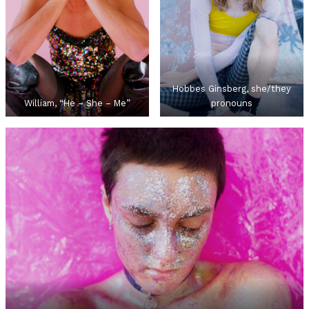
Hobbes Ginsberg, she/they
William, “He – She – Me”
pronouns