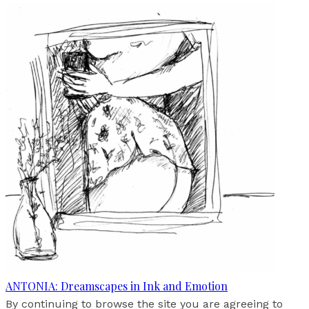
ANTONIA: Dreamscapes in Ink and Emotion
By continuing to browse the site you are agreeing to