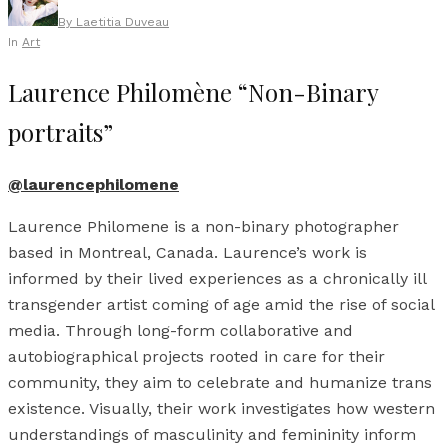
By
Laetitia Duveau
In
Art
Laurence Philomène “Non-Binary
portraits”
@laurencephilomene
Laurence Philomene is a non-binary photographer
based in Montreal, Canada. Laurence’s work is
informed by their lived experiences as a chronically ill
transgender artist coming of age amid the rise of social
media. Through long-form collaborative and
autobiographical projects rooted in care for their
community, they aim to celebrate and humanize trans
existence. Visually, their work investigates how western
understandings of masculinity and femininity inform