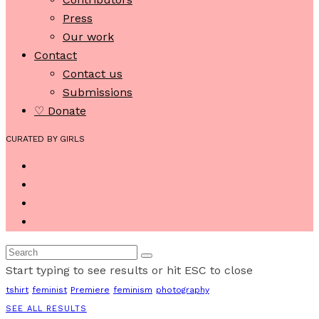
Press
Our work
Contact
Contact us
Submissions
♡ Donate
CURATED BY GIRLS
Start typing to see results or hit ESC to close
tshirt
feminist
Premiere
feminism
photography
SEE ALL RESULTS