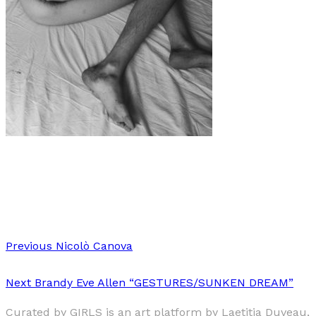
Art
·
1 min read
Margherita Loba Amadio
Previous
Nicolò Canova
Next
Brandy Eve Allen “GESTURES/SUNKEN DREAM”
Curated by GIRLS is an art platform by Laetitia Duveau,