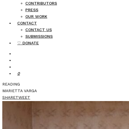
CONTRIBUTORS
PRESS
OUR WORK
CONTACT
CONTACT US
SUBMISSIONS
♡ DONATE
0
READING
MARIETTA VARGA
SHARE
TWEET