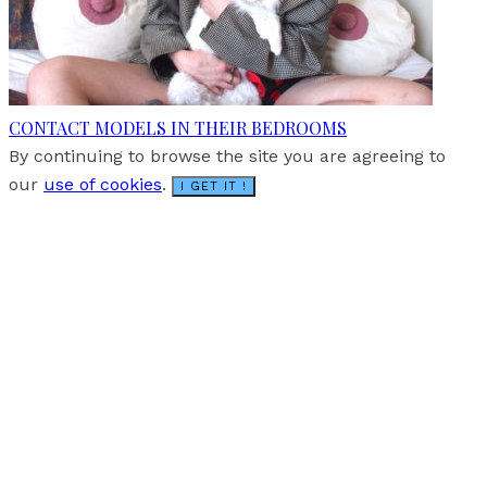
CONTACT MODELS IN THEIR BEDROOMS
By continuing to browse the site you are agreeing to
our
use of cookies
.
I GET IT !