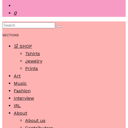
0
SECTIONS
🛒 SHOP
Tshirts
Jewelry
Prints
Art
Music
Fashion
Interview
IRL
About
About us
Contributors