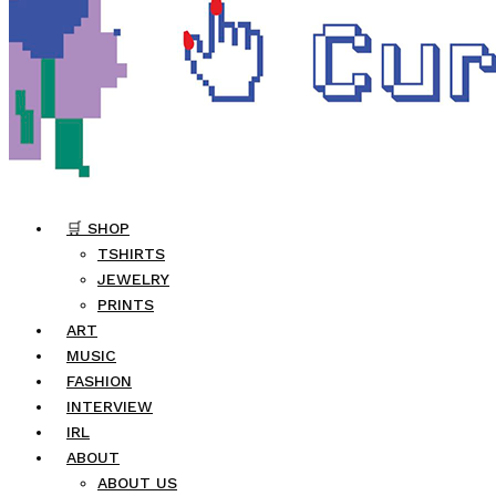
🛒 SHOP
TSHIRTS
JEWELRY
PRINTS
ART
MUSIC
FASHION
INTERVIEW
IRL
ABOUT
ABOUT US