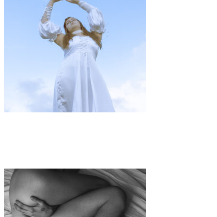
Art
·
1 min read
Communion with My Nature