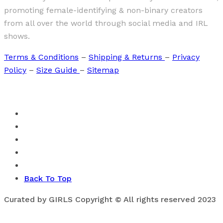
promoting female-identifying & non-binary creators
from all over the world through social media and IRL
shows.
Terms & Conditions
–
Shipping & Returns
–
Privacy
Policy
–
Size Guide
–
Sitemap
Back To Top
Curated by GIRLS Copyright © All rights reserved 2023