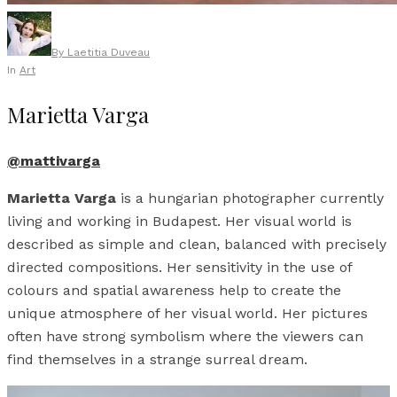
By
Laetitia Duveau
In
Art
Marietta Varga
@mattivarga
Marietta Varga
is a hungarian photographer currently
living and working in Budapest. Her visual world is
described as simple and clean, balanced with precisely
directed compositions. Her sensitivity in the use of
colours and spatial awareness help to create the
unique atmosphere of her visual world. Her pictures
often have strong symbolism where the viewers can
find themselves in a strange surreal dream.