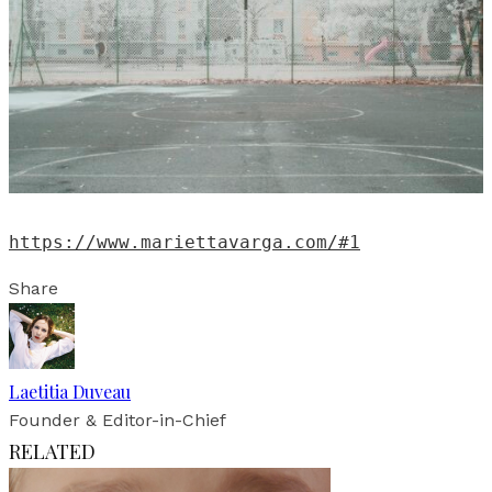
https://www.mariettavarga.com/#1
Share
Laetitia Duveau
Founder & Editor-in-Chief
RELATED