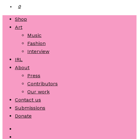
0
Shop
Art
Music
Fashion
Interview
IRL
About
Press
Contributors
Our work
Contact us
Submissions
Donate