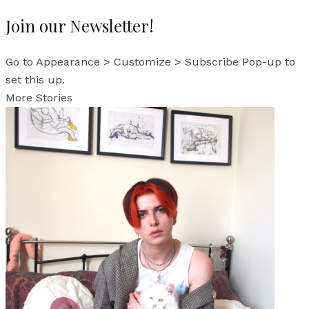
Join our Newsletter!
Go to Appearance > Customize > Subscribe Pop-up to
set this up.
More Stories