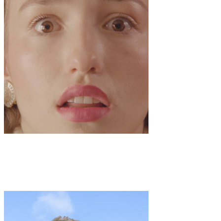
Art
·
2 min read
Film Premiere: “Oui Jouie”