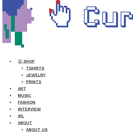
🛒 SHOP
TSHIRTS
JEWELRY
PRINTS
ART
MUSIC
FASHION
INTERVIEW
IRL
ABOUT
ABOUT US