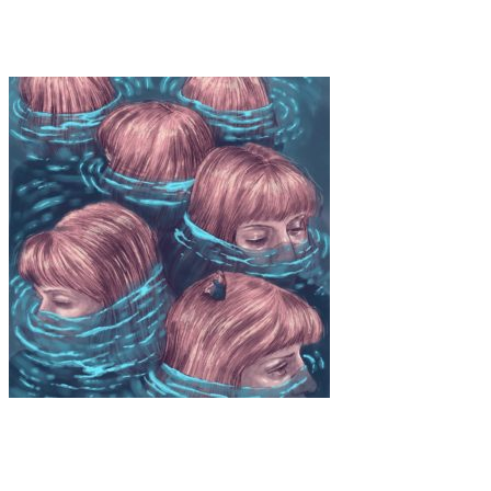
Tiare Maldonado Hucke “In Transit”
Art
·
1 min read
Ximena Arias