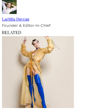
Laetitia Duveau
Founder & Editor-in-Chief
RELATED