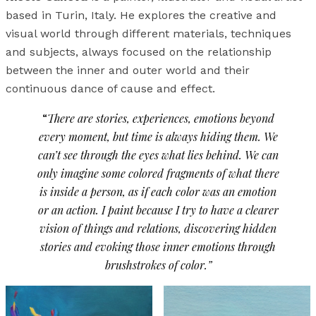
based in Turin, Italy. He explores the creative and
visual world through different materials, techniques
and subjects, always focused on the relationship
between the inner and outer world and their
continuous dance of cause and effect.
“
There are stories, experiences, emotions beyond
every moment, but time is always hiding them. We
can’t see through the eyes what lies behind. We can
only imagine some colored fragments of what there
is inside a person, as if each color was an emotion
or an action. I paint because I try to have a clearer
vision of things and relations, discovering hidden
stories and evoking those inner emotions through
brushstrokes of color.”