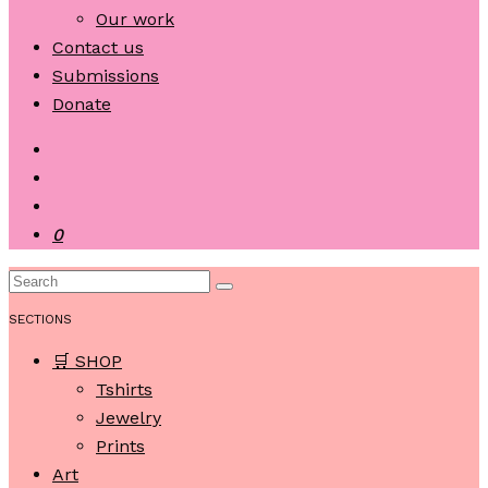
Our work
Contact us
Submissions
Donate
0
SECTIONS
🛒 SHOP
Tshirts
Jewelry
Prints
Art