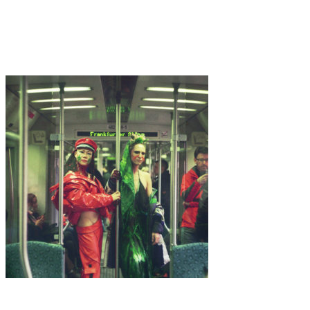
Art
·
3 min read
Alter Echoes
Art
·
1 min read