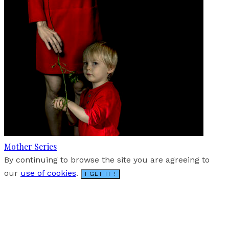
Mother Series
By continuing to browse the site you are agreeing to
our
use of cookies
.
I GET IT !