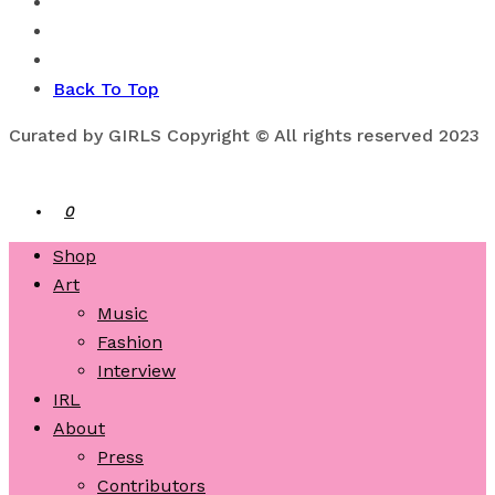
Back To Top
Curated by GIRLS Copyright © All rights reserved 2023
0
Shop
Art
Music
Fashion
Interview
IRL
About
Press
Contributors