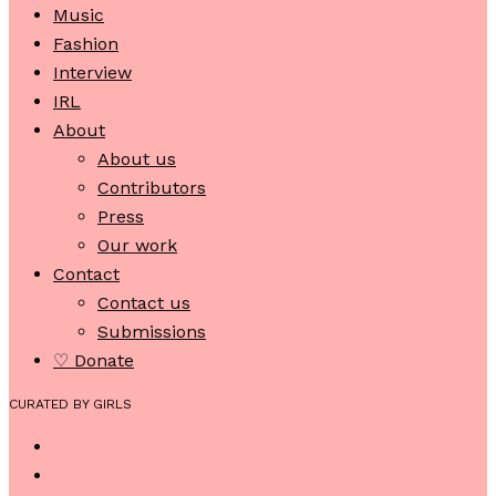
Music
Fashion
Interview
IRL
About
About us
Contributors
Press
Our work
Contact
Contact us
Submissions
♡ Donate
CURATED BY GIRLS