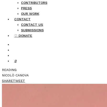
CONTRIBUTORS
PRESS
OUR WORK
CONTACT
CONTACT US
SUBMISSIONS
♡ DONATE
0
READING
NICOLÒ CANOVA
SHARE
TWEET