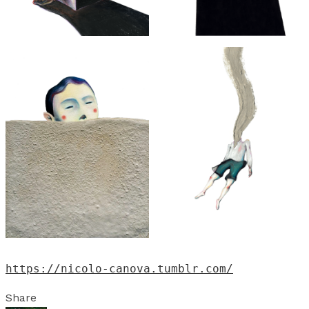
https://nicolo-canova.tumblr.com/
Share