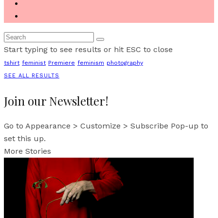
Start typing to see results or hit ESC to close
tshirt
feminist
Premiere
feminism
photography
SEE ALL RESULTS
Join our Newsletter!
Go to Appearance > Customize > Subscribe Pop-up to
set this up.
More Stories