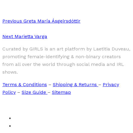
Previous
Greta María Ásgeirsdóttir
Next
Marietta Varga
Curated by GIRLS is an art platform by Laetitia Duveau,
promoting female-identifying & non-binary creators
from all over the world through social media and IRL
shows.
Terms & Conditions
–
Shipping & Returns
–
Privacy
Policy
–
Size Guide
–
Sitemap