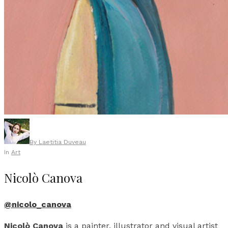
By
Laetitia Duveau
In
Art
Nicolò Canova
@nicolo_canova
Nicolò Canova
is a painter, illustrator and visual artist