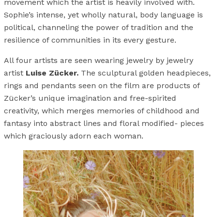
movement which the artist is heavily involved with.
Sophie’s intense, yet wholly natural, body language is
political, channeling the power of tradition and the
resilience of communities in its every gesture.
All four artists are seen wearing jewelry by jewelry
artist
Luise Zücker.
The sculptural golden headpieces,
rings and pendants seen on the film are products of
Zücker’s unique imagination and free-spirited
creativity, which merges memories of childhood and
fantasy into abstract lines and floral modified- pieces
which graciously adorn each woman.