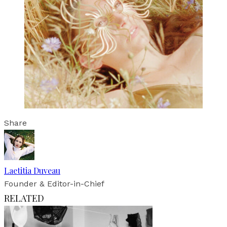
Share
Laetitia Duveau
Founder & Editor-in-Chief
RELATED