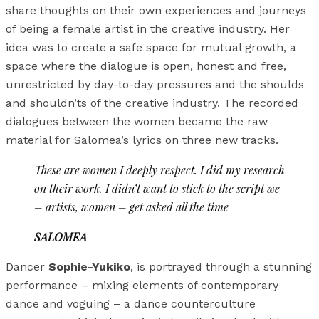
share thoughts on their own experiences and journeys
of being a female artist in the creative industry. Her
idea was to create a safe space for mutual growth, a
space where the dialogue is open, honest and free,
unrestricted by day-to-day pressures and the shoulds
and shouldn’ts of the creative industry. The recorded
dialogues between the women became the raw
material for Salomea’s lyrics on three new tracks.
These are women I deeply respect. I did my research
on their work. I didn’t want to stick to the script we
– artists, women – get asked all the time
SALOMEA
Dancer
Sophie-Yukiko
, is portrayed through a stunning
performance – mixing elements of contemporary
dance and voguing – a dance counterculture