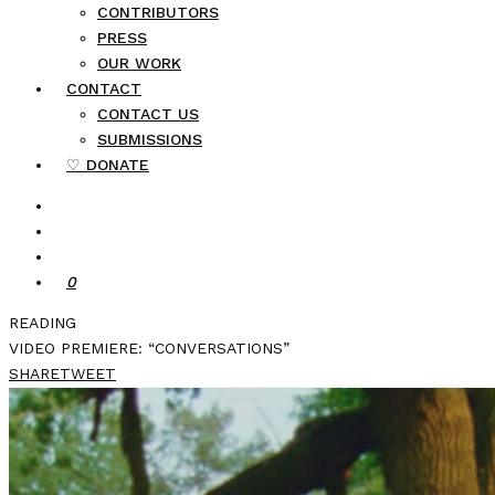
CONTRIBUTORS
PRESS
OUR WORK
CONTACT
CONTACT US
SUBMISSIONS
♡ DONATE
0
READING
VIDEO PREMIERE: “CONVERSATIONS”
SHARE
TWEET