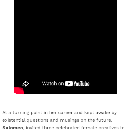
At a turning point in her career and kept awake by
existential questions and musings on the future,
Salomea
, invited three celebrated female creatives to