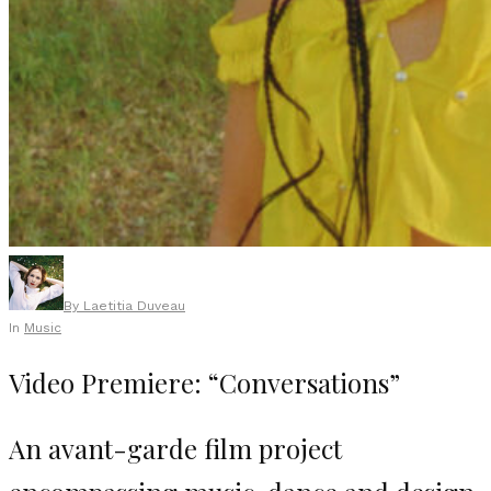
By
Laetitia Duveau
In
Music
Video Premiere: “Conversations”
An avant-garde film project