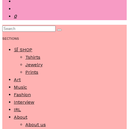
0
SECTIONS
🛒 SHOP
Tshirts
Jewelry
Prints
Art
Music
Fashion
Interview
IRL
About
About us