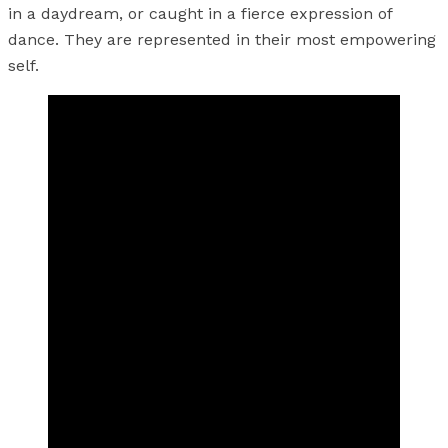
in a daydream, or caught in a fierce expression of
dance. They are represented in their most empowering
self.