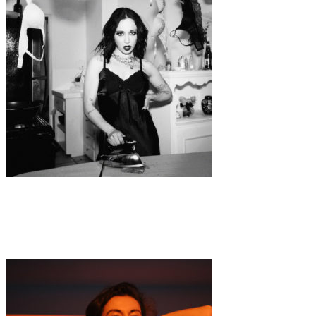
Music
·
1 min read
SIZZY ROCKET