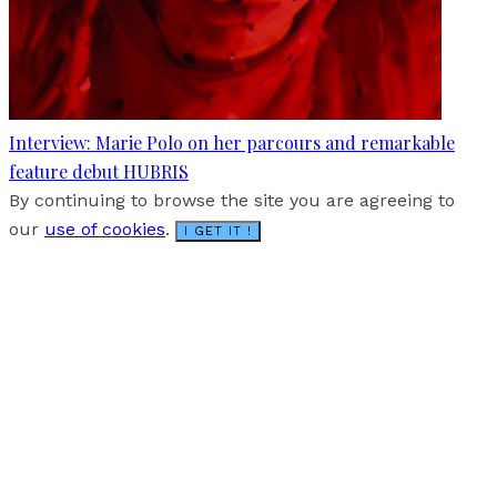
Interview: Marie Polo on her parcours and remarkable
feature debut HUBRIS
By continuing to browse the site you are agreeing to
our
use of cookies
.
I GET IT !