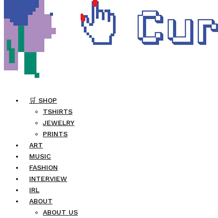
🛒 SHOP
TSHIRTS
JEWELRY
PRINTS
ART
MUSIC
FASHION
INTERVIEW
IRL
ABOUT
ABOUT US