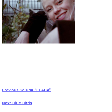
Music
·
1 min read
Premiere: ANNA B SAVAGE shares new live video
“Baby Grand”
Previous
Soluna “FLACA”
Next
Blue Birds