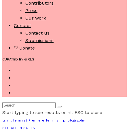
Contributors
Press
Our work
Contact
Contact us
Submissions
♡ Donate
CURATED BY GIRLS
Start typing to see results or hit ESC to close
tshirt
feminist
Premiere
feminism
photography
SEE ALL RESULTS