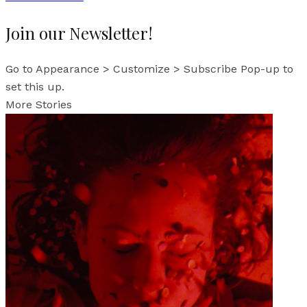
Join our Newsletter!
Go to Appearance > Customize > Subscribe Pop-up to
set this up.
More Stories