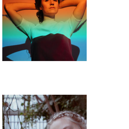
Interview
Music
·
8 min read
interview: SOMEONE