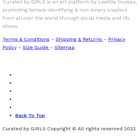
Curated by GIRLS is an art platform by Laetitia Duveau,
promoting female-identifying & non-binary creators
from all over the world through social media and IRL
shows.
Terms & Conditions
–
Shipping & Returns
–
Privacy
Policy
–
Size Guide
–
Sitemap
Back To Top
Curated by GIRLS Copyright © All rights reserved 2023