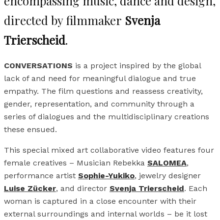
encompassing music, dance and design,
directed by filmmaker
Svenja
Trierscheid
.
CONVERSATIONS
is a project inspired by the global
lack of and need for meaningful dialogue and true
empathy. The film questions and reassess creativity,
gender, representation, and community through a
series of dialogues and the multidisciplinary creations
these ensued.
This special mixed art collaborative video features four
female creatives – Musician Rebekka
SALOMEA
,
performance artist
Sophie-Yukiko
, jewelry designer
Luise Zücker
,
and director
Svenja Trierscheid
. Each
woman is captured in a close encounter with their
external surroundings and internal worlds – be it lost