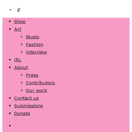
0
Shop
Art
Music
Fashion
Interview
IRL
About
Press
Contributors
Our work
Contact us
Submissions
Donate