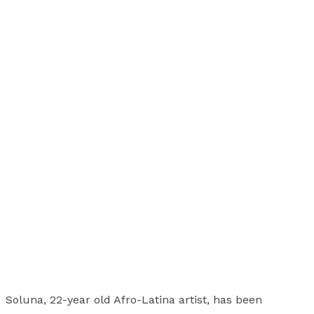
Soluna, 22-year old Afro-Latina artist, has been