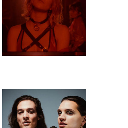
Music
·
1 min read
VON