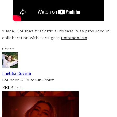
‘Flaca,’ Soluna’s first official release, was produced in
collaboration with Portugal’s
Dotorado Pro
.
Share
Laetitia Duveau
Founder & Editor-in-Chief
RELATED