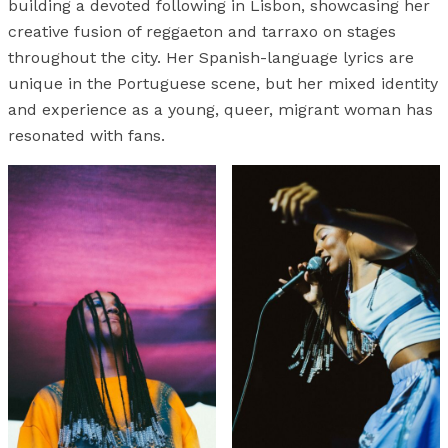
building a devoted following in Lisbon, showcasing her
creative fusion of reggaeton and tarraxo on stages
throughout the city. Her Spanish-language lyrics are
unique in the Portuguese scene, but her mixed identity
and experience as a young, queer, migrant woman has
resonated with fans.