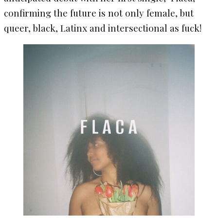
confirming the future is not only female, but
queer, black, Latinx and intersectional as fuck!