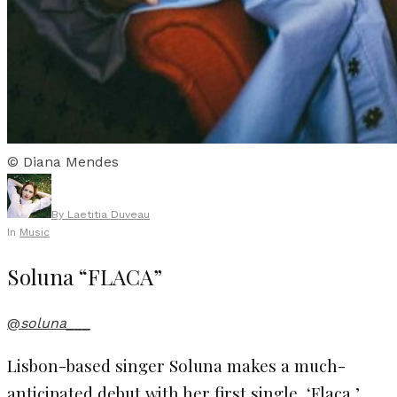
© Diana Mendes
By
Laetitia Duveau
In
Music
Soluna “FLACA”
@
soluna___
Lisbon-based singer Soluna makes a much-
anticipated debut with her first single, ‘Flaca,’