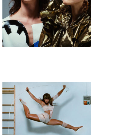
Interview
Music
·
8 min read
Interview with NOSOYO