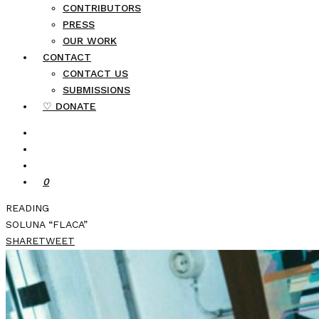
CONTRIBUTORS
PRESS
OUR WORK
CONTACT
CONTACT US
SUBMISSIONS
♡ DONATE
0
READING
SOLUNA “FLACA”
SHARE
TWEET