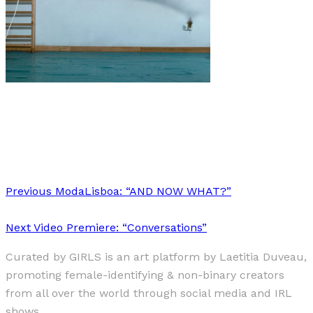
Music
·
2 min read
MUSIC CRUSHES: OCTOBER
Previous
ModaLisboa: “AND NOW WHAT?”
Next
Video Premiere: “Conversations”
Curated by GIRLS is an art platform by Laetitia Duveau,
promoting female-identifying & non-binary creators
from all over the world through social media and IRL
shows.