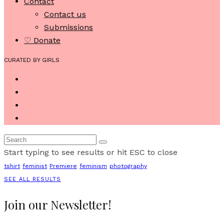
Contact
Contact us
Submissions
♡ Donate
CURATED BY GIRLS
Start typing to see results or hit ESC to close
tshirt
feminist
Premiere
feminism
photography
SEE ALL RESULTS
Join our Newsletter!