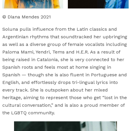
© Diana Mendes 2021
Soluna pulls influence from the Latin classics and
Argentinian rhythms that soundtracked her upbringing
as well as a diverse group of female vocalists including
Paloma Mami, Yendri, Tems and H.E.R. As a result of
being raised in Catalonia, she is very connected to her
Spanish roots and feels most at home singing in
Spanish — though she is also fluent in Portuguese and
English, and effortlessly drops tri-lingual lyrics into
every track. She is outspoken about her mixed
heritage, aiming to represent those who get “lost in the
cultural conversation,” and is also a proud member of
the LGBTQ community.