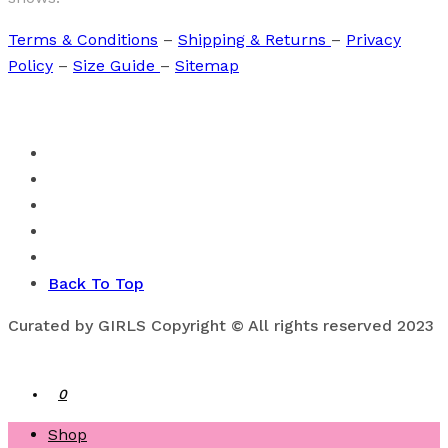
Terms & Conditions
–
Shipping & Returns
–
Privacy
Policy
–
Size Guide
–
Sitemap
Back To Top
Curated by GIRLS Copyright © All rights reserved 2023
0
Shop