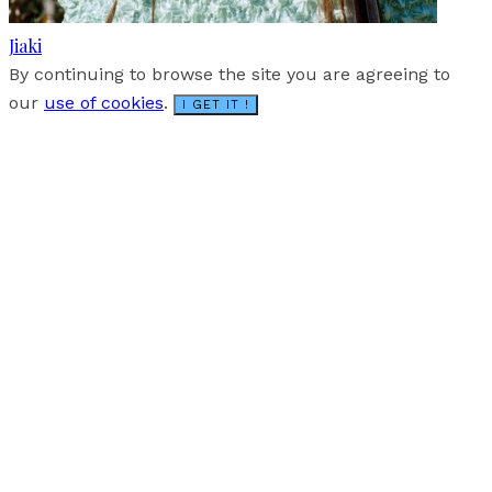
Jiaki
By continuing to browse the site you are agreeing to
our
use of cookies
.
I GET IT !