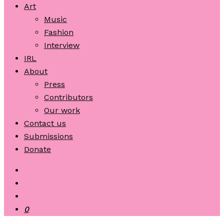
Art
Music
Fashion
Interview
IRL
About
Press
Contributors
Our work
Contact us
Submissions
Donate
0