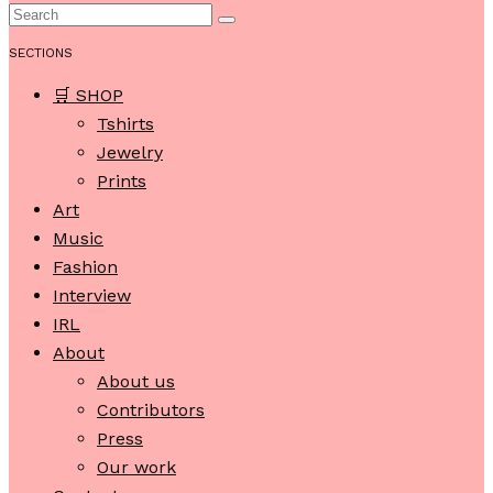
SECTIONS
🛒 SHOP
Tshirts
Jewelry
Prints
Art
Music
Fashion
Interview
IRL
About
About us
Contributors
Press
Our work