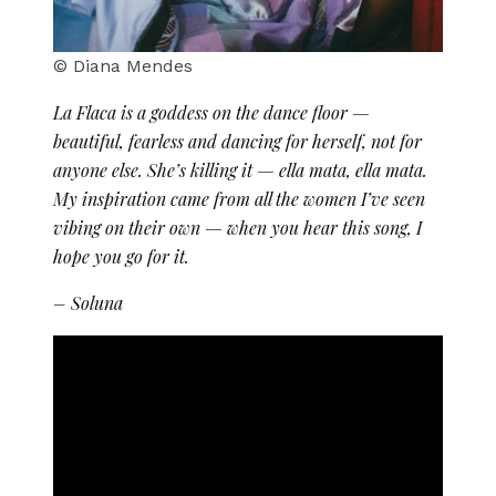
© Diana Mendes
La Flaca is a goddess on the dance floor —
beautiful, fearless and dancing for herself, not for
anyone else. She’s killing it — ella mata, ella mata.
My inspiration came from all the women I’ve seen
vibing on their own — when you hear this song, I
hope you go for it.
– Soluna