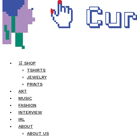
🛒 SHOP
TSHIRTS
JEWELRY
PRINTS
ART
MUSIC
FASHION
INTERVIEW
IRL
ABOUT
ABOUT US