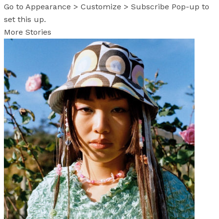
Go to Appearance > Customize > Subscribe Pop-up to
set this up.
More Stories