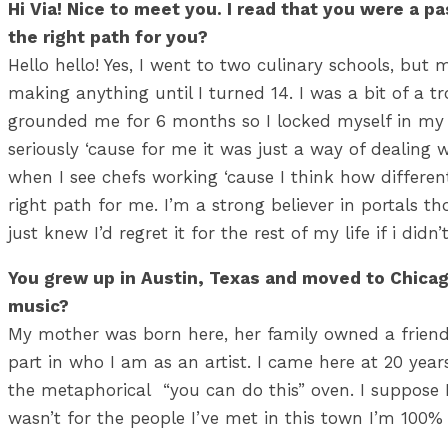
Hi Via! Nice to meet you. I read that you were a p
the right path for you?
Hello hello! Yes, I went to two culinary schools, but
making anything until I turned 14. I was a bit of a t
grounded me for 6 months so I locked myself in my
seriously ‘cause for me it was just a way of dealing 
when I see chefs working ‘cause I think how different
right path for me. I’m a strong believer in portals th
just knew I’d regret it for the rest of my life 
You grew up in Austin, Texas and moved to Chicago
music?
My mother was born here, her family owned a friend
part in who I am as an artist. I came here at 20 years
the metaphorical “you can do this” oven. I suppose I 
wasn’t for the people I’ve met in this town I’m 100%