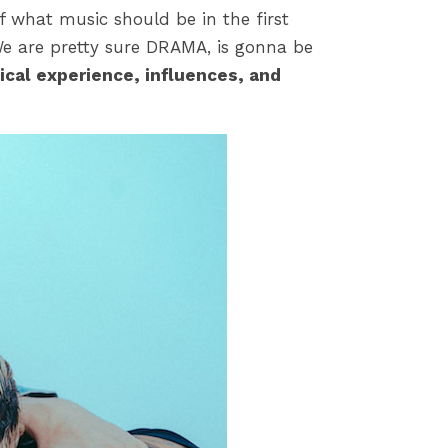
of what music should be in the first
We are pretty sure DRAMA, is gonna be
ical experience, influences, and