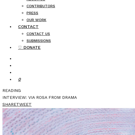
CONTRIBUTORS
PRESS
OUR WORK
CONTACT
CONTACT US
SUBMISSIONS
♡ DONATE
0
READING
INTERVIEW: VIA ROSA FROM DRAMA
SHARE
TWEET