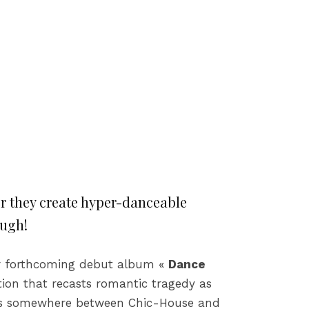
er they create hyper-danceable
ough!
eir forthcoming debut album «
Dance
tion that recasts romantic tragedy as
is somewhere between Chic-House and