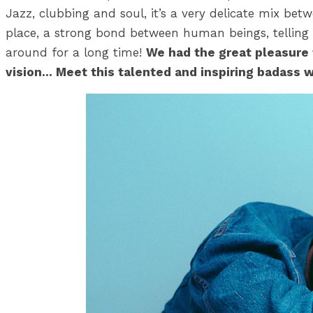
Jazz, clubbing and soul, it’s a very delicate mix betw
place, a strong bond between human beings, telling
around for a long time!
We had the great pleasure 
vision… Meet this talented and inspiring badass 