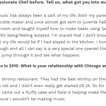
assionate Chef before. Tell us, what got you into m
 music has always been a part of my life. Both my paren
rouble maker and once almost got sent to juvenile hall 
 room and taught myself how to make beats using Ga
with being/feeling isolated. I’m scared that I don’t kn
 my life would be if I had stayed in the kitchen. I ho
ough and all I can say is a very special one opened the 
if i didn’t jump through it and see what happens.
 in 2010. What is your relationship with Chicago a
 shrimp restaurant. They had the best shrimp on the
 old and I didn’t even really get started till 24. So f
came out a fluffy cake and Na’el is helping make the ic
 sure I wouldn’t be making music.