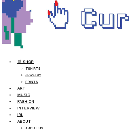
🛒 SHOP
TSHIRTS
JEWELRY
PRINTS
ART
MUSIC
FASHION
INTERVIEW
IRL
ABOUT
ABOUT US