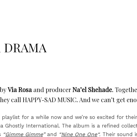
om DRAMA
 by
Via Rosa
and producer
Na’el Shehade
. Togeth
 they call HAPPY-SAD MUSIC. And we can’t get en
laylist for a while now and we’re so excited for th
a Ghostly International.
The album is a refined collec
ks
“
Gimme Gimme
”
and
“
Nine One One
“.
Their sound 