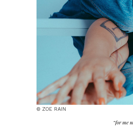
© ZOE RAIN
“for me m