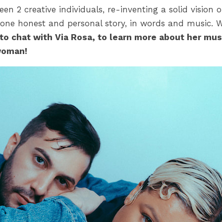
een 2 creative individuals, re-inventing a solid vision 
 one honest and personal story, in words and music. 
to chat with Via Rosa, to learn more about her mus
woman!