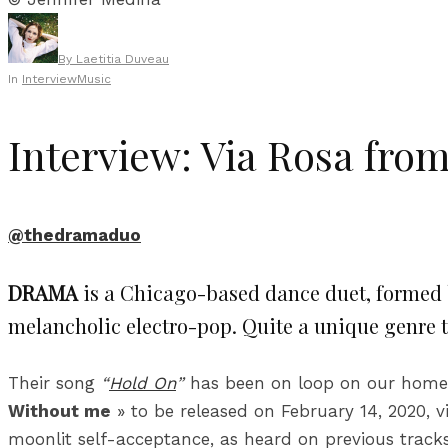
By
Laetitia Duveau
In
Interview
Music
Interview: Via Rosa fr
@thedramaduo
DRAMA
is a Chicago-based dance duet, formed
melancholic electro-pop. Quite a unique genre
Their song
“
Hold On
”
has been on loop on our home p
Without me
» to be released on February 14, 2020, vi
moonlit self-acceptance, as heard on previous trac