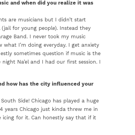
usic and when did you realize it was
ts are musicians but I didn’t start
(jail for young people). Instead they
rage Band. I never took my music
ow what I’m doing everyday. I get anxiety
nestly sometimes question if music is the
night Na’el and I had our first session. I
nd how has the city influenced your
 South Side! Chicago has played a huge
or 4 years Chicago just kinda threw me in
ing for it. Can honestly say that if it