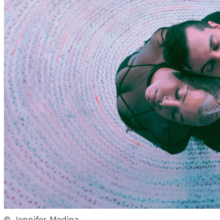
© Jennifer Medina