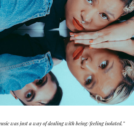
usic was just a way of dealing with being/feeling isolated.”