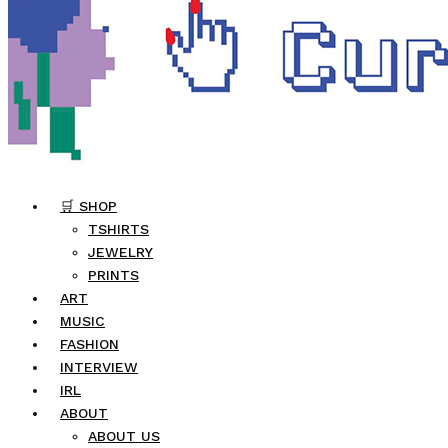
🛒 SHOP
TSHIRTS
JEWELRY
PRINTS
ART
MUSIC
FASHION
INTERVIEW
IRL
ABOUT
ABOUT US