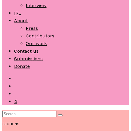
Interview
IRL
About
Press
Contributors
Our work
Contact us
Submissions
Donate
0
SECTIONS