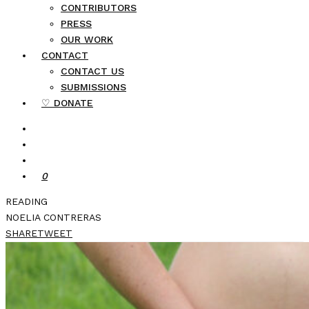
CONTRIBUTORS
PRESS
OUR WORK
CONTACT
CONTACT US
SUBMISSIONS
♡ DONATE
0
READING
NOELIA CONTRERAS
SHARE
TWEET