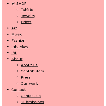
🛒 SHOP
Tshirts
Jewelry
Prints
Art
Music
Fashion
Interview
IRL
About
About us
Contributors
Press
Our work
Contact
Contact us
Submissions