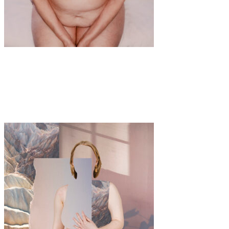
Art
·
1 min read
Shattering Ageism: Maria Giorgia Lenzi’s
Powerful Lens on Women and Aging