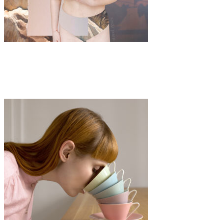
Art
·
3 min read
And Roses