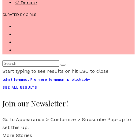
♡ Donate
CURATED BY GIRLS
Start typing to see results or hit ESC to close
tshirt
feminist
Premiere
feminism
photography
SEE ALL RESULTS
Join our Newsletter!
Go to Appearance > Customize > Subscribe Pop-up to
set this up.
More Stories