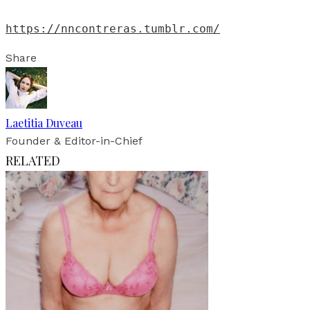
https://nncontreras.tumblr.com/
Share
Laetitia Duveau
Founder & Editor-in-Chief
RELATED