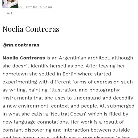
By
Laetitia Duveau
In
Art
Noelia Contreras
@nn.contreras
Noelia Contreras
is an Argentinian architect, although
she doesn’t identify herself as one. After leaving her
hometown she settled in Berlin where started
experimenting with different forms of expression such
as writing, painting, illustration, and photography;
Instruments that she uses to understand and decodify
a new environment, context and people. All submerged
in what she calls: a ‘Neutral Ocean’, which is filled by
new language connotations. Her work is a result of
constant discovering and interaction between outside
and her inner world, which has a reminiscence in her