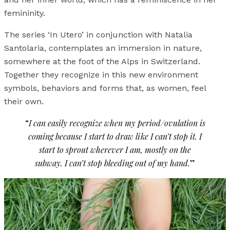
femininity.
The series ‘In Utero’ in conjunction with Natalia
Santolaria, contemplates an immersion in nature,
somewhere at the foot of the Alps in Switzerland.
Together they recognize in this new environment
symbols, behaviors and forms that, as women, feel
their own.
“
I can easily recognize when my period/ovulation is
coming because I start to draw like I can’t stop it. I
start to sprout wherever I am, mostly on the
subway. I can’t stop bleeding out of my hand.
”