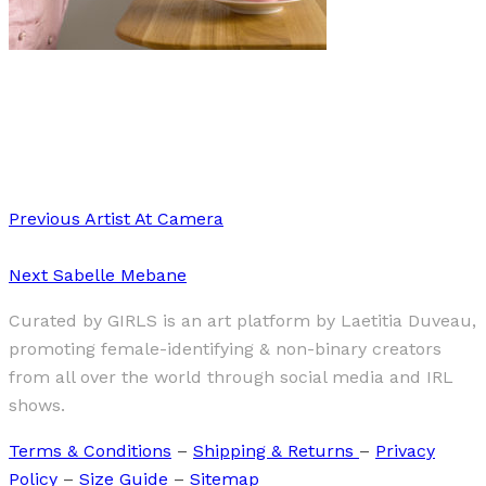
Art
·
1 min read
Luisa Hübner “Kitchen”
Previous
Artist At Camera
Next
Sabelle Mebane
Curated by GIRLS is an art platform by Laetitia Duveau,
promoting female-identifying & non-binary creators
from all over the world through social media and IRL
shows.
Terms & Conditions
–
Shipping & Returns
–
Privacy
Policy
–
Size Guide
–
Sitemap