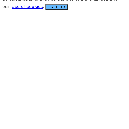
our
use of cookies
.
I GET IT !