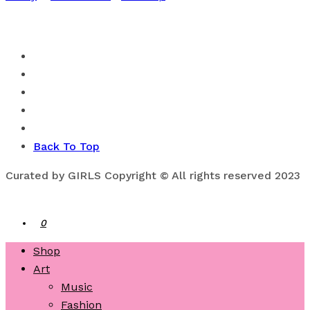
Back To Top
Curated by GIRLS Copyright © All rights reserved 2023
0
Shop
Art
Music
Fashion