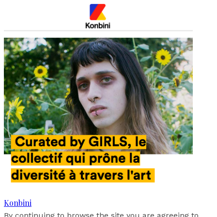
Konbini
By continuing to browse the site you are agreeing to