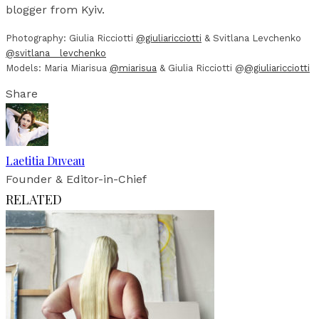
blogger from Kyiv.
Photography: Giulia Ricciotti
@giuliaricciotti
& Svitlana Levchenko
@svitlana__levchenko
Models: Maria Miarisua
@miarisua
& Giulia Ricciotti @
@giuliaricciotti
Share
Laetitia Duveau
Founder & Editor-in-Chief
RELATED