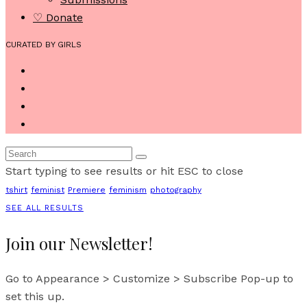
♡ Donate
CURATED BY GIRLS
Start typing to see results or hit ESC to close
tshirt
feminist
Premiere
feminism
photography
SEE ALL RESULTS
Join our Newsletter!
Go to Appearance > Customize > Subscribe Pop-up to
set this up.