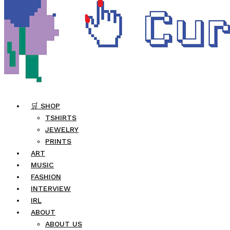
🛒 SHOP
TSHIRTS
JEWELRY
PRINTS
ART
MUSIC
FASHION
INTERVIEW
IRL
ABOUT
ABOUT US