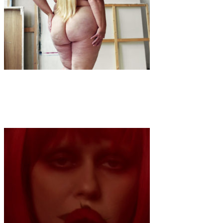
Art
·
1 min read
Willemieke Kars x Grand Diva