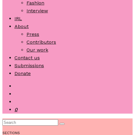
Fashion
Interview
IRL
About
Press
Contributors
Our work
Contact us
Submissions
Donate
0
SECTIONS