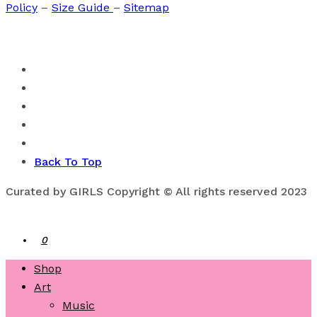
Policy
–
Size Guide
–
Sitemap
Back To Top
Curated by GIRLS Copyright © All rights reserved 2023
0
Shop
Art
Music