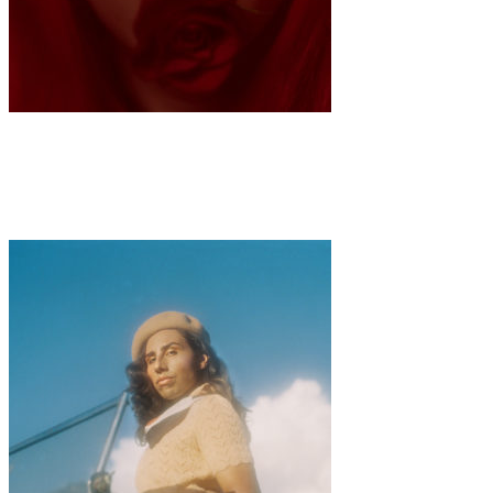
Art
Fashion
·
1 min read
Sarah Anne Wu “Queen of Hearts”