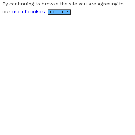
By continuing to browse the site you are agreeing to
our
use of cookies
.
I GET IT !