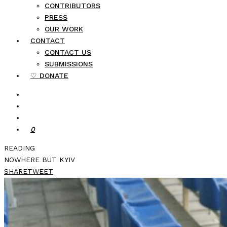
CONTRIBUTORS
PRESS
OUR WORK
CONTACT
CONTACT US
SUBMISSIONS
♡ DONATE
0
READING
NOWHERE BUT KYIV
SHARE
TWEET