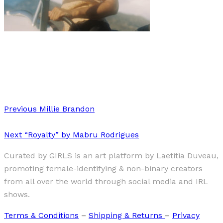
Art
·
1 min read
Hollywood Reimagined
Previous
Millie Brandon
Next
“Royalty” by Mabru Rodrigues
Curated by GIRLS is an art platform by Laetitia Duveau,
promoting female-identifying & non-binary creators
from all over the world through social media and IRL
shows.
Terms & Conditions
–
Shipping & Returns
–
Privacy