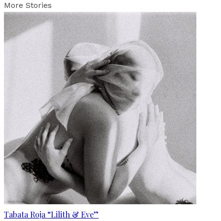
More Stories
Tabata Roja “Lilith & Eve”