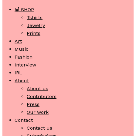
🛒 SHOP
Tshirts
Jewelry
Prints
Art
Music
Fashion
Interview
IRL
About
About us
Contributors
Press
Our work
Contact
Contact us
Submissions