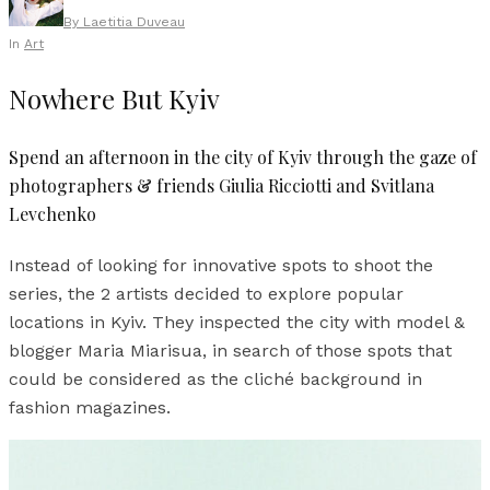
By
Laetitia Duveau
In
Art
Nowhere But Kyiv
Spend an afternoon in the city of Kyiv through the gaze of
photographers & friends Giulia Ricciotti and Svitlana
Levchenko
Instead of looking for innovative spots to shoot the
series, the 2 artists decided to explore popular
locations in Kyiv. They inspected the city with model &
blogger Maria Miarisua, in search of those spots that
could be considered as the cliché background in
fashion magazines.