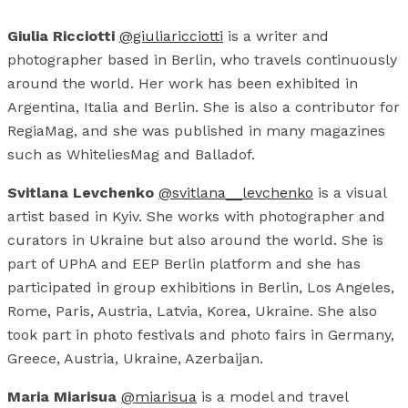
Giulia Ricciotti
@giuliaricciotti
is a writer and
photographer based in Berlin, who travels continuously
around the world. Her work has been exhibited in
Argentina, Italia and Berlin. She is also a contributor for
RegiaMag, and she was published in many magazines
such as WhiteliesMag and Balladof.
Svitlana Levchenko
@svitlana__levchenko
is a visual
artist based in Kyiv. She works with photographer and
curators in Ukraine but also around the world. She is
part of UPhA and EEP Berlin platform and she has
participated in group exhibitions in Berlin, Los Angeles,
Rome, Paris, Austria, Latvia, Korea, Ukraine. She also
took part in photo festivals and photo fairs in Germany,
Greece, Austria, Ukraine, Azerbaijan.
Maria Miarisua
@miarisua
is a model and travel