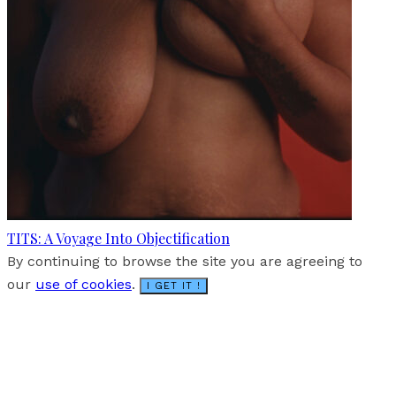
TITS: A Voyage Into Objectification
By continuing to browse the site you are agreeing to
our
use of cookies
.
I GET IT !