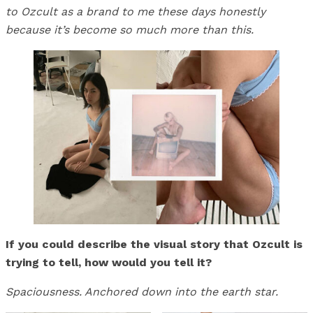
to Ozcult as a brand to me these days honestly
because it’s become so much more than this.
If you could describe the visual story that Ozcult is
trying to tell, how would you tell it?
Spaciousness. Anchored down into the earth star.