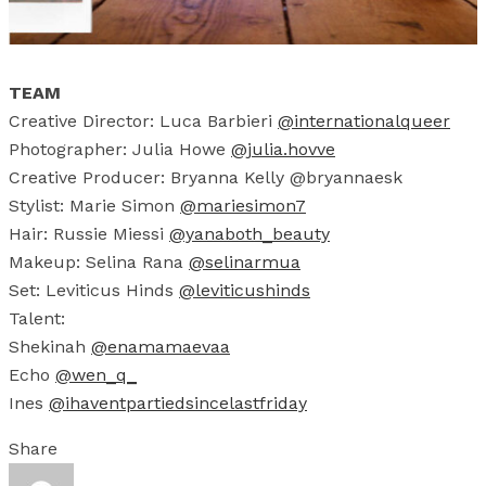
TEAM
Creative Director: Luca Barbieri
@internationalqueer
Photographer: Julia Howe
@julia.hovve
Creative Producer: Bryanna Kelly @bryannaesk
Stylist: Marie Simon
@mariesimon7
Hair: Russie Miessi
@yanaboth_beauty
Makeup: Selina Rana
@selinarmua
Set: Leviticus Hinds
@leviticushinds
Talent:
Shekinah
@
enamamaevaa
Echo
@wen_q_
Ines
@ihaventpartiedsincelastfriday
Share