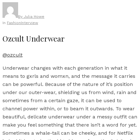
By
Julia Howe
In
Fashion
Interview
Ozcult Underwear
@ozcult
Underwear changes with each generation in what it
means to gxrls and womxn, and the message it carries
can be powerful. Because of the nature of it’s position
under our outer-wear, shielding us from wind, rain and
sometimes from a certain gaze, it can be used to
channel power within, or to beam it outwards. To wear
beautiful, delicate underwear under a messy outfit can
make you feel something that there isn’t a word for yet.
Sometimes a whale-tail can be cheeky, and for Netflix