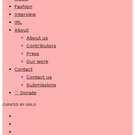
Fashion
Interview
IRL
About
About us
Contributors
Press
Our work
Contact
Contact us
Submissions
♡ Donate
CURATED BY GIRLS