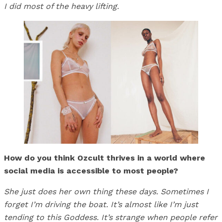
I did most of the heavy lifting.
How do you think Ozcult thrives in a world where
social media is accessible to most people?
She just does her own thing these days. Sometimes I
forget I’m driving the boat. It’s almost like I’m just
tending to this Goddess. It’s strange when people refer