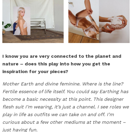
I know you are very connected to the planet and
nature – does this play into how you get the
inspiration for your pieces?
Mother Earth and divine feminine. Where is the line?
Fertile essence of life itself. You could say Earthing has
become a basic necessity at this point. This designer
flesh suit I’m wearing, it’s just a channel. I see roles we
play in life as outfits we can take on and off. I’m
curious about a few other mediums at the moment –
just having fun.