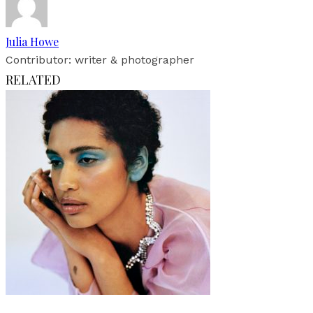
Julia Howe
Contributor: writer & photographer
RELATED
Fashion