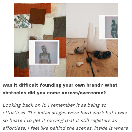
Was it difficult founding your own brand? What
obstacles did you come across/overcome?
Looking back on it, I remember it as being so
effortless. The initial stages were hard work but I was
so heated to get it moving that it still registers as
effortless. I feel like behind the scenes, inside is where