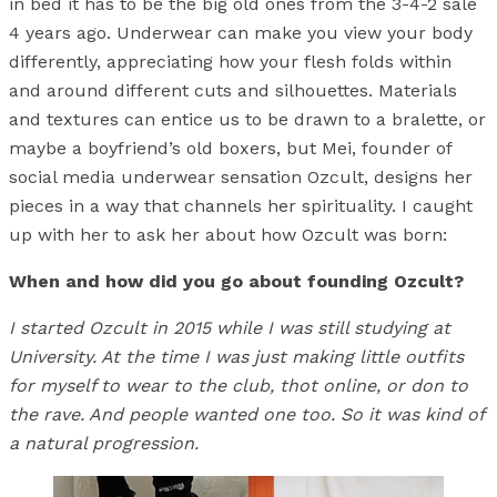
in bed it has to be the big old ones from the 3-4-2 sale
4 years ago. Underwear can make you view your body
differently, appreciating how your flesh folds within
and around different cuts and silhouettes. Materials
and textures can entice us to be drawn to a bralette, or
maybe a boyfriend’s old boxers, but Mei, founder of
social media underwear sensation Ozcult, designs her
pieces in a way that channels her spirituality. I caught
up with her to ask her about how Ozcult was born:
When and how did you go about founding Ozcult?
I started Ozcult in 2015 while I was still studying at
University. At the time I was just making little outfits
for myself to wear to the club, thot online, or don to
the rave. And people wanted one too. So it was kind of
a natural progression.