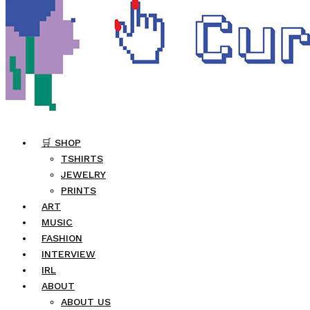
🛒 SHOP
TSHIRTS
JEWELRY
PRINTS
ART
MUSIC
FASHION
INTERVIEW
IRL
ABOUT
ABOUT US