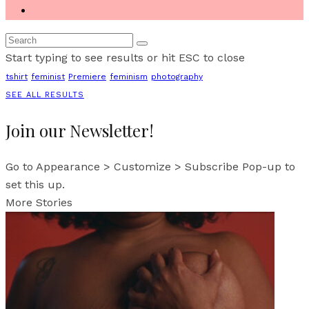
Start typing to see results or hit ESC to close
tshirt
feminist
Premiere
feminism
photography
SEE ALL RESULTS
Join our Newsletter!
Go to Appearance > Customize > Subscribe Pop-up to
set this up.
More Stories