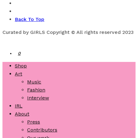
Back To Top
Curated by GIRLS Copyright © All rights reserved 2023
0
Shop
Art
Music
Fashion
Interview
IRL
About
Press
Contributors
Our work