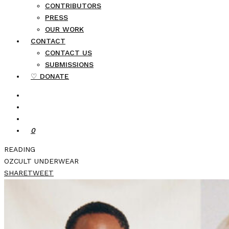
CONTRIBUTORS
PRESS
OUR WORK
CONTACT
CONTACT US
SUBMISSIONS
♡ DONATE
0
READING
OZCULT UNDERWEAR
SHARE
TWEET