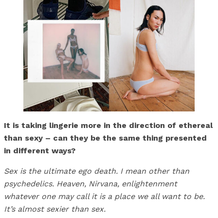
It is taking lingerie more in the direction of ethereal
than sexy – can they be the same thing presented
in different ways?
Sex is the ultimate ego death. I mean other than
psychedelics. Heaven, Nirvana, enlightenment
whatever one may call it is a place we all want to be.
It’s almost sexier than sex.