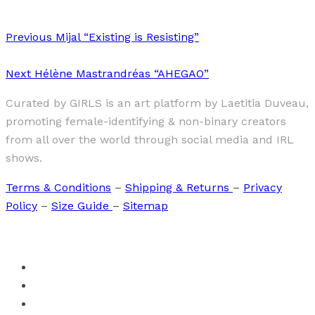
Previous
Mijal “Existing is Resisting”
Next
Hélène Mastrandréas “AHEGAO”
Curated by GIRLS is an art platform by Laetitia Duveau,
promoting female-identifying & non-binary creators
from all over the world through social media and IRL
shows.
Terms & Conditions
–
Shipping & Returns
–
Privacy
Policy
–
Size Guide
–
Sitemap