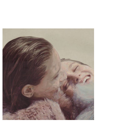
·
1 min read
GIRLS BY GIRL – Nubia
Art
Interview
·
12 min read