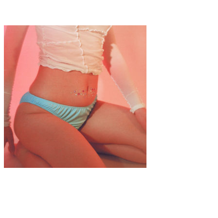
Interview: Emerald Rose Whipple
Fashion
·
1 min read
SWEET