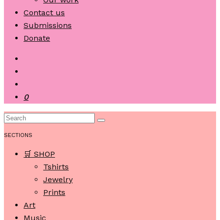
Contact us
Submissions
Donate
0
SECTIONS
🛒 SHOP
Tshirts
Jewelry
Prints
Art
Music