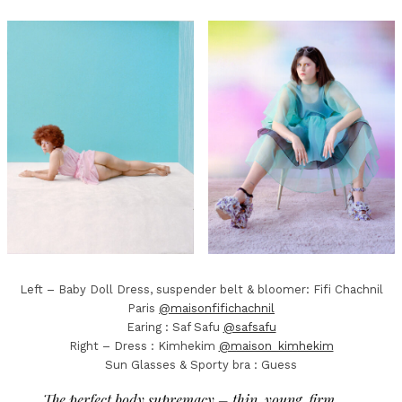
Left – Baby Doll Dress, suspender belt & bloomer: Fifi Chachnil
Paris
@maisonfifichachnil
Earing : Saf Safu
@safsafu
Right – Dress : Kimhekim
@maison_kimhekim
Sun Glasses & Sporty bra : Guess
The perfect body supremacy – thin, young, firm,