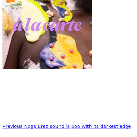
Fashion
·
7 min read
Modalisboa “À LA CARTE”: A Feast of Fashion
Extravaganza
Previous
Noga Erez sound is pop with its darkest edge