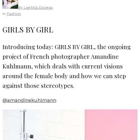
By
Laetitia Duveau
In
Fashion
GIRLS BY GIRL
Introducing today: GIRLS BY GIRL, the ongoing
project of French photographer Amandine
Kuhlmann, which deals with current visions
around the female body and how we can step
against those stereotypes.
@amandinekuhlmann