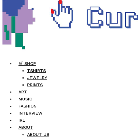
🛒 SHOP
TSHIRTS
JEWELRY
PRINTS
ART
MUSIC
FASHION
INTERVIEW
IRL
ABOUT
ABOUT US