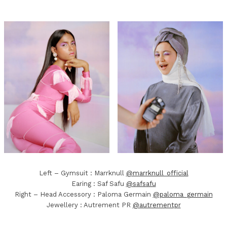
Left – Gymsuit : Marrknull
@marrknull_official
Earing : Saf Safu
@safsafu
Right – Head Accessory : Paloma Germain
@paloma_germain
Jewellery : Autrement PR
@autrementpr