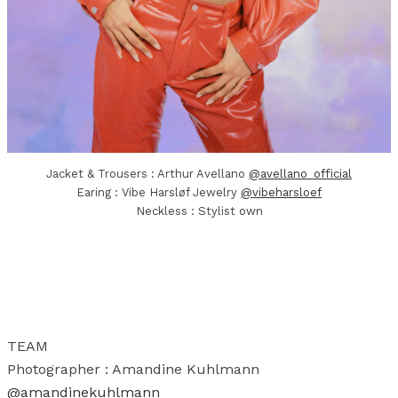
Jacket & Trousers : Arthur Avellano
@avellano_official
Earing : Vibe Harsløf Jewelry
@vibeharsloef
Neckless : Stylist own
TEAM
Photographer : Amandine Kuhlmann
@amandinekuhlmann