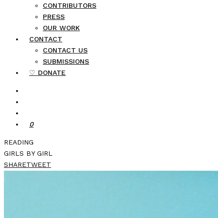
CONTRIBUTORS
PRESS
OUR WORK
CONTACT
CONTACT US
SUBMISSIONS
♡ DONATE
0
READING
GIRLS BY GIRL
SHARE
TWEET