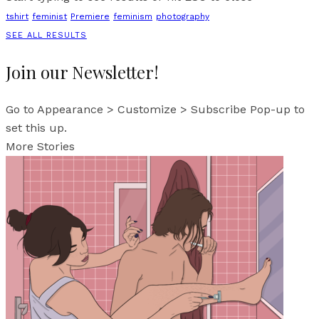
tshirt
feminist
Premiere
feminism
photography
SEE ALL RESULTS
Join our Newsletter!
Go to Appearance > Customize > Subscribe Pop-up to
set this up.
More Stories