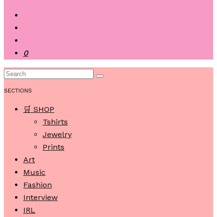
0
SECTIONS
🛒 SHOP
Tshirts
Jewelry
Prints
Art
Music
Fashion
Interview
IRL