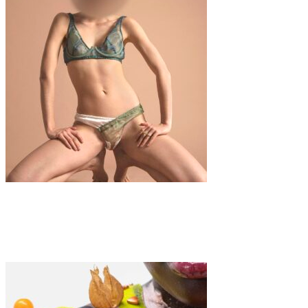
Fashion
·
1 min read
It’s Still a Taboo