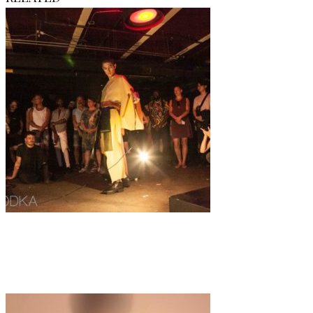
Fashion
IRL
·
1 min read
A queer + modern look on fashion