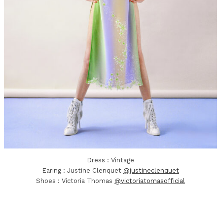
Dress : Vintage
Earing : Justine Clenquet
@justineclenquet
Shoes : Victoria Thomas
@victoriatomasofficial