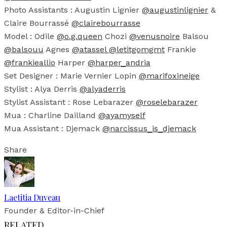
Photo Assistants : Augustin Lignier
@augustinlignier
&
Claire Bourrassé
@clairebourrasse
Model : Odile
@o.g.queen
Chozi
@venusnoire
Balsou
@balsouu
Agnes
@atassel
@letitgomgmt
Frankie
@frankieallio
Harper
@harper_andria
Set Designer : Marie Vernier Lopin
@marifoxineige
Stylist : Alya Derris
@alyaderris
Stylist Assistant : Rose Lebarazer
@roselebarazer
Mua : Charline Dailland
@ayamyself
Mua Assistant : Djemack
@narcissus_is_djemack
Share
Laetitia Duveau
Founder & Editor-in-Chief
RELATED