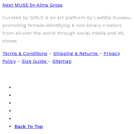
Next
MUSE by Alina Gross
Curated by GIRLS is an art platform by Laetitia Duveau,
promoting female-identifying & non-binary creators
from all over the world through social media and IRL
shows.
Terms & Conditions
–
Shipping & Returns
–
Privacy
Policy
–
Size Guide
–
Sitemap
Back To Top