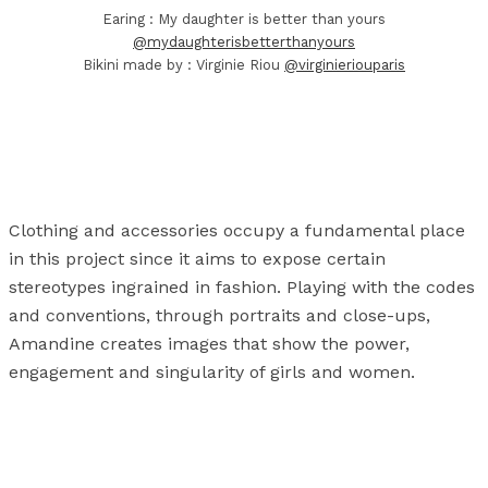
Earing : My daughter is better than yours
@mydaughterisbetterthanyours
Bikini made by : Virginie Riou
@virginieriouparis
Clothing and accessories occupy a fundamental place
in this project since it aims to expose certain
stereotypes ingrained in fashion. Playing with the codes
and conventions, through portraits and close-ups,
Amandine creates images that show the power,
engagement and singularity of girls and women.