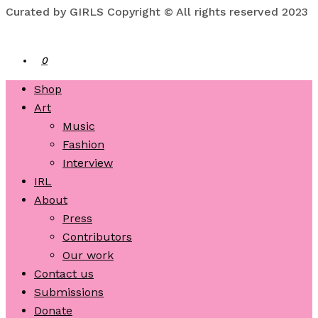
Curated by GIRLS Copyright © All rights reserved 2023
0
Shop
Art
Music
Fashion
Interview
IRL
About
Press
Contributors
Our work
Contact us
Submissions
Donate