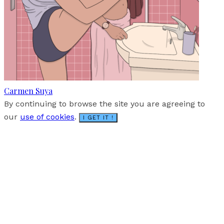
Carmen Suya
By continuing to browse the site you are agreeing to
our
use of cookies
.
I GET IT !