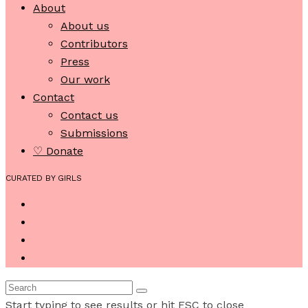
About
About us
Contributors
Press
Our work
Contact
Contact us
Submissions
♡ Donate
CURATED BY GIRLS
Start typing to see results or hit ESC to close