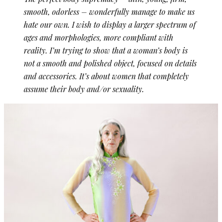
smooth, odorless – wonderfully manage to make us
hate our own. I wish to display a larger spectrum of
ages and morphologies, more compliant with
reality. I’m trying to show that a woman’s body is
not a smooth and polished object, focused on details
and accessories. It’s about women that completely
assume their body and/or sexuality.