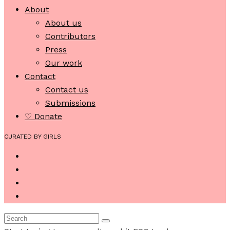
About
About us
Contributors
Press
Our work
Contact
Contact us
Submissions
♡ Donate
CURATED BY GIRLS