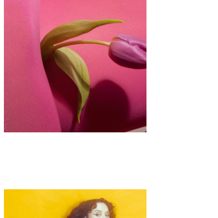
Art
·
1 min read
Aphrodisiacs by Alina Gross