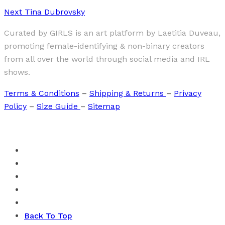
Next
Tina Dubrovsky
Curated by GIRLS is an art platform by Laetitia Duveau,
promoting female-identifying & non-binary creators
from all over the world through social media and IRL
shows.
Terms & Conditions
–
Shipping & Returns
–
Privacy
Policy
–
Size Guide
–
Sitemap
Back To Top