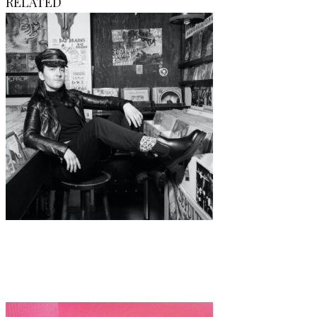
RELATED
Art
·
1 min read
Valeria Di Guardo