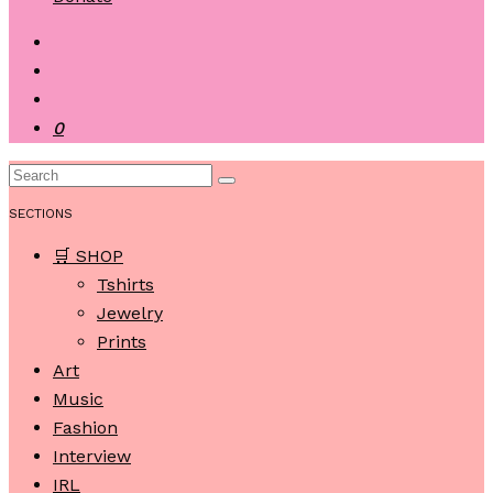
0
SECTIONS
🛒 SHOP
Tshirts
Jewelry
Prints
Art
Music
Fashion
Interview
IRL