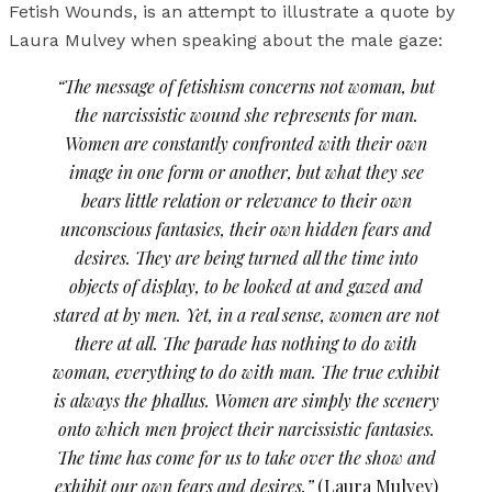
Fetish Wounds, is an attempt to illustrate a quote by
Laura Mulvey when speaking about the male gaze:
“The message of fetishism concerns not woman, but
the narcissistic wound she represents for man.
Women are constantly confronted with their own
image in one form or another, but what they see
bears little relation or relevance to their own
unconscious fantasies, their own hidden fears and
desires. They are being turned all the time into
objects of display, to be looked at and gazed and
stared at by men. Yet, in a real sense, women are not
there at all. The parade has nothing to do with
woman, everything to do with man. The true exhibit
is always the phallus. Women are simply the scenery
onto which men project their narcissistic fantasies.
The time has come for us to take over the show and
exhibit our own fears and desires.”
(Laura Mulvey)