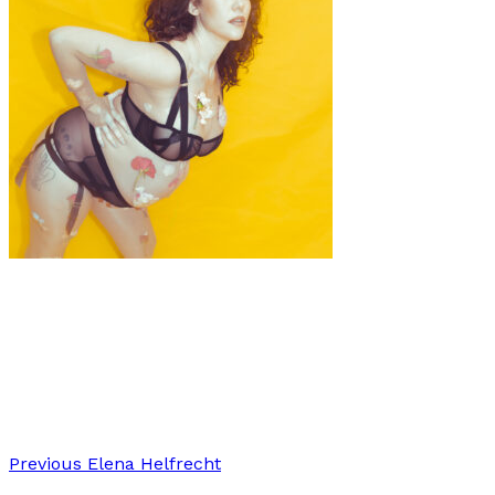
Art
·
1 min read
BUMP MAGIC: A Tribute to Movement,
Empowerment, and Self-Acceptance
Previous
Elena Helfrecht