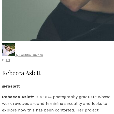
By
Laetitia Duveau
In
Art
Rebecca Aslett
@raslett
Rebecca Aslett
is a UCA photography graduate whose
work revolves around feminine sexuality and looks to
explore how this has been contorted. Her project,