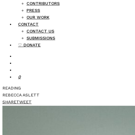
CONTRIBUTORS
PRESS
OUR WORK
CONTACT
CONTACT US
SUBMISSIONS
♡ DONATE
0
READING
REBECCA ASLETT
SHARE
TWEET