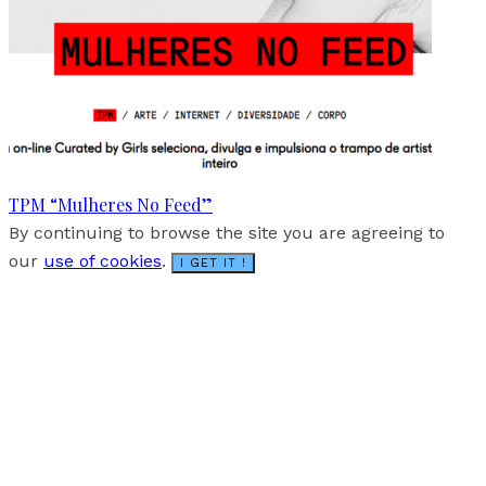
TPM “Mulheres No Feed”
By continuing to browse the site you are agreeing to
our
use of cookies
.
I GET IT !