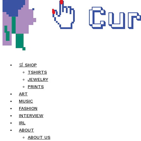
🛒 SHOP
TSHIRTS
JEWELRY
PRINTS
ART
MUSIC
FASHION
INTERVIEW
IRL
ABOUT
ABOUT US