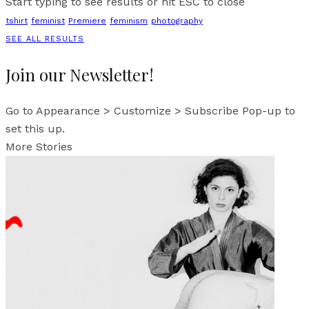
Start typing to see results or hit ESC to close
tshirt
feminist
Premiere
feminism
photography
SEE ALL RESULTS
Join our Newsletter!
Go to Appearance > Customize > Subscribe Pop-up to
set this up.
More Stories