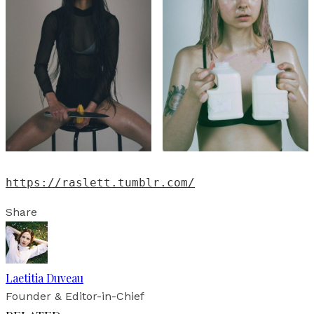
https://raslett.tumblr.com/
Share
Laetitia Duveau
Founder & Editor-in-Chief