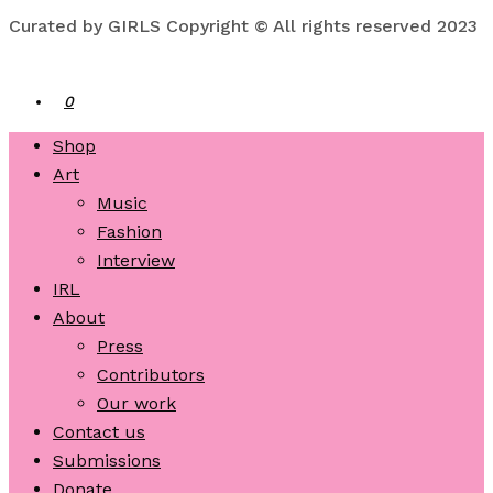
Curated by GIRLS Copyright © All rights reserved 2023
0
Shop
Art
Music
Fashion
Interview
IRL
About
Press
Contributors
Our work
Contact us
Submissions
Donate