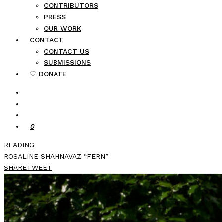
CONTRIBUTORS
PRESS
OUR WORK
CONTACT
CONTACT US
SUBMISSIONS
♡ DONATE
0
READING
ROSALINE SHAHNAVAZ “FERN”
SHARE
TWEET