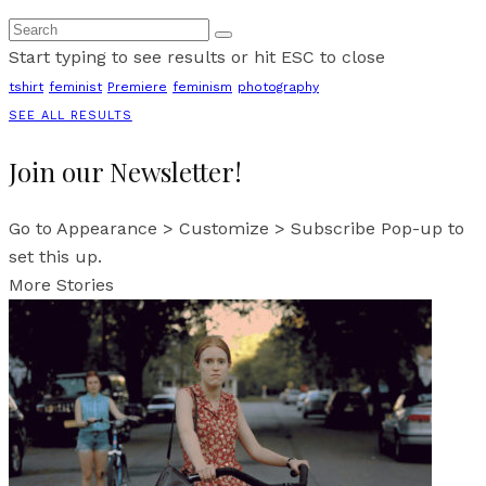
Start typing to see results or hit ESC to close
tshirt
feminist
Premiere
feminism
photography
SEE ALL RESULTS
Join our Newsletter!
Go to Appearance > Customize > Subscribe Pop-up to
set this up.
More Stories