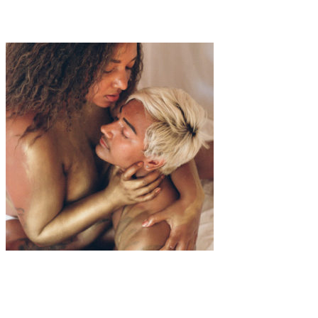
Aria Herbst
Art
·
1 min read
Mycoze “Dream Couple”