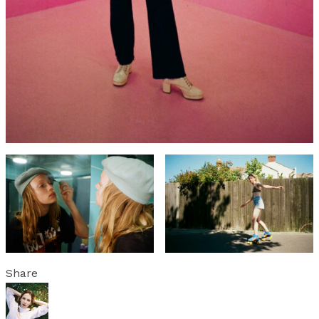
Share