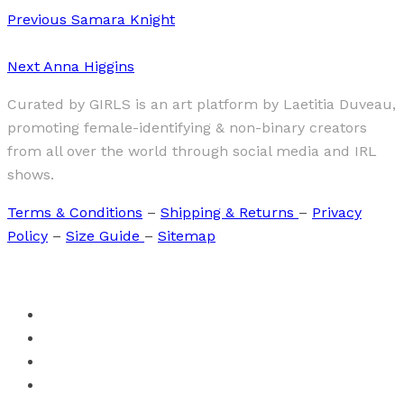
Previous
Samara Knight
Next
Anna Higgins
Curated by GIRLS is an art platform by Laetitia Duveau,
promoting female-identifying & non-binary creators
from all over the world through social media and IRL
shows.
Terms & Conditions
–
Shipping & Returns
–
Privacy
Policy
–
Size Guide
–
Sitemap