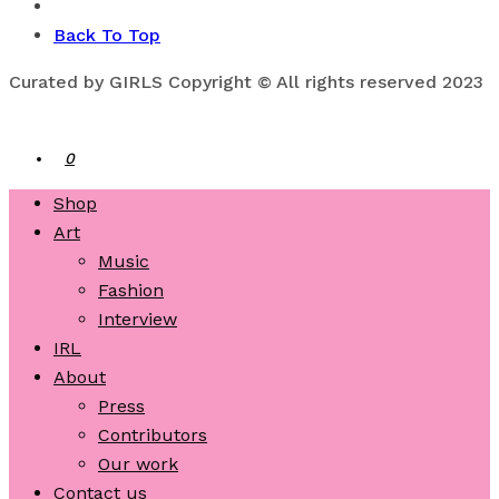
Back To Top
Curated by GIRLS Copyright © All rights reserved 2023
0
Shop
Art
Music
Fashion
Interview
IRL
About
Press
Contributors
Our work
Contact us