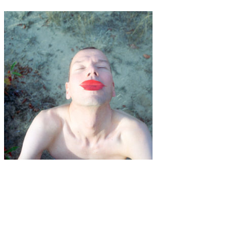
Art
·
1 min read
Bibi-Joan