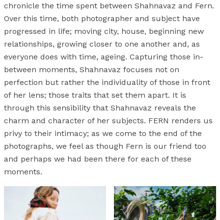
chronicle the time spent between Shahnavaz and Fern.
Over this time, both photographer and subject have
progressed in life; moving city, house, beginning new
relationships, growing closer to one another and, as
everyone does with time, ageing. Capturing those in-
between moments, Shahnavaz focuses not on
perfection but rather the individuality of those in front
of her lens; those traits that set them apart. It is
through this sensibility that Shahnavaz reveals the
charm and character of her subjects. FERN renders us
privy to their intimacy; as we come to the end of the
photographs, we feel as though Fern is our friend too
and perhaps we had been there for each of these
moments.