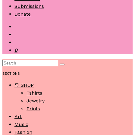
Submissions
Donate
0
SECTIONS
🛒 SHOP
Tshirts
Jewelry
Prints
Art
Music
Fashion