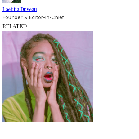
Laetitia Duveau
Founder & Editor-in-Chief
RELATED
Art
·
1 min read