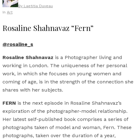
By
Laetitia Duveau
In
Art
Rosaline Shahnavaz “Fern”
@rosaline_s
Rosaline Shahnavaz
is a Photographer living and
working in London. The uniqueness of her personal
work, in which she focuses on young women and
coming of age, is in the strength of the connection she
shares with her subjects.
FERN
is the next episode in Rosaline Shahnavaz’s
exploration of the photographer-model relationship.
Her latest self-published book comprises a series of
photographs taken of model and woman, Fern. These
photographs, taken over the duration of a year,