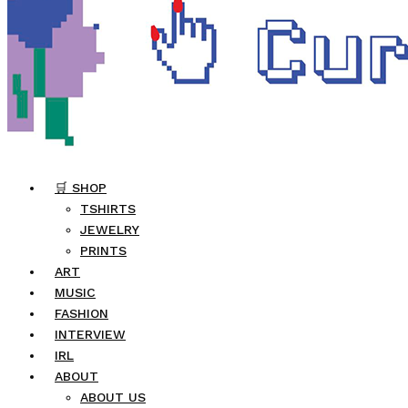
🛒 SHOP
TSHIRTS
JEWELRY
PRINTS
ART
MUSIC
FASHION
INTERVIEW
IRL
ABOUT
ABOUT US