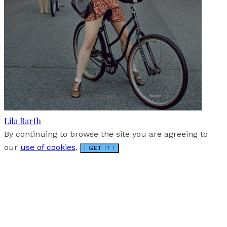
Lila Barth
By continuing to browse the site you are agreeing to
our
use of cookies
.
I GET IT !