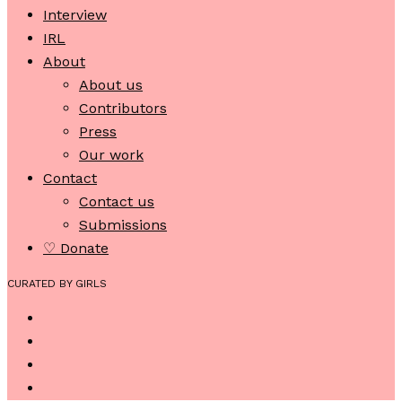
Interview
IRL
About
About us
Contributors
Press
Our work
Contact
Contact us
Submissions
♡ Donate
CURATED BY GIRLS