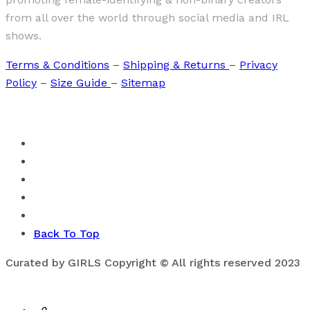
from all over the world through social media and IRL
shows.
Terms & Conditions
–
Shipping & Returns
–
Privacy
Policy
–
Size Guide
–
Sitemap
Back To Top
Curated by GIRLS Copyright © All rights reserved 2023
0