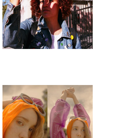
Art
·
1 min read
Sheena She