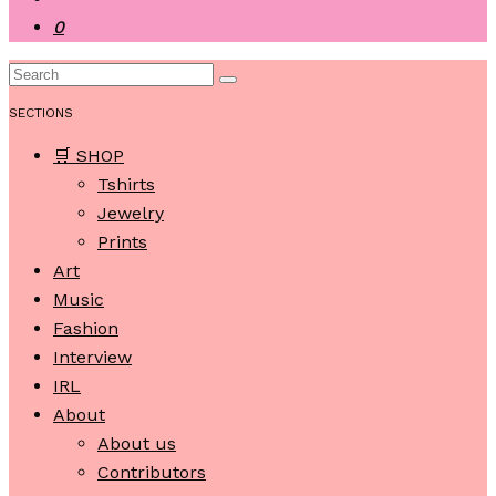
0
SECTIONS
🛒 SHOP
Tshirts
Jewelry
Prints
Art
Music
Fashion
Interview
IRL
About
About us
Contributors