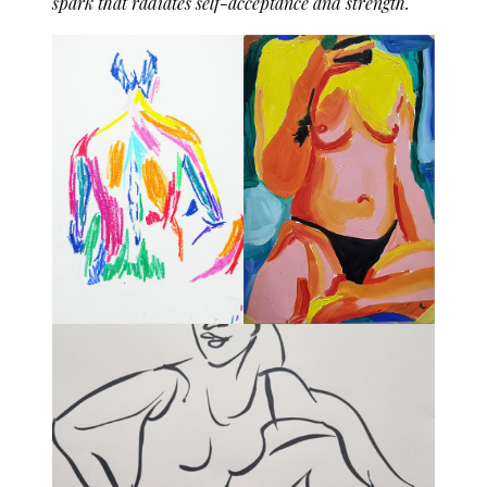
spark that radiates self-acceptance and strength.