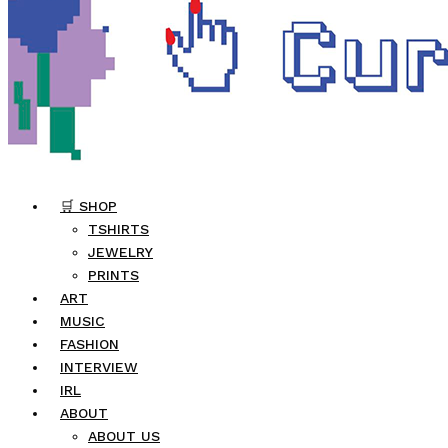
🛒 SHOP
TSHIRTS
JEWELRY
PRINTS
ART
MUSIC
FASHION
INTERVIEW
IRL
ABOUT
ABOUT US