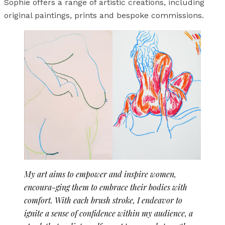
Sophie offers a range of artistic creations, including
original paintings, prints and bespoke commissions.
My art aims to empower and inspire women,
encoura-ging them to embrace their bodies with
comfort. With each brush stroke, I endeavor to
ignite a sense of confidence within my audience, a