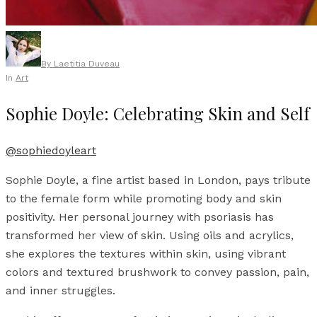
By
Laetitia Duveau
In
Art
Sophie Doyle: Celebrating Skin and Self
@sophiedoyleart
Sophie Doyle, a fine artist based in London, pays tribute
to the female form while promoting body and skin
positivity. Her personal journey with psoriasis has
transformed her view of skin. Using oils and acrylics,
she explores the textures within skin, using vibrant
colors and textured brushwork to convey passion, pain,
and inner struggles.