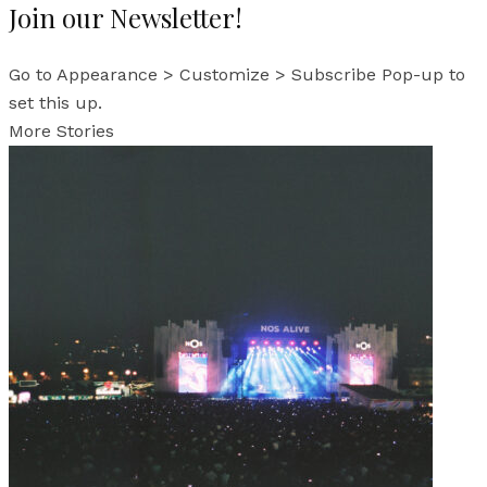
Join our Newsletter!
Go to Appearance > Customize > Subscribe Pop-up to
set this up.
More Stories