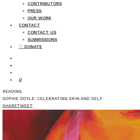
CONTRIBUTORS
PRESS
OUR WORK
CONTACT
CONTACT US
SUBMISSIONS
♡ DONATE
0
READING
SOPHIE DOYLE: CELEBRATING SKIN AND SELF
SHARE
TWEET