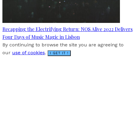
Recapping the Electrifying Return: NOS Alive 2022 Delivers
Four Days of Music Magic in Lisbon
By continuing to browse the site you are agreeing to
our
use of cookies
.
I GET IT !