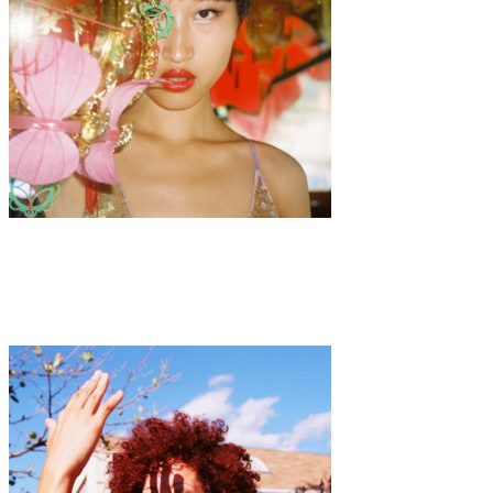
Art
·
1 min read
Luo Yang