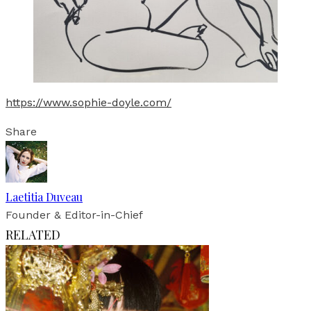
https://www.sophie-doyle.com/
Share
Laetitia Duveau
Founder & Editor-in-Chief
RELATED