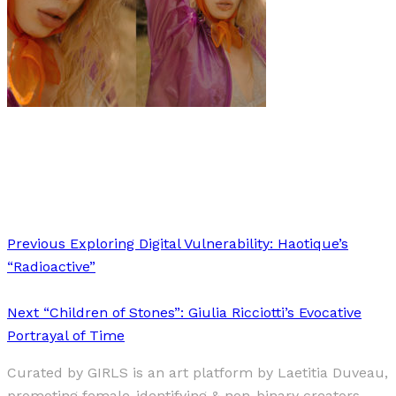
Art
Fashion
·
1 min read
Katja Stückrath
Previous
Exploring Digital Vulnerability: Haotique’s
“Radioactive”
Next
“Children of Stones”: Giulia Ricciotti’s Evocative
Portrayal of Time
Curated by GIRLS is an art platform by Laetitia Duveau,
promoting female-identifying & non-binary creators