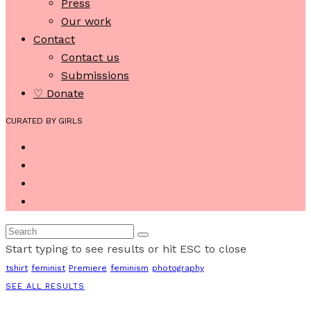
Press
Our work
Contact
Contact us
Submissions
♡ Donate
CURATED BY GIRLS
Start typing to see results or hit ESC to close
tshirt
feminist
Premiere
feminism
photography
SEE ALL RESULTS