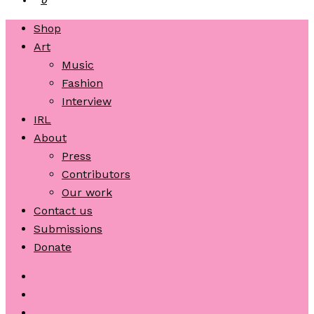
Shop
Art
Music
Fashion
Interview
IRL
About
Press
Contributors
Our work
Contact us
Submissions
Donate