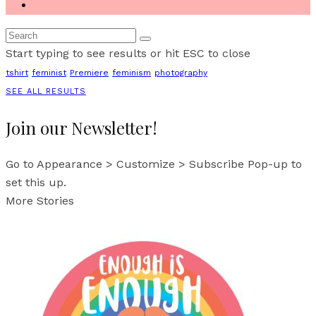
Start typing to see results or hit ESC to close
tshirt
feminist
Premiere
feminism
photography
SEE ALL RESULTS
Join our Newsletter!
Go to Appearance > Customize > Subscribe Pop-up to
set this up.
More Stories