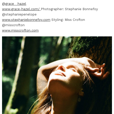
@grace__hazel
www.grace-hazel.com/
Photographer: Stephanie Bonnefoy
@stephaniepenelope
www.stephaniebonnefoy.com
Styling: Miss Crofton
@misscrofton
www.misscrofton.com