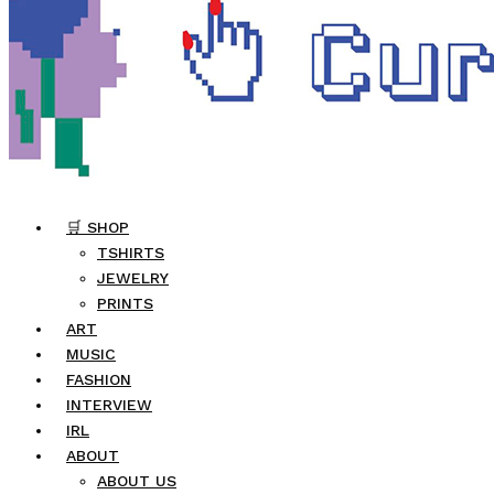
🛒 SHOP
TSHIRTS
JEWELRY
PRINTS
ART
MUSIC
FASHION
INTERVIEW
IRL
ABOUT
ABOUT US