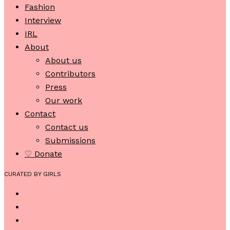
Fashion
Interview
IRL
About
About us
Contributors
Press
Our work
Contact
Contact us
Submissions
♡ Donate
CURATED BY GIRLS