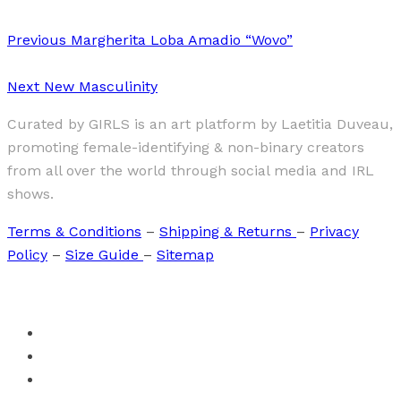
Previous
Margherita Loba Amadio “Wovo”
Next
New Masculinity
Curated by GIRLS is an art platform by Laetitia Duveau,
promoting female-identifying & non-binary creators
from all over the world through social media and IRL
shows.
Terms & Conditions
–
Shipping & Returns
–
Privacy
Policy
–
Size Guide
–
Sitemap