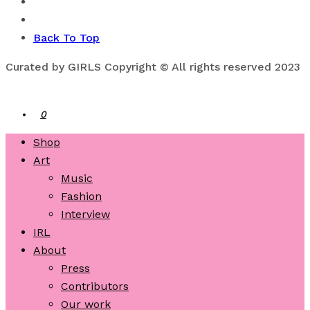
Back To Top
Curated by GIRLS Copyright © All rights reserved 2023
0
Shop
Art
Music
Fashion
Interview
IRL
About
Press
Contributors
Our work