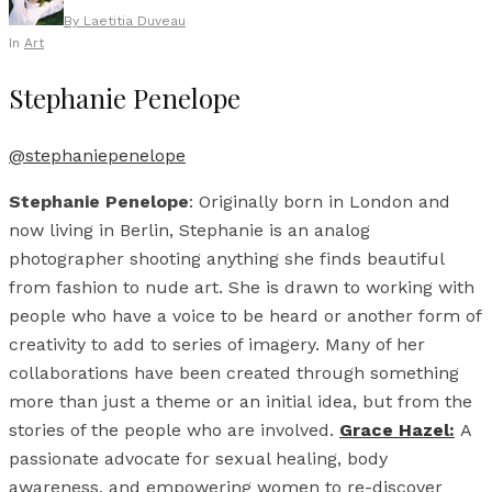
By
Laetitia Duveau
In
Art
Stephanie Penelope
@stephaniepenelope
Stephanie Penelope
: Originally born in London and
now living in Berlin, Stephanie is an analog
photographer shooting anything she finds beautiful
from fashion to nude art. She is drawn to working with
people who have a voice to be heard or another form of
creativity to add to series of imagery. Many of her
collaborations have been created through something
more than just a theme or an initial idea, but from the
stories of the people who are involved.
Grace Hazel:
A
passionate advocate for sexual healing, body
awareness, and empowering women to re-discover