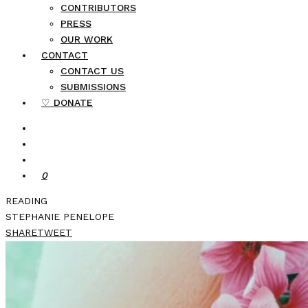
CONTRIBUTORS
PRESS
OUR WORK
CONTACT
CONTACT US
SUBMISSIONS
♡ DONATE
0
READING
STEPHANIE PENELOPE
SHARE
TWEET