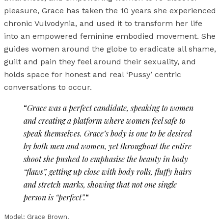
pleasure, Grace has taken the 10 years she experienced
chronic Vulvodynia, and used it to transform her life
into an empowered feminine embodied movement. She
guides women around the globe to eradicate all shame,
guilt and pain they feel around their sexuality, and
holds space for honest and real ‘Pussy’ centric
conversations to occur.
“
Grace was a perfect candidate, speaking to women
and creating a platform where women feel safe to
speak themselves. Grace’s body is one to be desired
by both men and women, yet throughout the entire
shoot she pushed to emphasise the beauty in body
“flaws”, getting up close with body rolls, fluffy hairs
and stretch marks, showing that not one single
person is “perfect”.
“
Model: Grace Brown.