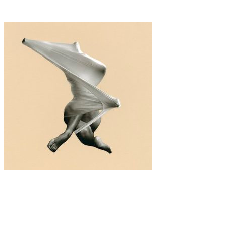
Odegova-Nebogatykh
Art
·
1 min read
Vanessa Woods