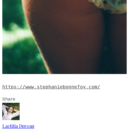
https://www.stephaniebonnefoy.com/
Share
Laetitia Duveau