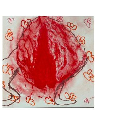
standards.
Art
·
1 min read
Blood, Grace, and Defiance: The Art of Tetiana