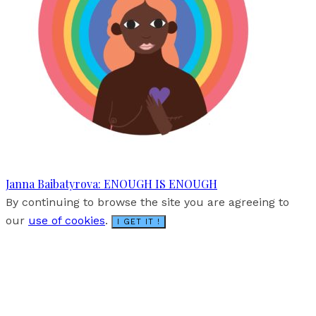
Janna Baibatyrova: ENOUGH IS ENOUGH
By continuing to browse the site you are agreeing to
our
use of cookies
.
I GET IT !