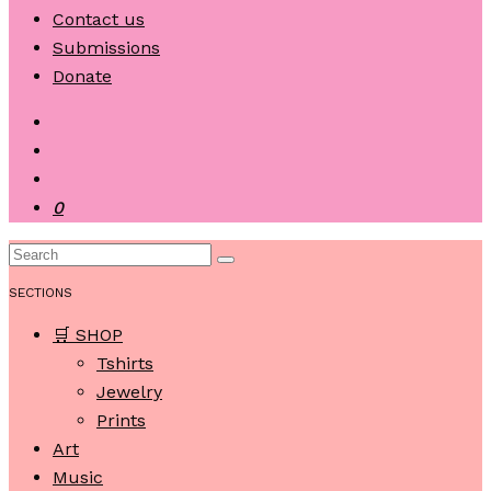
Contact us
Submissions
Donate
0
SECTIONS
🛒 SHOP
Tshirts
Jewelry
Prints
Art
Music