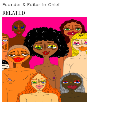
Founder & Editor-in-Chief
RELATED
Art
·
1 min read
Julia Viljanen: Not here for your beauty